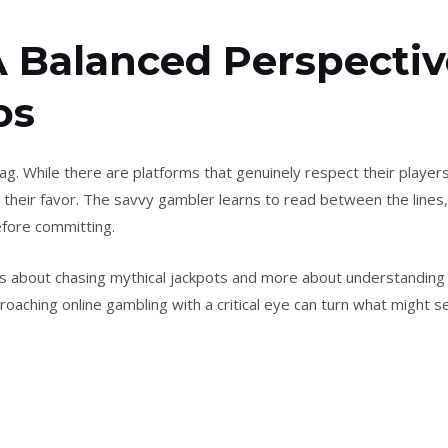
A Balanced Perspecti
os
g. While there are platforms that genuinely respect their players
 their favor. The savvy gambler learns to read between the lines,
fore committing.
 less about chasing mythical jackpots and more about understandi
oaching online gambling with a critical eye can turn what might se