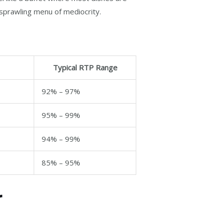
 sprawling menu of mediocrity.
Typical RTP Range
92% – 97%
95% – 99%
94% – 99%
85% – 95%
r