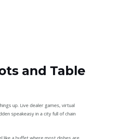
ots and Table
hings up. Live dealer games, virtual
dden speakeasy in a city full of chain
l like a buffet where most dishes are