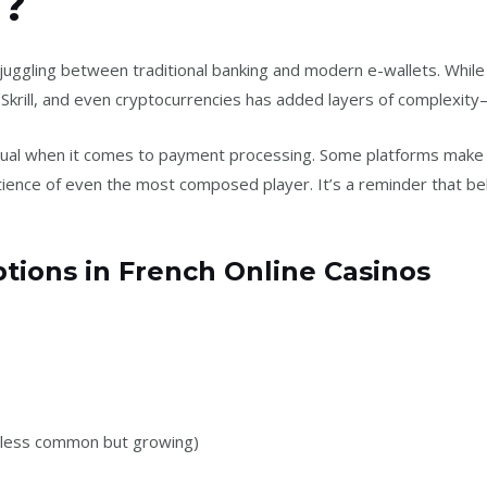
n?
uggling between traditional banking and modern e-wallets. While
l, Skrill, and even cryptocurrencies has added layers of complexit
ual when it comes to payment processing. Some platforms make wit
tience of even the most composed player. It’s a reminder that beh
ons in French Online Casinos
 (less common but growing)