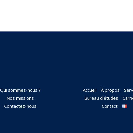
Qui sommes-nous ?
Accueil
À propos
Serv
Nos missions
Bureau d’études
Carr
Contactez-nous
Contact