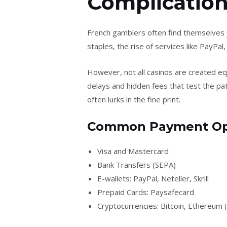
Complicatio
French gamblers often find themselves j
staples, the rise of services like PayPa
However, not all casinos are created eq
delays and hidden fees that test the pa
often lurks in the fine print.
Common Payment Opti
Visa and Mastercard
Bank Transfers (SEPA)
E-wallets: PayPal, Neteller, Skrill
Prepaid Cards: Paysafecard
Cryptocurrencies: Bitcoin, Ethereum