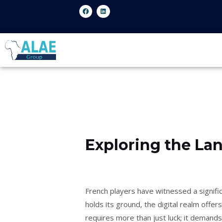
Aller
F
L
a
i
au
c
n
e
k
b
e
contenu
o
d
o
i
k
n
Exploring the La
/
Uncategorized
/ Par
aymeric aymeric
French players have witnessed a signific
holds its ground, the digital realm offer
requires more than just luck; it demands