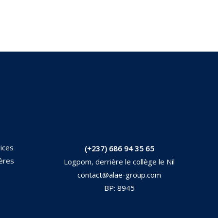
Article suivant
→
ices
(+237)
686 94 35 65
ières
Logpom, derrière le collège le Nil
contact@alae-group.com
BP: 8945