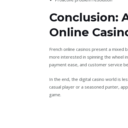
Conclusion: 
Online Casin
French online casinos present a mixed ba
more interested in spinning the wheel in
payment ease, and customer service be
In the end, the digital casino world is
casual player or a seasoned punter, appr
game.