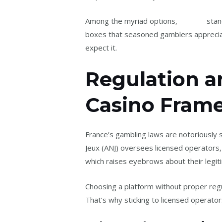
Among the myriad options,
lucky31
stand
boxes that seasoned gamblers appreciate
expect it.
Regulation a
Casino Fram
France’s gambling laws are notoriously 
Jeux (ANJ) oversees licensed operators, 
which raises eyebrows about their legit
Choosing a platform without proper regul
That’s why sticking to licensed operators