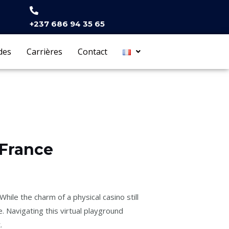
+237 686 94 35 65
des
Carrières
Contact
 France
hile the charm of a physical casino still
e. Navigating this virtual playground
.