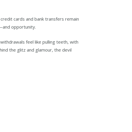
 credit cards and bank transfers remain
y—and opportunity.
hdrawals feel like pulling teeth, with
ind the glitz and glamour, the devil