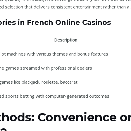
ed selection that delivers consistent entertainment rather than a
ies in French Online Casinos
Description
 slot machines with various themes and bonus features
me games streamed with professional dealers
 games like blackjack, roulette, baccarat
ed sports betting with computer-generated outcomes
hods: Convenience o