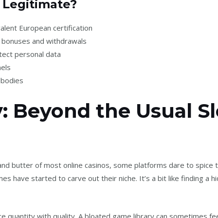
 Legitimate?
alent European certification
g bonuses and withdrawals
tect personal data
els
 bodies
: Beyond the Usual Sl
and butter of most online casinos, some platforms dare to spice t
 have started to carve out their niche. It’s a bit like finding a hi
e quantity with quality. A bloated game library can sometimes fee