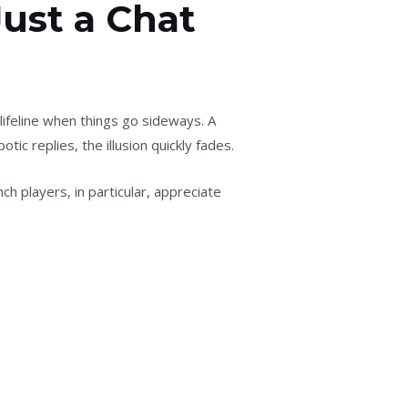
ust a Chat
lifeline when things go sideways. A
tic replies, the illusion quickly fades.
ch players, in particular, appreciate