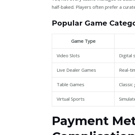
half-baked. Players often prefer a curat
Popular Game Categor
Game Type
Video Slots
Digital
Live Dealer Games
Real-ti
Table Games
Classic
Virtual Sports
Simulat
Payment Met