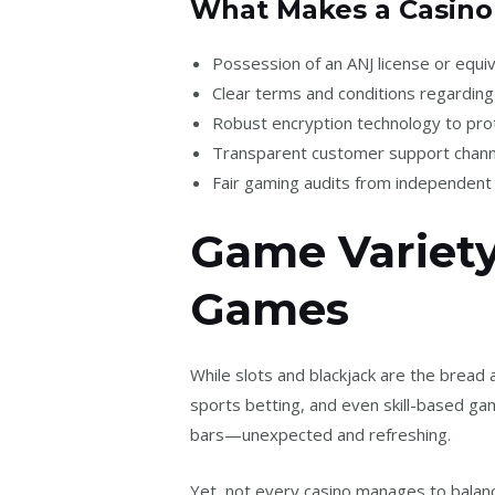
What Makes a Casino
Possession of an ANJ license or equiv
Clear terms and conditions regardin
Robust encryption technology to pro
Transparent customer support chann
Fair gaming audits from independent
Game Variety
Games
While slots and blackjack are the bread 
sports betting, and even skill-based games
bars—unexpected and refreshing.
Yet, not every casino manages to balanc