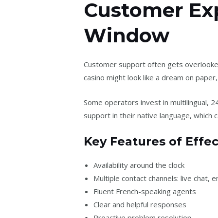
Customer Exp
Window
Customer support often gets overlooked 
casino might look like a dream on paper, 
Some operators invest in multilingual, 24
support in their native language, which 
Key Features of Effe
Availability around the clock
Multiple contact channels: live chat, 
Fluent French-speaking agents
Clear and helpful responses
Proactive problem resolution