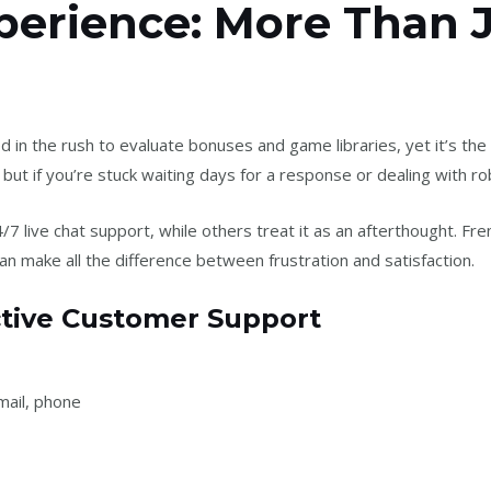
erience: More Than J
in the rush to evaluate bonuses and game libraries, yet it’s the 
but if you’re stuck waiting days for a response or dealing with robo
/7 live chat support, while others treat it as an afterthought. Fren
can make all the difference between frustration and satisfaction.
ctive Customer Support
email, phone