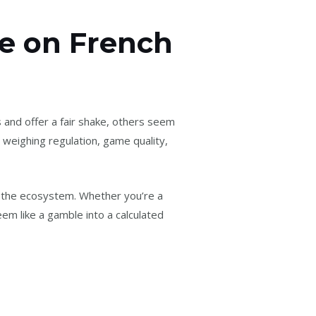
ve on French
 and offer a fair shake, others seem
 weighing regulation, game quality,
ng the ecosystem. Whether you’re a
em like a gamble into a calculated