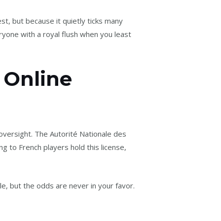
st, but because it quietly ticks many
ryone with a royal flush when you least
 Online
oversight. The Autorité Nationale des
g to French players hold this license,
e, but the odds are never in your favor.