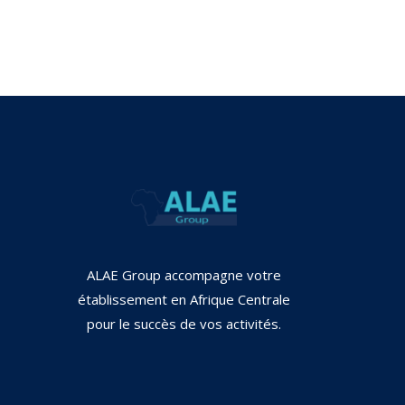
←
Article précédent
ALAE Group accompagne votre
établissement en Afrique Centrale
pour le succès de vos activités.