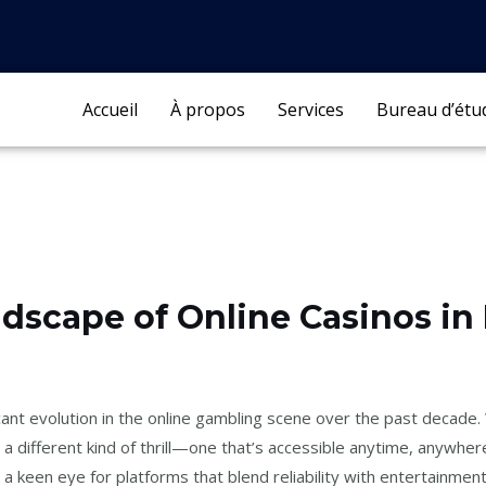
Accueil
À propos
Services
Bureau d’étu
ndscape of Online Casinos in
ant evolution in the online gambling scene over the past decade. W
s a different kind of thrill—one that’s accessible anytime, anywher
 a keen eye for platforms that blend reliability with entertainment