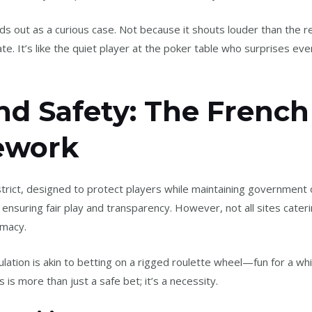
s out as a curious case. Not because it shouts louder than the re
. It’s like the quiet player at the poker table who surprises eve
nd Safety: The French
ework
strict, designed to protect players while maintaining government 
ensuring fair play and transparency. However, not all sites caterin
imacy.
ation is akin to betting on a rigged roulette wheel—fun for a whil
 is more than just a safe bet; it’s a necessity.