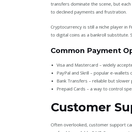
transfers dominate the scene, but each 
to declined payments and frustration.
Cryptocurrency is still a niche player i
to digital coins as a bankroll substitute.
Common Payment Opti
Visa and Mastercard – widely accept
PayPal and Skrill – popular e-wallets 
Bank Transfers – reliable but slower
Prepaid Cards – a way to control spen
Customer Su
Often overlooked, customer support can 