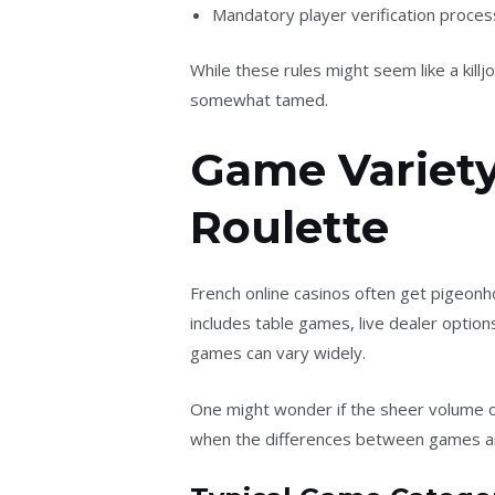
Mandatory player verification proces
While these rules might seem like a killj
somewhat tamed.
Game Variety
Roulette
French online casinos often get pigeonho
includes table games, live dealer option
games can vary widely.
One might wonder if the sheer volume of
when the differences between games are