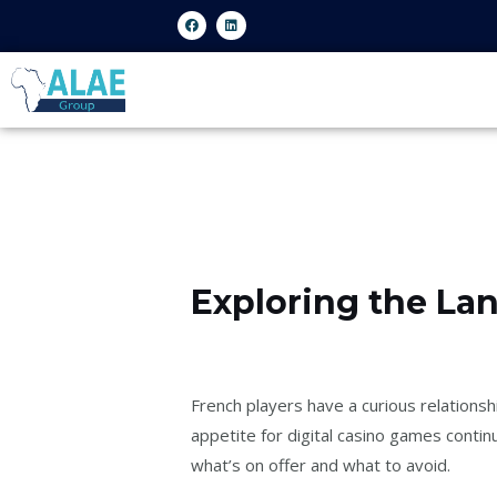
Aller
F
L
a
i
au
c
n
e
k
b
e
contenu
o
d
o
i
k
n
Exploring the La
/
Uncategorized
/ Par
aymeric aymeric
French players have a curious relationsh
appetite for digital casino games contin
what’s on offer and what to avoid.