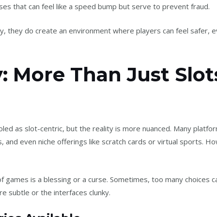
ses that can feel like a speed bump but serve to prevent fraud.
oy, they do create an environment where players can feel safer, even
: More Than Just Slot
led as slot-centric, but the reality is more nuanced. Many platfor
s, and even niche offerings like scratch cards or virtual sports. H
 games is a blessing or a curse. Sometimes, too many choices can 
 subtle or the interfaces clunky.