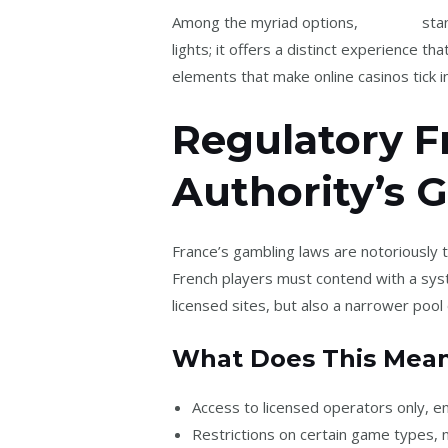
Among the myriad options,
coolzino
stan
lights; it offers a distinct experience tha
elements that make online casinos tick i
Regulatory 
Authority’s G
France’s gambling laws are notoriously t
French players must contend with a sys
licensed sites, but also a narrower pool 
What Does This Mean
Access to licensed operators only, en
Restrictions on certain game types, 