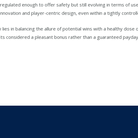
gulated enough to offer safety but still evolving in terms of use
 innovation and player-centric design, even within a tightly control
lies in balancing the allure of potential wins with a healthy dose o
fits considered a pleasant bonus rather than a guaranteed payday