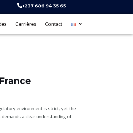
+237 686 94 35 65
des
Carrières
Contact
 France
ulatory environment is strict, yet the
 it demands a clear understanding of