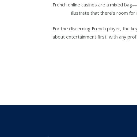
French online casinos are a mixed bag—re
coolzino
illustrate that there’s room for
For the discerning French player, the key 
about entertainment first, with any pro
←
Article précédent