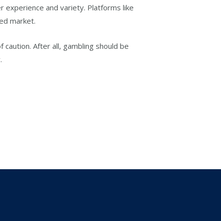
r experience and variety. Platforms like
led market.
f caution. After all, gambling should be
.
Article suivant
→