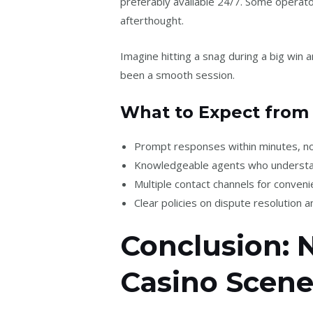
preferably available 24/7. Some operator
afterthought.
Imagine hitting a snag during a big win
been a smooth session.
What to Expect from
Prompt responses within minutes, no
Knowledgeable agents who understan
Multiple contact channels for conveni
Clear policies on dispute resolution a
Conclusion: 
Casino Scen