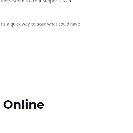
 others seem to treat support as an
t’s a quick way to sour what could have
 Online