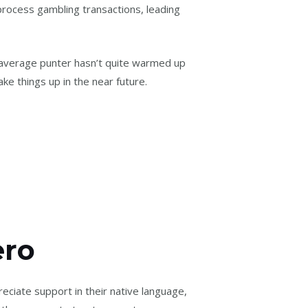
process gambling transactions, leading
he average punter hasn’t quite warmed up
ake things up in the near future.
ero
ciate support in their native language,