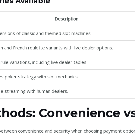
ies Available
Description
versions of classic and themed slot machines.
 and French roulette variants with live dealer options.
 rule variations, including live dealer tables.
s poker strategy with slot mechanics.
me streaming with human dealers.
ods: Convenience vs.
 between convenience and security when choosing payment options