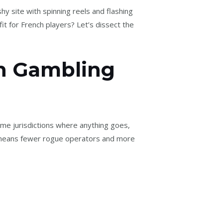
shy site with spinning reels and flashing
 fit for French players? Let’s dissect the
h Gambling
ome jurisdictions where anything goes,
is means fewer rogue operators and more