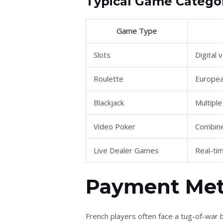
Typical Game Categor
Game Type
Slots
Digital 
Roulette
European
Blackjack
Multiple
Video Poker
Combine
Live Dealer Games
Real-ti
Payment Meth
French players often face a tug-of-war