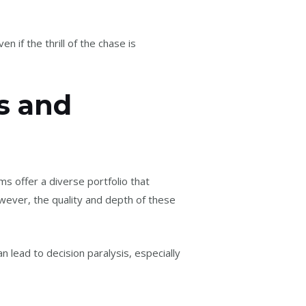
 if the thrill of the chase is
s and
ms offer a diverse portfolio that
owever, the quality and depth of these
lead to decision paralysis, especially