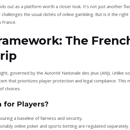
ds out as a platform worth a closer look. It’s not just another fla
t challenges the usual clichés of online gambling. But is it the right
n France.
Framework: The Frenc
rip
ight, governed by the Autorité Nationale des Jeux (ANJ). Unlike s
tem that prioritizes player protection and legal compliance. Th
of choices.
 for Players?
suring a baseline of fairness and security.
notably online poker and sports betting are regulated separately.