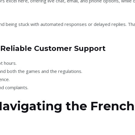
s excel here, offering live chat, email, and phone options, while
 and being stuck with automated responses or delayed replies. Tha
 Reliable Customer Support
t hours.
d both the games and the regulations.
ence.
nd complaints.
Navigating the French
e