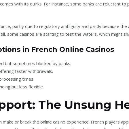
comes with its quirks. For instance, some banks are reluctant to 
n France, partly due to regulatory ambiguity and partly because t
 Still, some casinos are starting to test the waters, which might sh
ons in French Online Casinos
ed but sometimes blocked by banks.
offering faster withdrawals.
 processing times.
ding but less flexible.
pport: The Unsung H
make or break the online casino experience. French players appre