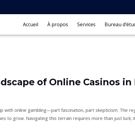
Accueil
À propos
Services
Bureau d’étu
ndscape of Online Casinos in
ip with online gambling—part fascination, part skepticism. The reg
ues to grow. Navigating this terrain requires more than just luck;