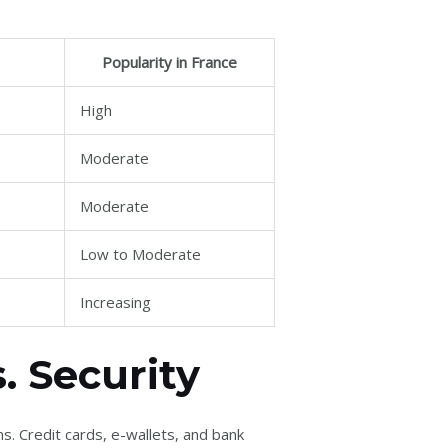
Popularity in France
High
Moderate
Moderate
Low to Moderate
Increasing
 Security
. Credit cards, e-wallets, and bank