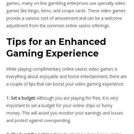
games, many on-line gambling enterprises use specialty video
games like bingo, keno, and scrape cards. These video games
provide a various sort of amusement and can be a welcome
adjustment from the common online casino offerings.
Tips for an Enhanced
Gaming Experience
While playing complimentary online casino video games is
everything about enjoyable and home entertainment, there are
a couple of tips that can boost your video gaming experience:
1. Set a budget:
Although you are playing for free, it is very
important to set a budget for your online chips or funny
money. This will assist you monitor your earnings and losses
and protect against overspending.