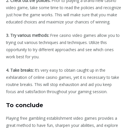
2. Check out the policies:
Prior to playing a brand-new casino
video game, take some time to read the policies and recognize
just how the game works. This will make sure that you make
educated choices and maximize your chances of winning.
3. Try various methods:
Free casino video games allow you to
trying out various techniques and techniques. Utilize this
opportunity to try different approaches and see which ones
work best for you.
4. Take breaks:
It’s very easy to obtain caught up in the
exhilaration of online casino games, yet it is necessary to take
routine breaks. This will stop exhaustion and aid you keep
focus and satisfaction throughout your gaming session.
To conclude
Playing free gambling establishment video games provides a
great method to have fun, sharpen your abilities, and explore