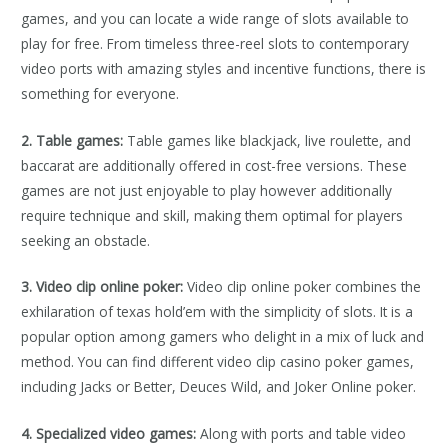
games, and you can locate a wide range of slots available to
play for free. From timeless three-reel slots to contemporary
video ports with amazing styles and incentive functions, there is
something for everyone.
2. Table games:
Table games like blackjack, live roulette, and
baccarat are additionally offered in cost-free versions. These
games are not just enjoyable to play however additionally
require technique and skill, making them optimal for players
seeking an obstacle.
3. Video clip online poker:
Video clip online poker combines the
exhilaration of texas hold’em with the simplicity of slots. It is a
popular option among gamers who delight in a mix of luck and
method. You can find different video clip casino poker games,
including Jacks or Better, Deuces Wild, and Joker Online poker.
4. Specialized video games:
Along with ports and table video