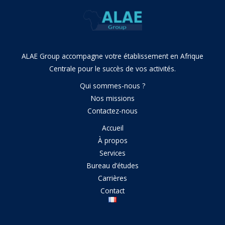
ALAE Group accompagne votre établissement en Afrique
Centrale pour le succès de vos activités.
Qui sommes-nous ?
Nos missions
Contactez-nous
Accueil
À propos
Services
Bureau d’études
Carrières
Contact