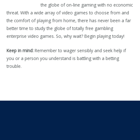
ice casino online
the globe of on-line gaming with no economic
threat. With a wide array of video games to choose from and
the comfort of playing from home, there has never been a far
better time to study the globe of totally free gambling
enterprise video games. So, why wait? Begin playing today!
Keep in mind:
Remember to wager sensibly and seek help if
you or a person you understand is battling with a betting
trouble.
←
Article précédent
Article suivant
→