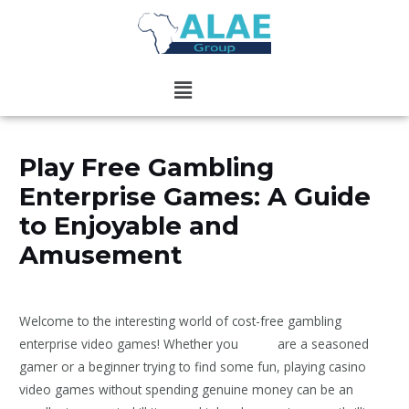
Aller
au
contenu
Menu
Play Free Gambling
Enterprise Games: A Guide
to Enjoyable and
Amusement
/
Uncategorized
/ Par
jael
Welcome to the interesting world of cost-free gambling
enterprise video games! Whether you
1xbet
are a seasoned
gamer or a beginner trying to find some fun, playing casino
video games without spending genuine money can be an