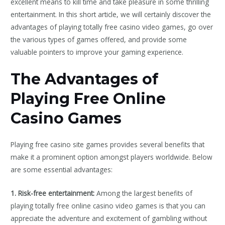
excellent means to kill time and take pleasure in some thrilling
entertainment. In
this short article, we will certainly discover the
advantages of playing totally free casino video games, go over
the various types of games offered, and provide some
valuable pointers to improve your gaming experience.
The Advantages of
Playing Free Online
Casino Games
Playing free casino site games provides several benefits that
make it a prominent option amongst players worldwide. Below
are some essential advantages:
1. Risk-free entertainment:
Among the largest benefits of
playing totally free online casino video games is that you can
appreciate the adventure and excitement of gambling without