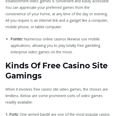
establishment video games is convenient and easily accessible.
You can appreciate your preferred games from the
convenience of your home, at any time of the day or evening.
All you require is an internet link and a gadget like a computer,
mobile phone, or tablet computer.
Pointer:
Numerous online casinos likewise use mobile
applications, allowing you to play totally free gambling
enterprise video games on the move.
Kinds Of Free Casino Site
Gamings
When it involves free casino site video games, the choices are
limitless. Below are some prominent sorts of video games
readily available:
1. Ports:
One-armed bandit are one of the most popular casino