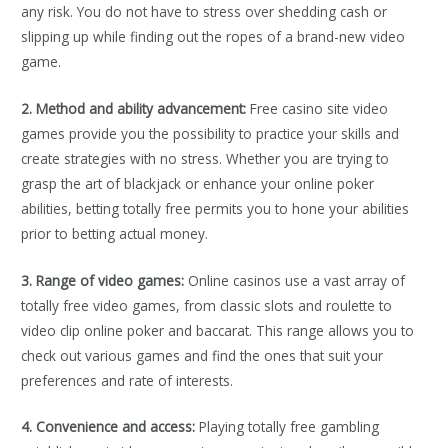
any risk. You do not have to stress over shedding cash or
slipping up while finding out the ropes of a brand-new video
game.
2. Method and ability advancement:
Free casino site video
games provide you the possibility to practice your skills and
create strategies with no stress. Whether you are trying to
grasp the art of blackjack or enhance your online poker
abilities, betting totally free permits you to hone your abilities
prior to betting actual money.
3. Range of video games:
Online casinos use a vast array of
totally free video games, from classic slots and roulette to
video clip online poker and baccarat. This range allows you to
check out various games and find the ones that suit your
preferences and rate of interests.
4. Convenience and access:
Playing totally free gambling