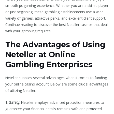
smooth pc gaming experience. Whether you are a skilled player
or just beginning, these gambling establishments use a wide
variety of games, attractive perks, and excellent client support.
Continue reading to discover the best Neteller casinos that deal
with your gambling requires.
The Advantages of Using
Neteller at Online
Gambling Enterprises
Neteller supplies several advantages when it comes to funding
your online casino account. Below are some crucial advantages
of utilizing Neteller:
1. Safety:
Neteller employs advanced protection measures to
guarantee your financial details remains safe and protected.