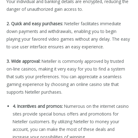
Your individual and banking details are encrypted, reducing the
danger of unauthorized gain access to.
2. Quick and easy purchases:
Neteller facilitates immediate
down payments and withdrawals, enabling you to begin
playing your favored video games without any delay. The easy
to use user interface ensures an easy experience.
3. Wide approval:
Neteller is commonly approved by trusted
on-line casinos, making it very easy for you to find a system
that suits your preferences. You can appreciate a seamless
gaming experience by choosing an online casino site that
supports Neteller purchases.
4. Incentives and promos:
Numerous on the internet casino
sites provide special bonus offers and promotions for
Neteller customers. By utilizing Neteller to money your
account, you can make the most of these deals and
increase your possibilities of winning.