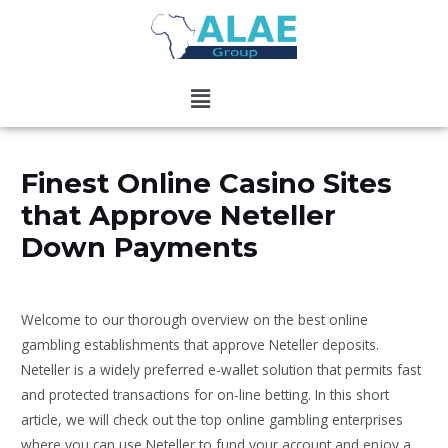
Aller
au
contenu
Menu
Finest Online Casino Sites
that Approve Neteller
Down Payments
/
Uncategorized
/ Par
jael
Welcome to our thorough overview on the best online
gambling establishments that approve Neteller deposits.
Neteller is a widely preferred e-wallet solution that permits fast
and protected transactions for on-line betting. In this short
article, we will check out the top online gambling enterprises
where you can use Neteller to fund your account
and enjoy a