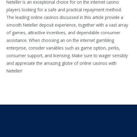
Neteller is an exceptional choice for on the internet casino
players looking for a safe and practical repayment method.
The leading online casinos discussed in this article provide a
smooth Neteller deposit experience, together with a vast array
of games, attractive incentives, and dependable consumer
assistance. When choosing an on the internet gambling
enterprise, consider variables such as game option, perks,
consumer support, and licensing. Make sure to wager sensibly
and appreciate the amazing globe of online casinos with
Neteller!
←
Article précédent
Article suivant
→