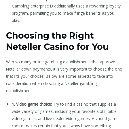
Gambling enterprise D additionally uses a rewarding loyalty
program, permitting you to make fringe benefits as you
play.
Choosing the Right
Neteller Casino for You
With so many online gambling establishments that approve
Neteller down payments, it is very important to choose the one
that fits your choices. Below are some aspects to take into
consideration when choosing a Neteller gambling
establishment:
1. Video game choice:
Try to find a casino that supplies a
wide variety of games, including your favorite slots, table
video games, and live dealer video games. A varied game
choice makes certain that you always have something