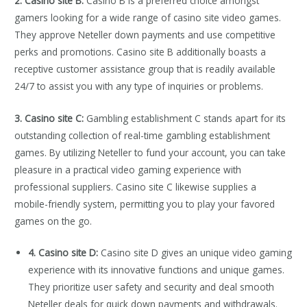
2. Casino site B:
Casino B is a preferred choice amongst
gamers looking for a wide range of casino site video games.
They approve Neteller down payments and use competitive
perks and promotions. Casino site B additionally boasts a
receptive customer assistance group that is readily available
24/7 to assist you with any type of inquiries or problems.
3. Casino site C:
Gambling establishment C stands apart for its
outstanding collection of real-time gambling establishment
games. By utilizing Neteller to fund your account, you can take
pleasure in a practical video gaming experience with
professional suppliers. Casino site C likewise supplies a
mobile-friendly system, permitting you to play your favored
games on the go.
4. Casino site D:
Casino site D gives an unique video gaming
experience with its innovative functions and unique games.
They prioritize user safety and security and deal smooth
Neteller deals for quick down payments and withdrawals.