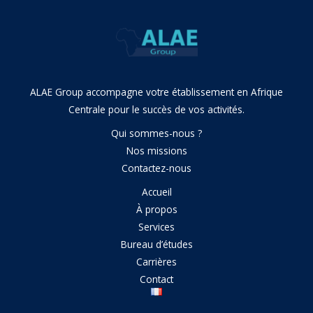
ALAE Group accompagne votre établissement en Afrique
Centrale pour le succès de vos activités.
Qui sommes-nous ?
Nos missions
Contactez-nous
Accueil
À propos
Services
Bureau d’études
Carrières
Contact