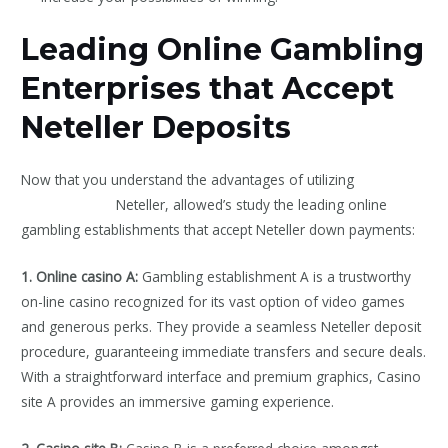
Leading Online Gambling
Enterprises that Accept
Neteller Deposits
Now that you understand the advantages of utilizing
best
online casinos
Neteller, allowed’s study the leading online
gambling establishments that accept Neteller down payments:
1. Online casino A:
Gambling establishment A is a trustworthy
on-line casino recognized for its vast option of video games
and generous perks. They provide a seamless Neteller deposit
procedure, guaranteeing immediate transfers and secure deals.
With a straightforward interface and premium graphics, Casino
site A provides an immersive gaming experience.