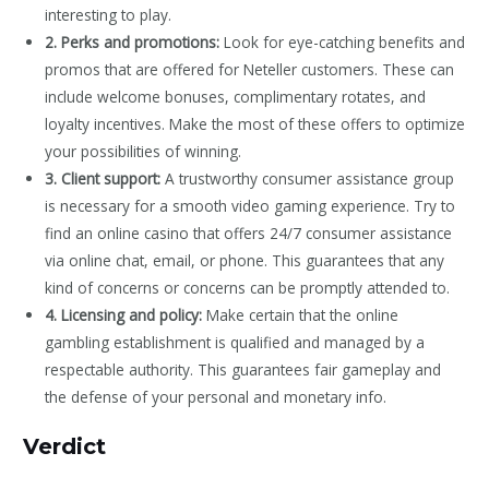
interesting to play.
2. Perks and promotions:
Look for eye-catching benefits and
promos that are offered for Neteller customers. These can
include welcome bonuses, complimentary rotates, and
loyalty incentives. Make the most of these offers to optimize
your possibilities of winning.
3. Client support:
A trustworthy consumer assistance group
is necessary for a smooth video gaming experience. Try to
find an online casino that offers 24/7 consumer assistance
via online chat, email, or phone. This guarantees that any
kind of concerns or concerns can be promptly attended to.
4. Licensing and policy:
Make certain that the online
gambling establishment is qualified and managed by a
respectable authority. This guarantees fair gameplay and
the defense of your personal and monetary info.
Verdict