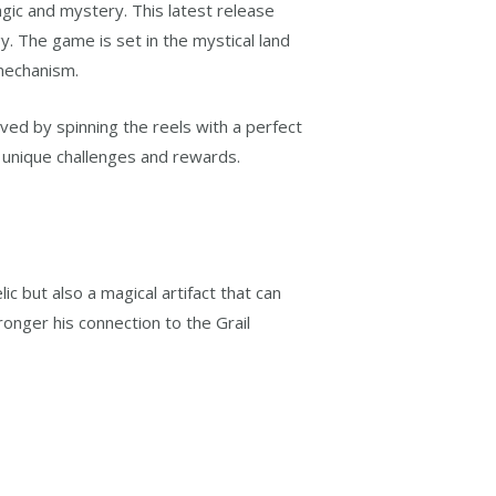
gic and mystery. This latest release
. The game is set in the mystical land
mechanism.
eved by spinning the reels with a perfect
 unique challenges and rewards.
lic but also a magical artifact that can
onger his connection to the Grail