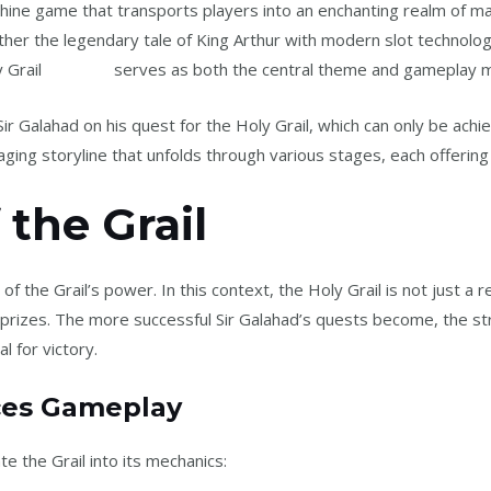
chine game that transports players into an enchanting realm of ma
r the legendary tale of King Arthur with modern slot technology
y Grail
Avalon 3
serves as both the central theme and gameplay 
Sir Galahad on his quest for the Holy Grail, which can only be achi
ing storyline that unfolds through various stages, each offering
the Grail
of the Grail’s power. In this context, the Holy Grail is not just a re
 prizes. The more successful Sir Galahad’s quests become, the str
l for victory.
ces Gameplay
e the Grail into its mechanics: