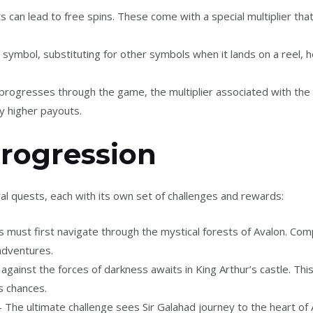
 can lead to free spins. These come with a special multiplier that
d symbol, substituting for other symbols when it lands on a reel, 
 progresses through the game, the multiplier associated with the 
ly higher payouts.
rogression
al quests, each with its own set of challenges and rewards:
s must first navigate through the mystical forests of Avalon. Compl
adventures.
 against the forces of darkness awaits in King Arthur’s castle. Th
s chances.
– The ultimate challenge sees Sir Galahad journey to the heart of Av