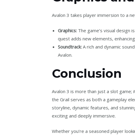
Avalon 3 takes player immersion to a ne
Graphics:
The game’s visual design is 
quest adds new elements, enhancing t
Soundtrack:
A rich and dynamic sound
Avalon.
Conclusion
Avalon 3 is more than just a slot game; i
the Grail serves as both a gameplay elem
storyline, dynamic features, and stunnin
exciting and deeply immersive.
Whether you’re a seasoned player lookin