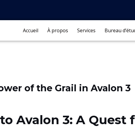
Accueil
À propos
Services
Bureau d’étu
wer of the Grail in Avalon 3
to Avalon 3: A Quest f