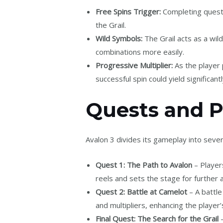
Free Spins Trigger:
Completing quests
the Grail.
Wild Symbols:
The Grail acts as a wil
combinations more easily.
Progressive Multiplier:
As the player
successful spin could yield significant
Quests and P
Avalon 3 divides its gameplay into sever
Quest 1: The Path to Avalon
– Player
reels and sets the stage for further 
Quest 2: Battle at Camelot
– A battle
and multipliers, enhancing the player’
Final Quest: The Search for the Grail