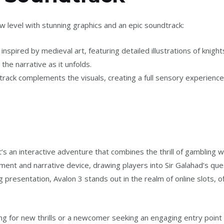
w level with stunning graphics and an epic soundtrack:
inspired by medieval art, featuring detailed illustrations of knight
he narrative as it unfolds.
track complements the visuals, creating a full sensory experience
t’s an interactive adventure that combines the thrill of gambling 
ent and narrative device, drawing players into Sir Galahad’s ques
g presentation, Avalon 3 stands out in the realm of online slots, o
g for new thrills or a newcomer seeking an engaging entry point i