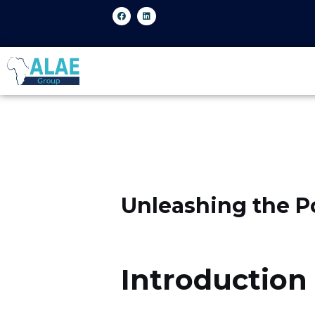
Aller
F
L
a
i
au
c
n
e
k
b
e
contenu
o
d
o
i
k
n
Unleashing the Po
/
Uncategorized
/ Par
jael
Introduction 