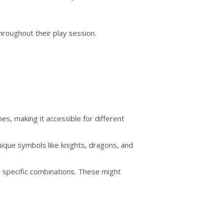
hroughout their play session.
es, making it accessible for different
nique symbols like knights, dragons, and
g specific combinations. These might