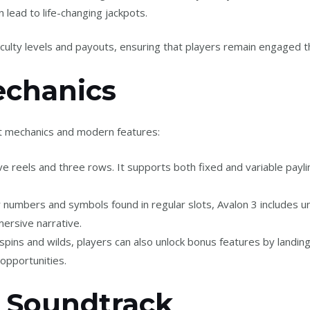
 lead to life-changing jackpots.
iculty levels and payouts, ensuring that players remain engaged t
chanics
lot mechanics and modern features:
 reels and three rows. It supports both fixed and variable paylin
r numbers and symbols found in regular slots, Avalon 3 includes u
mersive narrative.
spins and wilds, players can also unlock bonus features by landin
 opportunities.
 Soundtrack