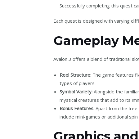
Successfully completing this quest can
Each quest is designed with varying diff
Gameplay Me
Avalon 3 offers a blend of traditional s
Reel Structure:
The game features five
types of players.
Symbol Variety:
Alongside the familia
mystical creatures that add to its im
Bonus Features:
Apart from the free 
include mini-games or additional spin
Graphics and