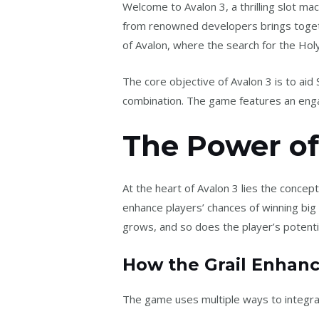
Welcome to Avalon 3, a thrilling slot ma
from renowned developers brings togethe
of Avalon, where the search for the Hol
The core objective of Avalon 3 is to aid 
combination. The game features an engag
The Power of 
At the heart of Avalon 3 lies the concept 
enhance players’ chances of winning big
grows, and so does the player’s potentia
How the Grail Enhan
The game uses multiple ways to integrat