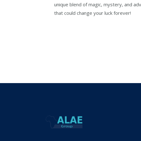
unique blend of magic, mystery, and adv
that could change your luck forever!
←
Article précédent