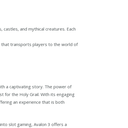
s, castles, and mythical creatures. Each
 that transports players to the world of
with a captivating story. The power of
t for the Holy Grail. With its engaging
ffering an experience that is both
nto slot gaming, Avalon 3 offers a