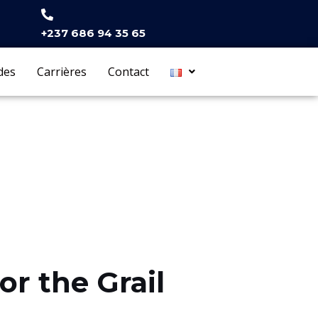
+237 686 94 35 65
des
Carrières
Contact
or the Grail