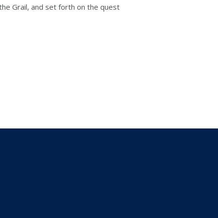
he Grail, and set forth on the quest
Article suivant
→