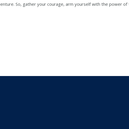
enture. So, gather your courage, arm yourself with the power of t