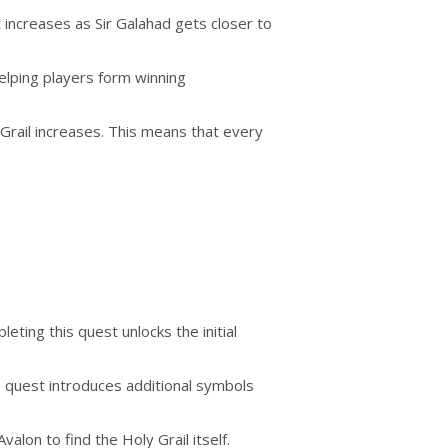
 increases as Sir Galahad gets closer to
helping players form winning
Grail increases. This means that every
eting this quest unlocks the initial
is quest introduces additional symbols
alon to find the Holy Grail itself.