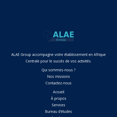
ALAE Group accompagne votre établissement en Afrique
Centrale pour le succès de vos activités.
Qui sommes-nous ?
Nos missions
Contactez-nous
Accueil
À propos
Services
Bureau d’études