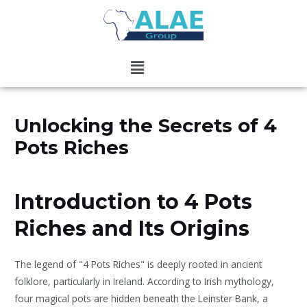
Aller
au
contenu
Menu
Unlocking the Secrets of 4
Pots Riches
/
Uncategorized
/ Par
jael
Introduction to 4 Pots
Riches and Its Origins
The legend of "4 Pots Riches" is deeply rooted in ancient
folklore, particularly in Ireland. According to Irish mythology,
four magical pots are hidden beneath the Leinster Bank, a