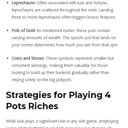
Leprechauns:
Often associated with luck and fortune,
leprechauns are scattered throughout the reels. Landing
three or more leprechauns often triggers bonus features.
Pots of Gold:
As mentioned earlier, these pots contain
varying amounts of wealth. The specific pot that lands on
your screen determines how much you win from that spin.
Coins and Stones:
These symbols represent smaller but
consistent winnings, making them valuable for those
looking to build up their bankroll gradually rather than
relying solely on the big jackpots.
Strategies for Playing 4
Pots Riches
While luck plays a significant role in any slot game, employing