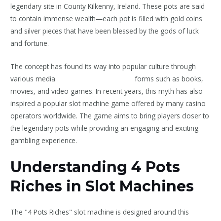
legendary site in County Kilkenny, Ireland. These pots are said
to contain immense wealth—each pot is filled with gold coins
and silver pieces that have been blessed by the gods of luck
and fortune.
The concept has found its way into popular culture through
various media
https://4pots-riches.com
forms such as books,
movies, and video games. In recent years, this myth has also
inspired a popular slot machine game offered by many casino
operators worldwide. The game aims to bring players closer to
the legendary pots while providing an engaging and exciting
gambling experience.
Understanding 4 Pots
Riches in Slot Machines
The "4 Pots Riches" slot machine is designed around this