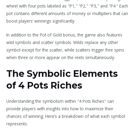
wheel with four pots labeled as "P1," "P2," "P3," and "P4." Each
pot contains different amounts of money or multipliers that can
boost players’ winnings significantly.
In addition to the Pot of Gold bonus, the game also features
wild symbols and scatter symbols. Wilds replace any other
symbol except for the scatter, while scatters trigger free spins
when three or more appear on the reels simultaneously.
The Symbolic Elements
of 4 Pots Riches
Understanding the symbolism within "4 Pots Riches" can
provide players with insights into how to maximize their
chances of winning. Here’s a breakdown of what each symbol
represents: