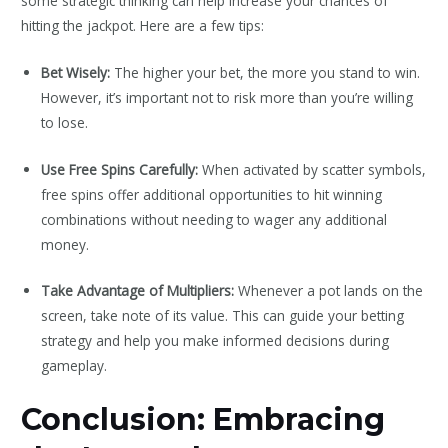
some strategic thinking can help increase your chances of
hitting the jackpot. Here are a few tips:
Bet Wisely:
The higher your bet, the more you stand to win.
However, it’s important not to risk more than you’re willing
to lose.
Use Free Spins Carefully:
When activated by scatter symbols,
free spins offer additional opportunities to hit winning
combinations without needing to wager any additional
money.
Take Advantage of Multipliers:
Whenever a pot lands on the
screen, take note of its value. This can guide your betting
strategy and help you make informed decisions during
gameplay.
Conclusion: Embracing