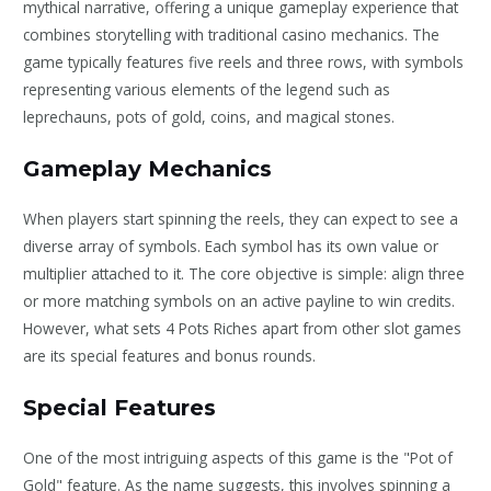
mythical narrative, offering a unique gameplay experience that
combines storytelling with traditional casino mechanics. The
game typically features five reels and three rows, with symbols
representing various elements of the legend such as
leprechauns, pots of gold, coins, and magical stones.
Gameplay Mechanics
When players start spinning the reels, they can expect to see a
diverse array of symbols. Each symbol has its own value or
multiplier attached to it. The core objective is simple: align three
or more matching symbols on an active payline to win credits.
However, what sets 4 Pots Riches apart from other slot games
are its special features and bonus rounds.
Special Features
One of the most intriguing aspects of this game is the "Pot of
Gold" feature. As the name suggests, this involves spinning a