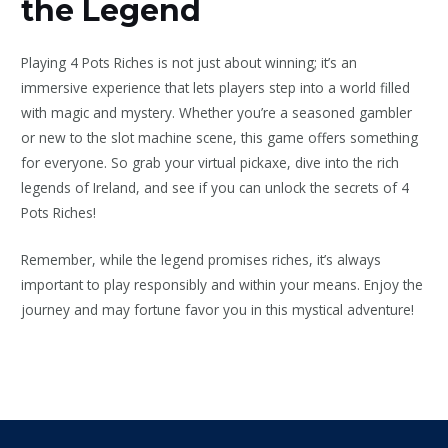
the Legend
Playing 4 Pots Riches is not just about winning; it’s an
immersive experience that lets players step into a world filled
with magic and mystery. Whether you’re a seasoned gambler
or new to the slot machine scene, this game offers something
for everyone. So grab your virtual pickaxe, dive into the rich
legends of Ireland, and see if you can unlock the secrets of 4
Pots Riches!
Remember, while the legend promises riches, it’s always
important to play responsibly and within your means. Enjoy the
journey and may fortune favor you in this mystical adventure!
←
Article précédent
Article suivant
→