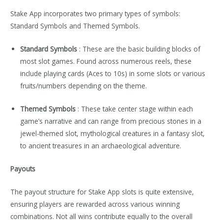
Stake App incorporates two primary types of symbols:
Standard Symbols and Themed Symbols.
Standard Symbols
: These are the basic building blocks of
most slot games. Found across numerous reels, these
include playing cards (Aces to 10s) in some slots or various
fruits/numbers depending on the theme.
Themed Symbols
: These take center stage within each
game’s narrative and can range from precious stones in a
jewel-themed slot, mythological creatures in a fantasy slot,
to ancient treasures in an archaeological adventure.
Payouts
The payout structure for Stake App slots is quite extensive,
ensuring players are rewarded across various winning
combinations. Not all wins contribute equally to the overall