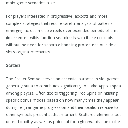
main game scenarios alike.
For players interested in progressive jackpots and more
complex strategies that require careful analysis of patterns
emerging across multiple reels over extended periods of time
(in essence), wilds function seamlessly with these concepts
without the need for separate handling procedures outside a
slot’s original mechanics.
Scatters
The Scatter Symbol serves an essential purpose in slot games
generally but also contributes significantly to Stake App’s appeal
among players. Often tied to triggering Free Spins or initiating
specific bonus modes based on how many times they appear
during regular game progression and their location relative to
other symbols present at that moment, Scattered elements add
unpredictability as well as potential for high rewards due to the