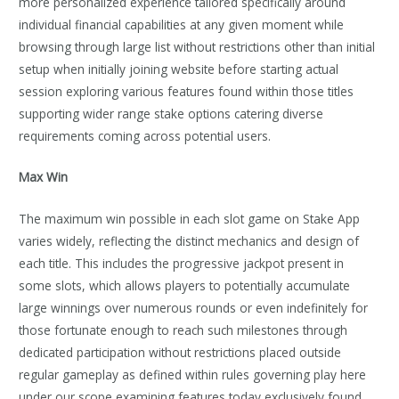
more personalized experience tailored specifically around
individual financial capabilities at any given moment while
browsing through large list without restrictions other than initial
setup when initially joining website before starting actual
session exploring various features found within those titles
supporting wider range stake options catering diverse
requirements coming across potential users.
Max Win
The maximum win possible in each slot game on Stake App
varies widely, reflecting the distinct mechanics and design of
each title. This includes the progressive jackpot present in
some slots, which allows players to potentially accumulate
large winnings over numerous rounds or even indefinitely for
those fortunate enough to reach such milestones through
dedicated participation without restrictions placed outside
regular gameplay as defined within rules governing play here
under our scope examining features today exclusively found