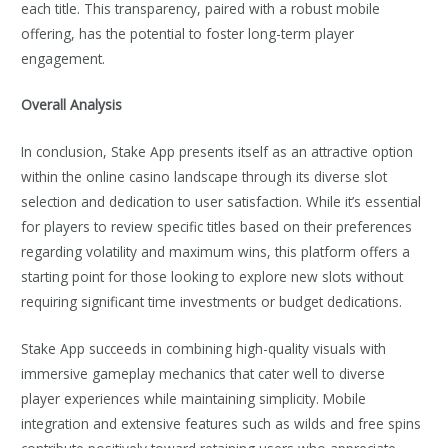
each title. This transparency, paired with a robust mobile
offering, has the potential to foster long-term player
engagement.
Overall Analysis
In conclusion, Stake App presents itself as an attractive option
within the online casino landscape through its diverse slot
selection and dedication to user satisfaction. While it’s essential
for players to review specific titles based on their preferences
regarding volatility and maximum wins, this platform offers a
starting point for those looking to explore new slots without
requiring significant time investments or budget dedications.
Stake App succeeds in combining high-quality visuals with
immersive gameplay mechanics that cater well to diverse
player experiences while maintaining simplicity. Mobile
integration and extensive features such as wilds and free spins