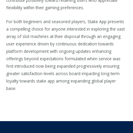
contribute positively toward retaining users who appreciate
flexibility within their gaming preferences.
For both beginners and seasoned players, Stake App presents
a compelling choice for anyone interested in exploring the vast
array of slot machines at their disposal through an engaging
user experience driven by continuous dedication towards
platform development with ongoing updates enhancing
offerings beyond expectations formulated when service was
first introduced now being expanded progressively ensuring
greater satisfaction levels across board impacting long-term
loyalty towards stake app among expanding global player
base.
←
Article précédent
Article suivant
→