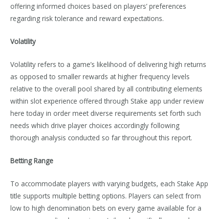
offering informed choices based on players’ preferences
regarding risk tolerance and reward expectations.
Volatility
Volatility refers to a game’s likelihood of delivering high returns
as opposed to smaller rewards at higher frequency levels
relative to the overall pool shared by all contributing elements
within slot experience offered through Stake app under review
here today in order meet diverse requirements set forth such
needs which drive player choices accordingly following
thorough analysis conducted so far throughout this report.
Betting Range
To accommodate players with varying budgets, each Stake App
title supports multiple betting options. Players can select from
low to high denomination bets on every game available for a