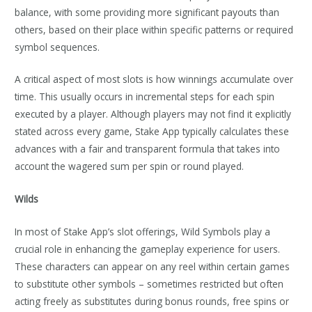
balance, with some providing more significant payouts than
others, based on their place within specific patterns or required
symbol sequences.
A critical aspect of most slots is how winnings accumulate over
time. This usually occurs in incremental steps for each spin
executed by a player. Although players may not find it explicitly
stated across every game, Stake App typically calculates these
advances with a fair and transparent formula that takes into
account the wagered sum per spin or round played.
Wilds
In most of Stake App’s slot offerings, Wild Symbols play a
crucial role in enhancing the gameplay experience for users.
These characters can appear on any reel within certain games
to substitute other symbols – sometimes restricted but often
acting freely as substitutes during bonus rounds, free spins or