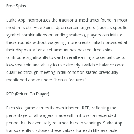
Free Spins
Stake App incorporates the traditional mechanics found in most
modern slots: Free Spins. Upon certain triggers (such as specific
symbol combinations or landing scatters), players can initiate
these rounds without wagering more credits initially provided at
their disposal after a set amount has passed; free spins
contribute significantly toward overall earnings potential due to
low-cost spin and ability to use already available balance once
qualified through meeting initial condition stated previously
mentioned above under "bonus features".
RTP (Return To Player)
Each slot game carries its own inherent RTP, reflecting the
percentage of all wagers made within it over an extended
period that is eventually returned back in winnings. Stake App
transparently discloses these values for each title available,