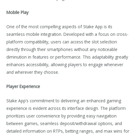
Mobile Play
One of the most compelling aspects of Stake App is its
seamless mobile integration. Developed with a focus on cross-
platform compatibility, users can access the slot selection
directly through their smartphones without any noticeable
diminution in features or performance. This adaptability greatly
enhances accessibility, allowing players to engage whenever
and wherever they choose.
Player Experience
Stake App’s commitment to delivering an enhanced gaming
experience is evident across its interface design. The platform
prioritizes user convenience by providing easy navigation
between games, seamless deposit/withdrawal options, and
detailed information on RTPs, betting ranges, and max wins for