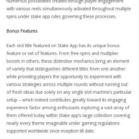
numerous possibilities created through player engagement
with various reels simultaneously activated throughout multiple
spins under stake app rules governing these processes.
Bonus Features
Each slot title featured on Stake App has its unique bonus
feature or set of features. From free spins and multiplier
boosts in others, these distinctive mechanics bring an element
of variety that distinguishes different titles from one another
while providing players the opportunity to experiment with
various strategies across multiple rounds without running out
of fresh ideas due solely on any single slot machine’s particular
setup – which indeed contributes greatly toward its engaging
experience factor among enthusiasts exploring a vast array of
them offered today within Stake app’s large collection covering
nearly every theme imaginable under gaming regulations
supported worldwide since inception till date.