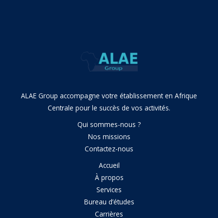
ALAE Group accompagne votre établissement en Afrique
Centrale pour le succès de vos activités.
Qui sommes-nous ?
Nos missions
Contactez-nous
Accueil
À propos
Services
Bureau d’études
Carrières