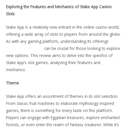
Exploring the Features and Mechanics of Stake App Casino
Slots
Stake App is a relatively new entrant in the online casino world,
offering a wide array of slots to players from around the globe.
As with any gaming platform, understanding its offerings
download Stake app
can be crucial for those looking to explore
new options. This review aims to delve into the specifics of
Stake App’s slot games, analyzing their features and
mechanics.
Theme
Stake App offers an assortment of themes in its slot selection.
From classic fruit machines to elaborate mythology-inspired
games, there is something for every taste on this platform.
Players can engage with Egyptian treasures, explore enchanted
forests, or even enter the realm of fantasy creatures. While it’s