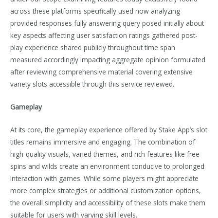
across these platforms specifically used now analyzing
provided responses fully answering query posed initially about
key aspects affecting user satisfaction ratings gathered post-
play experience shared publicly throughout time span
measured accordingly impacting aggregate opinion formulated
after reviewing comprehensive material covering extensive
variety slots accessible through this service reviewed.
Gameplay
At its core, the gameplay experience offered by Stake App’s slot
titles remains immersive and engaging. The combination of
high-quality visuals, varied themes, and rich features like free
spins and wilds create an environment conducive to prolonged
interaction with games. While some players might appreciate
more complex strategies or additional customization options,
the overall simplicity and accessibility of these slots make them
suitable for users with varying skill levels.