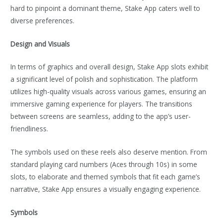
hard to pinpoint a dominant theme, Stake App caters well to
diverse preferences.
Design and Visuals
In terms of graphics and overall design, Stake App slots exhibit
a significant level of polish and sophistication. The platform
utilizes high-quality visuals across various games, ensuring an
immersive gaming experience for players. The transitions
between screens are seamless, adding to the app’s user-
friendliness.
The symbols used on these reels also deserve mention. From
standard playing card numbers (Aces through 10s) in some
slots, to elaborate and themed symbols that fit each game’s
narrative, Stake App ensures a visually engaging experience.
Symbols