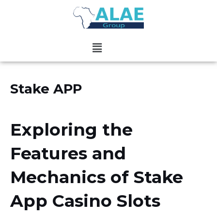
Aller
au
contenu
Menu
Stake APP
/
Uncategorized
/ Par
jael
Exploring the
Features and
Mechanics of Stake
App Casino Slots