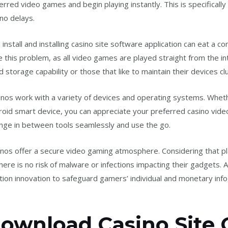
erred video games and begin playing instantly. This is specifically
no delays.
nstall and installing casino site software application can eat a c
 this problem, as all video games are played straight from the int
storage capability or those that like to maintain their devices cl
nos work with a variety of devices and operating systems. Whet
oid smart device, you can appreciate your preferred casino vide
ange in between tools seamlessly and use the go.
os offer a secure video gaming atmosphere. Considering that p
 there is no risk of malware or infections impacting their gadgets.
tion innovation to safeguard gamers’ individual and monetary inf
ownload Casino Site 