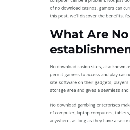
computer can be a problem. Not just doe
of no download casinos,
gamers can curr
this post, we’ll discover the benefits, 
What Are No
establishmen
No download casino sites, also known as
permit gamers to access and play casino
site software on their gadgets, players 
storage area and gives a seamless and 
No download gambling enterprises make
of computer, laptop computers, tablets,
anywhere, as long as they have a secure