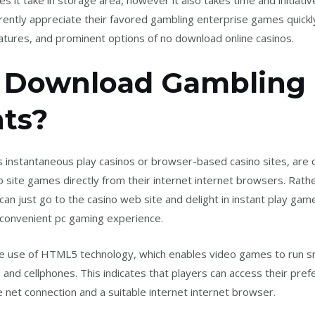
s it take in storage area, however it also takes time and initiat
ently appreciate their favored gambling enterprise games quickly
features, and prominent options of no download online casinos.
 Download Gambling
ts?
 instantaneous play casinos or browser-based casino sites, are o
 site games directly from their internet internet browsers. Rathe
can just go to the casino web site and delight in instant play gam
convenient pc gaming experience.
 use of HTML5 technology, which enables video games to run sm
 and cellphones. This indicates that players can access their pre
 net connection and a suitable internet internet browser.