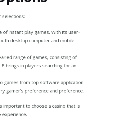
 selections:
e of instant play games. With its user-
n both desktop computer and mobile
aried range of games, consisting of
B brings in players searching for an
eo games from top software application
very gamer’s preference and preference.
s important to choose a casino that is
e experience.