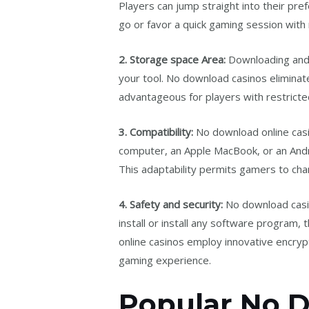
Players can jump straight into their pref
go or favor a quick gaming session with 
2. Storage space Area:
Downloading and i
your tool. No download casinos eliminate
advantageous for players with restricted 
3. Compatibility:
No download online casi
computer, an Apple MacBook, or an Andr
This adaptability permits gamers to ch
4. Safety and security:
No download casin
install or install any software program,
online casinos employ innovative encryp
gaming experience.
Popular No D