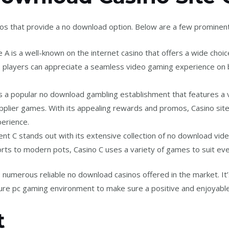
inos that provide a no download option. Below are a few prominent
e A is a well-known on the internet casino that offers a wide choic
le, players can appreciate a seamless video gaming experience o
 a popular no download gambling establishment that features a v
pplier games. With its appealing rewards and promos, Casino site 
perience.
t C stands out with its extensive collection of no download vid
ports to modern pots, Casino C uses a variety of games to suit e
numerous reliable no download casinos offered in the market. It’
ecure pc gaming environment to make sure a positive and enjoyabl
t