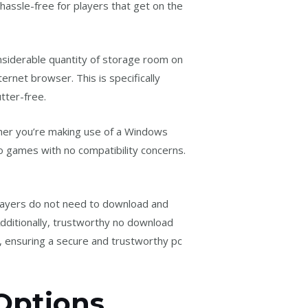
 hassle-free for players that get on the
onsiderable quantity of storage room on
ernet browser. This is specifically
utter-free.
her you’re making use of a Windows
o games with no compatibility concerns.
layers do not need to download and
 Additionally, trustworthy no download
o, ensuring a secure and trustworthy pc
Options