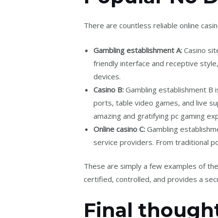
There are countless reliable online cas
Gambling establishment A:
Casino sit
friendly interface and receptive sty
devices.
Casino B:
Gambling establishment B is
ports, table video games, and live su
amazing and gratifying pc gaming ex
Online casino C:
Gambling establishmen
service providers. From traditional 
These are simply a few examples of the 
certified, controlled, and provides a s
Final though