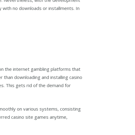
ive. Nevertheless, with the development
 with no downloads or installments. In
n the internet gambling platforms that
r than downloading and installing casino
es. This gets rid of the demand for
oothly on various systems, consisting
ferred casino site games anytime,