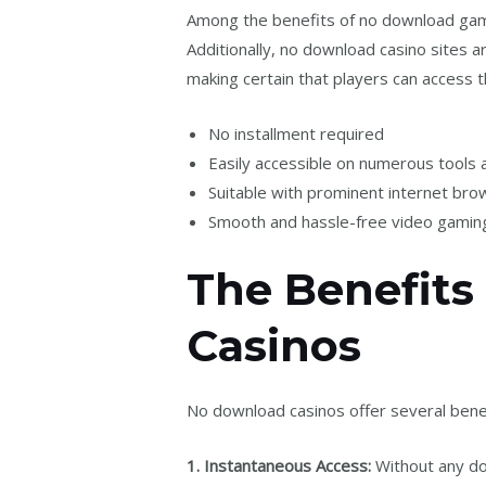
Among the benefits of no download gamb
Additionally, no download casino sites a
making certain that players can access 
No installment required
Easily accessible on numerous tools
Suitable with prominent internet br
Smooth and hassle-free video gamin
The Benefits
Casinos
No download casinos offer several bene
1. Instantaneous Access:
Without any dow