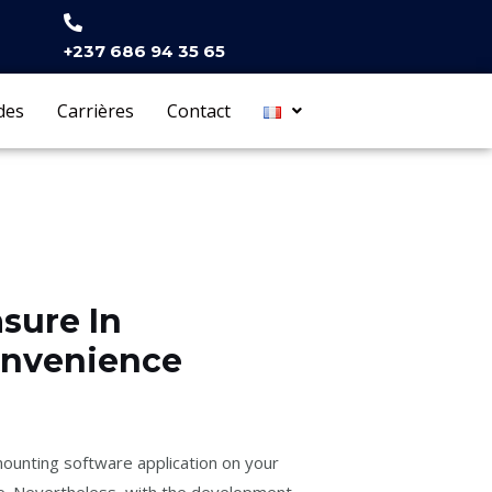
+237 686 94 35 65
des
Carrières
Contact
sure In
onvenience
mounting software application on your