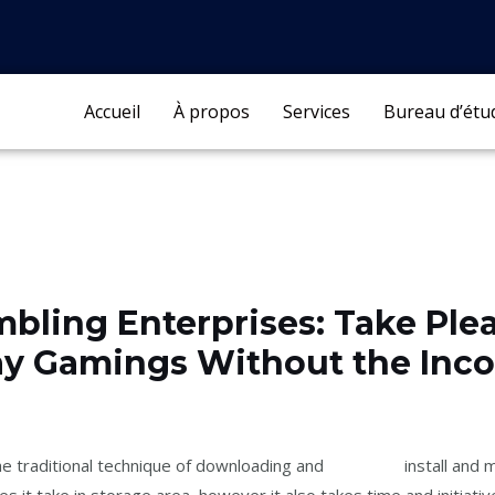
Accueil
À propos
Services
Bureau d’étu
ling Enterprises: Take Plea
ay Gamings Without the Inc
the traditional technique of downloading and
leon bets
install and 