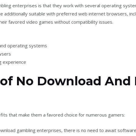
ling enterprises is that they work with several operating syst
re additionally suitable with preferred web internet browsers, inc
their favored video games without compatibility issues.
 and operating systems
owsers
g experience
 of No Download And I
fits that make them a favored choice for numerous gamers:
nload gambling enterprises, there is no need to await software a