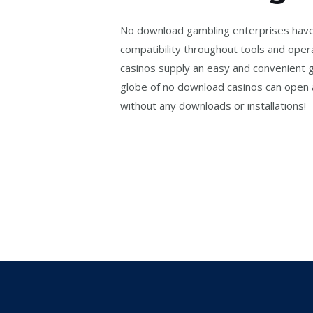
No download gambling enterprises have 
compatibility throughout tools and ope
casinos supply an easy and convenient 
globe of no download casinos can open a
without any downloads or installations!
←
Article précédent