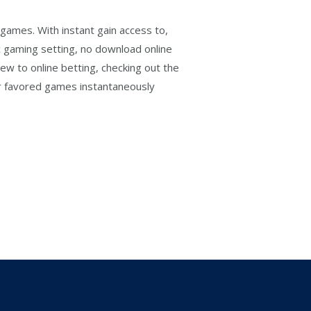
games. With instant gain access to,
 gaming setting, no download online
w to online betting, checking out the
ur favored games instantaneously
Article suivant
→