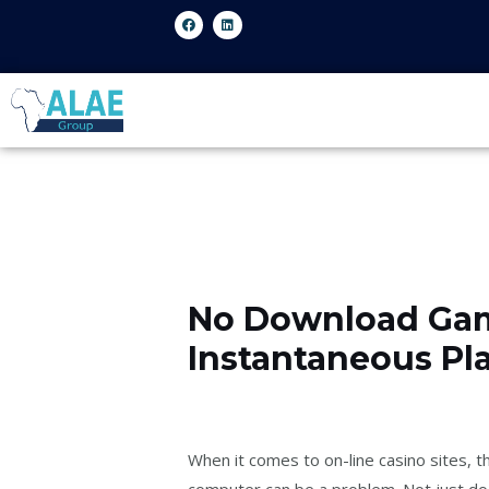
Aller
F
L
a
i
au
c
n
e
k
b
e
contenu
o
d
o
i
k
n
No Download Gamb
Instantaneous Pl
/
Uncategorized
/ Par
jael
When it comes to on-line casino sites, 