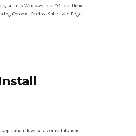
ems, such as Windows, macOS, and Linux.
luding Chrome, Firefox, Safari, and Edge,
nstall
pplication downloads or installations.