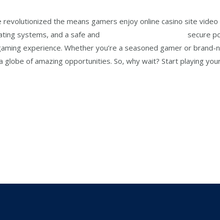
revolutionized the means gamers enjoy online casino site video 
rating systems, and a safe and
sizzling hot deluxe demo
secure pc
gaming experience. Whether you’re a seasoned gamer or brand-ne
 globe of amazing opportunities. So, why wait? Start playing yo