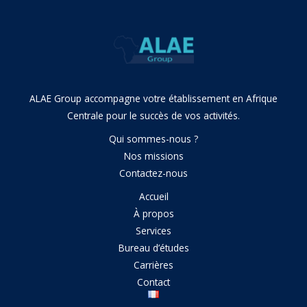
ALAE Group accompagne votre établissement en Afrique
Centrale pour le succès de vos activités.
Qui sommes-nous ?
Nos missions
Contactez-nous
Accueil
À propos
Services
Bureau d’études
Carrières
Contact