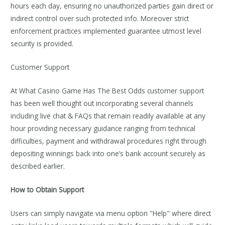
hours each day, ensuring no unauthorized parties gain direct or
indirect control over such protected info. Moreover strict
enforcement practices implemented guarantee utmost level
security is provided.
Customer Support
At What Casino Game Has The Best Odds customer support
has been well thought out incorporating several channels
including live chat & FAQs that remain readily available at any
hour providing necessary guidance ranging from technical
difficulties, payment and withdrawal procedures right through
depositing winnings back into one’s bank account securely as
described earlier.
How to Obtain Support
Users can simply navigate via menu option "Help" where direct