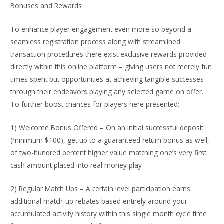
Bonuses and Rewards
To enhance player engagement even more so beyond a
seamless registration process along with streamlined
transaction procedures there exist exclusive rewards provided
directly within this online platform – giving users not merely fun
times spent but opportunities at achieving tangible successes
through their endeavors playing any selected game on offer.
To further boost chances for players here presented:
1) Welcome Bonus Offered – On an initial successful deposit
(minimum $100), get up to a guaranteed return bonus as well,
of two-hundred percent higher value matching one’s very first
cash amount placed into real money play
2) Regular Match Ups – A certain level participation earns
additional match-up rebates based entirely around your
accumulated activity history within this single month cycle time