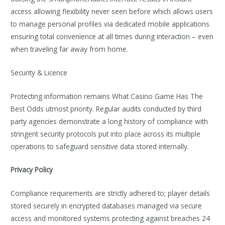
access allowing flexibility never seen before which allows users
to manage personal profiles via dedicated mobile applications
ensuring total convenience at all times during interaction – even
when traveling far away from home.
Security & Licence
Protecting information remains What Casino Game Has The
Best Odds utmost priority. Regular audits conducted by third
party agencies demonstrate a long history of compliance with
stringent security protocols put into place across its multiple
operations to safeguard sensitive data stored internally.
Privacy Policy
Compliance requirements are strictly adhered to; player details
stored securely in encrypted databases managed via secure
access and monitored systems protecting against breaches 24