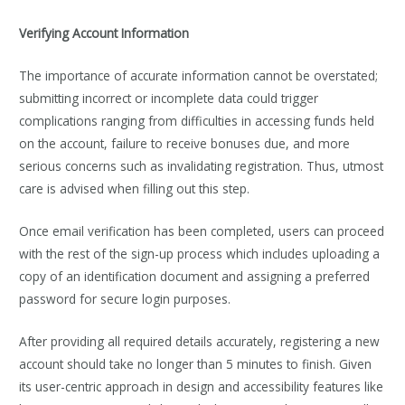
Verifying Account Information
The importance of accurate information cannot be overstated;
submitting incorrect or incomplete data could trigger
complications ranging from difficulties in accessing funds held
on the account, failure to receive bonuses due, and more
serious concerns such as invalidating registration. Thus, utmost
care is advised when filling out this step.
Once email verification has been completed, users can proceed
with the rest of the sign-up process which includes uploading a
copy of an identification document and assigning a preferred
password for secure login purposes.
After providing all required details accurately, registering a new
account should take no longer than 5 minutes to finish. Given
its user-centric approach in design and accessibility features like