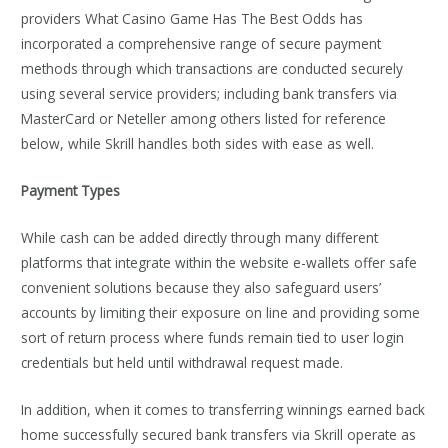
providers What Casino Game Has The Best Odds has
incorporated a comprehensive range of secure payment
methods through which transactions are conducted securely
using several service providers; including bank transfers via
MasterCard or Neteller among others listed for reference
below, while Skrill handles both sides with ease as well.
Payment Types
While cash can be added directly through many different
platforms that integrate within the website e-wallets offer safe
convenient solutions because they also safeguard users’
accounts by limiting their exposure on line and providing some
sort of return process where funds remain tied to user login
credentials but held until withdrawal request made.
In addition, when it comes to transferring winnings earned back
home successfully secured bank transfers via Skrill operate as