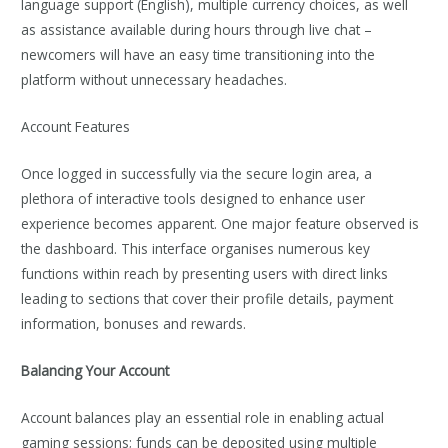
language support (English), multiple currency choices, as well
as assistance available during hours through live chat –
newcomers will have an easy time transitioning into the
platform without unnecessary headaches.
Account Features
Once logged in successfully via the secure login area, a
plethora of interactive tools designed to enhance user
experience becomes apparent. One major feature observed is
the dashboard. This interface organises numerous key
functions within reach by presenting users with direct links
leading to sections that cover their profile details, payment
information, bonuses and rewards.
Balancing Your Account
Account balances play an essential role in enabling actual
gaming sessions; funds can be deposited using multiple