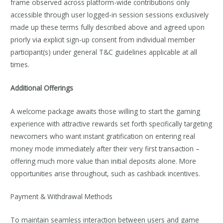
frame observed across platform-wide contributions only
accessible through user logged-in session sessions exclusively
made up these terms fully described above and agreed upon
priorly via explicit sign-up consent from individual member
participant(s) under general T&C guidelines applicable at all
times.
Additional Offerings
A welcome package awaits those willing to start the gaming
experience with attractive rewards set forth specifically targeting
newcomers who want instant gratification on entering real
money mode immediately after their very first transaction –
offering much more value than initial deposits alone. More
opportunities arise throughout, such as cashback incentives.
Payment & Withdrawal Methods
To maintain seamless interaction between users and game