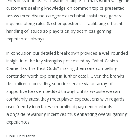
entry links lead users towards multiple formats which will guide
customers seeking knowledge on common topics presented
across three distinct categories: technical assistance, general
inquiries along rules & other questions – facilitating efficient
handling of issues so players enjoy seamless gaming
experiences always.
In conclusion our detailed breakdown provides a well-rounded
insight into the key strengths possessed by "What Casino
Game Has The Best Odds" making them one compelling
contender worth exploring in further detail. Given the brand’s
dedication to providing superior service via an array of
supportive tools embedded throughout its website we can
confidently attest they meet player expectations with regards
user-friendly interfaces streamlined payment methods
alongside rewarding incentives thus enhancing overall gaming
experiences.
Final Thoughts