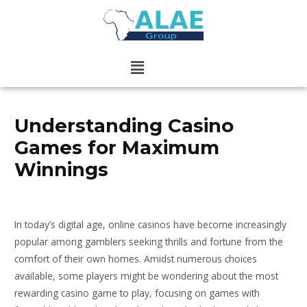
Aller
au
contenu
Menu
Understanding Casino
Games for Maximum
Winnings
/
Uncategorized
/ Par
jael
In today’s digital age, online casinos have become increasingly
popular among gamblers seeking thrills and fortune from the
comfort of their own homes. Amidst numerous choices
available, some players might be wondering about the most
rewarding casino game to play, focusing on games with