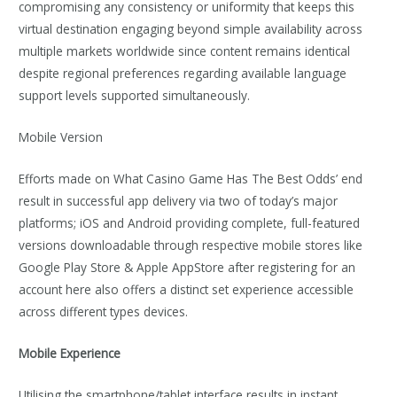
compromising any consistency or uniformity that keeps this
virtual destination engaging beyond simple availability across
multiple markets worldwide since content remains identical
despite regional preferences regarding available language
support levels supported simultaneously.
Mobile Version
Efforts made on What Casino Game Has The Best Odds’ end
result in successful app delivery via two of today’s major
platforms; iOS and Android providing complete, full-featured
versions downloadable through respective mobile stores like
Google Play Store & Apple AppStore after registering for an
account here also offers a distinct set experience accessible
across different types devices.
Mobile Experience
Utilising the smartphone/tablet interface results in instant