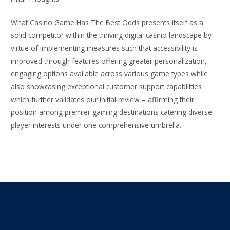
What Casino Game Has The Best Odds presents itself as a
solid competitor within the thriving digital casino landscape by
virtue of implementing measures such that accessibility is
improved through features offering greater personalization,
engaging options available across various game types while
also showcasing exceptional customer support capabilities
which further validates our initial review – affirming their
position among premier gaming destinations catering diverse
player interests under one comprehensive umbrella.
←
Article précédent
Article suivant
→