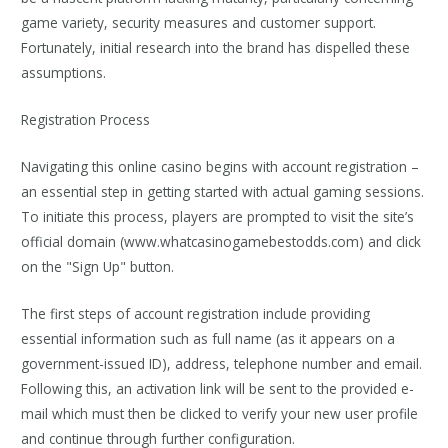
game variety, security measures and customer support.
Fortunately, initial research into the brand has dispelled these
assumptions.
Registration Process
Navigating this online casino begins with account registration –
an essential step in getting started with actual gaming sessions.
To initiate this process, players are prompted to visit the site’s
official domain (www.whatcasinogamebestodds.com) and click
on the "Sign Up" button.
The first steps of account registration include providing
essential information such as full name (as it appears on a
government-issued ID), address, telephone number and email.
Following this, an activation link will be sent to the provided e-
mail which must then be clicked to verify your new user profile
and continue through further configuration.