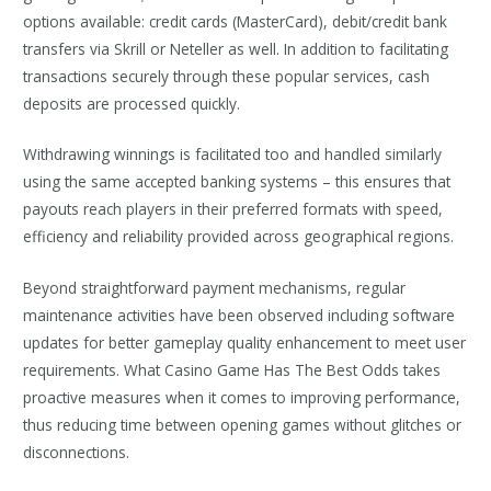
options available: credit cards (MasterCard), debit/credit bank
transfers via Skrill or Neteller as well. In addition to facilitating
transactions securely through these popular services, cash
deposits are processed quickly.
Withdrawing winnings is facilitated too and handled similarly
using the same accepted banking systems – this ensures that
payouts reach players in their preferred formats with speed,
efficiency and reliability provided across geographical regions.
Beyond straightforward payment mechanisms, regular
maintenance activities have been observed including software
updates for better gameplay quality enhancement to meet user
requirements. What Casino Game Has The Best Odds takes
proactive measures when it comes to improving performance,
thus reducing time between opening games without glitches or
disconnections.