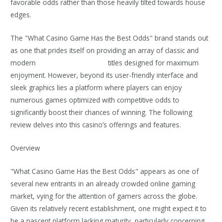
favorable odds rather than those heavily tilted towards house
edges.
The "What Casino Game Has the Best Odds" brand stands out
as one that prides itself on providing an array of classic and
modern
freshbet-casino4.com
titles designed for maximum
enjoyment. However, beyond its user-friendly interface and
sleek graphics lies a platform where players can enjoy
numerous games optimized with competitive odds to
significantly boost their chances of winning. The following
review delves into this casino’s offerings and features.
Overview
"What Casino Game Has the Best Odds" appears as one of
several new entrants in an already crowded online gaming
market, vying for the attention of gamers across the globe.
Given its relatively recent establishment, one might expect it to
be a nascent platform lacking maturity, particularly concerning