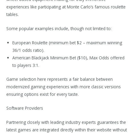
experiences like participating at Monte Carlo’s famous roulette
tables.
Some popular examples include, though not limited to:
European Roulette (minimum bet $2 – maximum winning
36/1 odds ratio).
American Blackjack Minimum Bet ($10), Max Odds offered
to players 3:1.
Game selection here represents a fair balance between
modernized gaming experiences with more classic versions
ensuring options exist for every taste.
Software Providers
Partnering closely with leading industry experts guarantees the
latest games are integrated directly within their website without