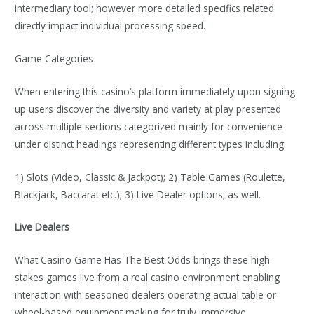
intermediary tool; however more detailed specifics related
directly impact individual processing speed.
Game Categories
When entering this casino’s platform immediately upon signing
up users discover the diversity and variety at play presented
across multiple sections categorized mainly for convenience
under distinct headings representing different types including:
1) Slots (Video, Classic & Jackpot); 2) Table Games (Roulette,
Blackjack, Baccarat etc.); 3) Live Dealer options; as well.
Live Dealers
What Casino Game Has The Best Odds brings these high-
stakes games live from a real casino environment enabling
interaction with seasoned dealers operating actual table or
wheel-based equipment making for truly immersive