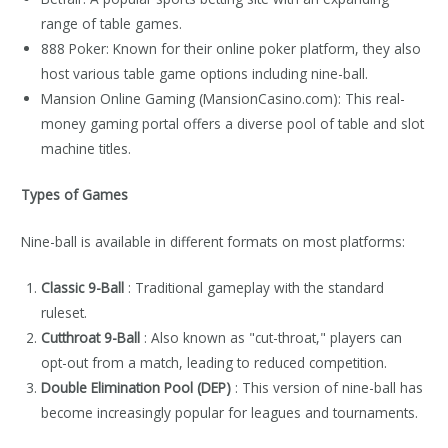
range of table games.
888 Poker: Known for their online poker platform, they also
host various table game options including nine-ball.
Mansion Online Gaming (MansionCasino.com): This real-
money gaming portal offers a diverse pool of table and slot
machine titles.
Types of Games
Nine-ball is available in different formats on most platforms:
Classic 9-Ball
: Traditional gameplay with the standard
ruleset.
Cutthroat 9-Ball
: Also known as "cut-throat," players can
opt-out from a match, leading to reduced competition.
Double Elimination Pool (DEP)
: This version of nine-ball has
become increasingly popular for leagues and tournaments.