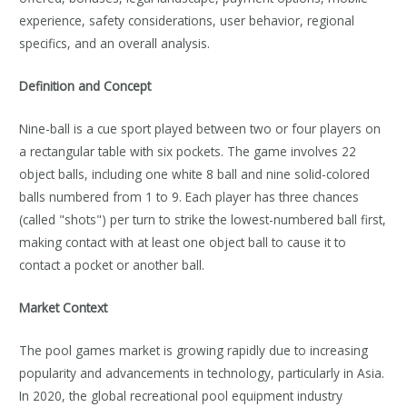
experience, safety considerations, user behavior, regional
specifics, and an overall analysis.
Definition and Concept
Nine-ball is a cue sport played between two or four players on
a rectangular table with six pockets. The game involves 22
object balls, including one white 8 ball and nine solid-colored
balls numbered from 1 to 9. Each player has three chances
(called "shots") per turn to strike the lowest-numbered ball first,
making contact with at least one object ball to cause it to
contact a pocket or another ball.
Market Context
The pool games market is growing rapidly due to increasing
popularity and advancements in technology, particularly in Asia.
In 2020, the global recreational pool equipment industry