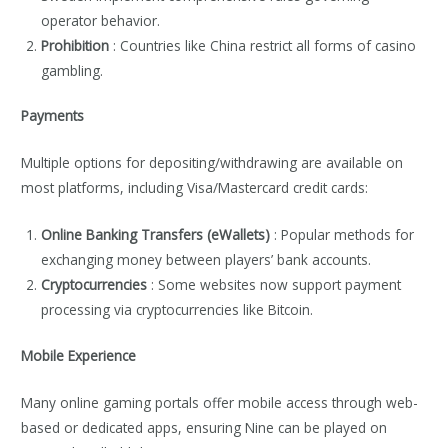
operator behavior.
Prohibition
: Countries like China restrict all forms of casino
gambling.
Payments
Multiple options for depositing/withdrawing are available on
most platforms, including Visa/Mastercard credit cards:
Online Banking Transfers (eWallets)
: Popular methods for
exchanging money between players’ bank accounts.
Cryptocurrencies
: Some websites now support payment
processing via cryptocurrencies like Bitcoin.
Mobile Experience
Many online gaming portals offer mobile access through web-
based or dedicated apps, ensuring Nine can be played on