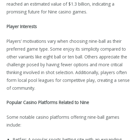
reached an estimated value of $1.3 billion, indicating a
promising future for Nine casino games.
Player Interests
Players’ motivations vary when choosing nine-ball as their
preferred game type. Some enjoy its simplicity compared to
other variants like eight ball or ten ball. Others appreciate the
challenge posed by having fewer options and more critical
thinking involved in shot selection. Additionally, players often
form local pool leagues for competitive play, creating a sense
of community.
Popular Casino Platforms Related to Nine
Some notable casino platforms offering nine-ball games
include:
Betfair: A popular sports betting site with an expanding