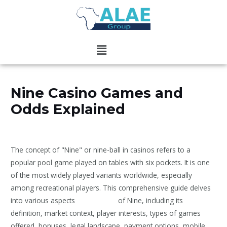
Aller
au
contenu
Menu
Nine Casino Games and
Odds Explained
/
Uncategorized
/ Par
jael
The concept of "Nine" or nine-ball in casinos refers to a
popular pool game played on tables with six pockets. It is one
of the most widely played variants worldwide, especially
among recreational players. This comprehensive guide delves
into various aspects
Nine Casino
of Nine, including its
definition, market context, player interests, types of games
offered, bonuses, legal landscape, payment options, mobile