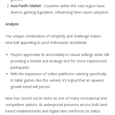
Asia Pacific Market
: Countries within this vast region have
diverse gaming legislation, influencing Nine casino adoption.
Analysis
The unique combination of simplicity and challenge makes
nine-ball appealing to pool enthusiasts worldwide:
Players appreciate its accessibility in casual settings while still
providing a mental and strategic test for more experienced
participants.
With the expansion of online platforms catering specifically
to table games like this variant, it’s logical that an upward
growth trend will persist.
Nine has carved out its niche as one of many recreational and
competitive options. Its widespread presence across both land-
based establishments and digital sites reinforces its status