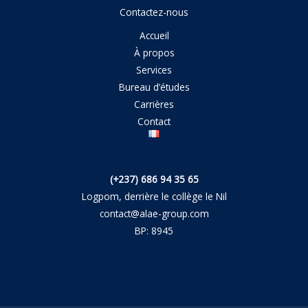
Contactez-nous
Accueil
À propos
Services
Bureau d’études
Carrières
Contact
(+237)
686 94 35 65
Logpom, derrière le collège le Nil
contact@alae-group.com
BP: 8945