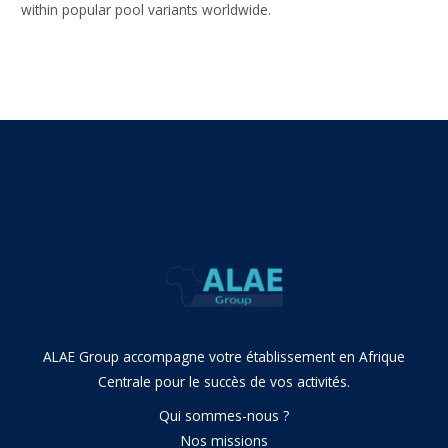
within popular pool variants worldwide.
←
Article précédent
Article suivant
→
ALAE Group accompagne votre établissement en Afrique
Centrale pour le succès de vos activités.
Qui sommes-nous ?
Nos missions