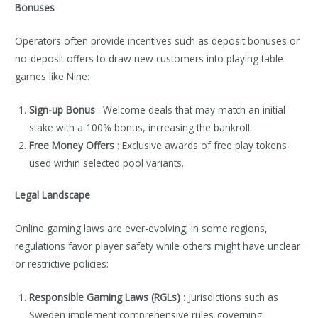
Bonuses
Operators often provide incentives such as deposit bonuses or
no-deposit offers to draw new customers into playing table
games like Nine:
Sign-up Bonus
: Welcome deals that may match an initial
stake with a 100% bonus, increasing the bankroll.
Free Money Offers
: Exclusive awards of free play tokens
used within selected pool variants.
Legal Landscape
Online gaming laws are ever-evolving; in some regions,
regulations favor player safety while others might have unclear
or restrictive policies:
Responsible Gaming Laws (RGLs)
: Jurisdictions such as
Sweden implement comprehensive rules governing