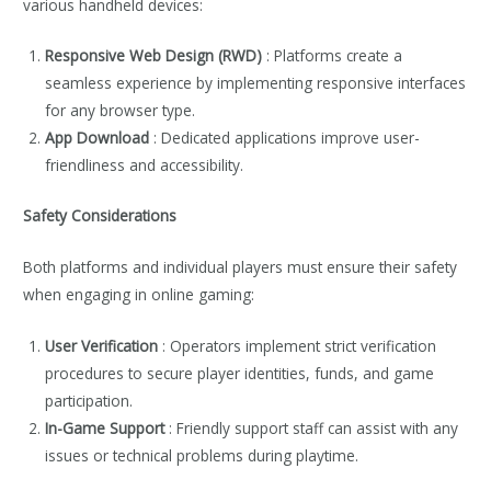
various handheld devices:
Responsive Web Design (RWD)
: Platforms create a
seamless experience by implementing responsive interfaces
for any browser type.
App Download
: Dedicated applications improve user-
friendliness and accessibility.
Safety Considerations
Both platforms and individual players must ensure their safety
when engaging in online gaming:
User Verification
: Operators implement strict verification
procedures to secure player identities, funds, and game
participation.
In-Game Support
: Friendly support staff can assist with any
issues or technical problems during playtime.