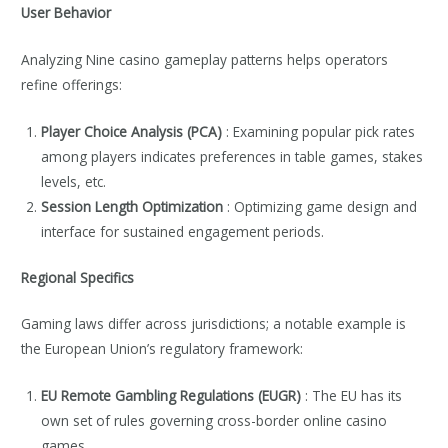
User Behavior
Analyzing Nine casino gameplay patterns helps operators
refine offerings:
Player Choice Analysis (PCA)
: Examining popular pick rates
among players indicates preferences in table games, stakes
levels, etc.
Session Length Optimization
: Optimizing game design and
interface for sustained engagement periods.
Regional Specifics
Gaming laws differ across jurisdictions; a notable example is
the European Union’s regulatory framework:
EU Remote Gambling Regulations (EUGR)
: The EU has its
own set of rules governing cross-border online casino
games.