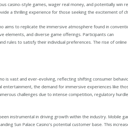
ous casino-style games, wager real money, and potentially win rew
rovide a thrilling experience for those seeking the excitement of
asino aims to replicate the immersive atmosphere found in conven
ctive elements, and diverse game offerings. Participants can
Sun Pa
 rules to satisfy their individual preferences. The rise of online
o is vast and ever-evolving, reflecting shifting consumer behav
l entertainment, the demand for immersive experiences like thos
umerous challenges due to intense competition, regulatory hurdl
been instrumental in driving growth within the industry. Mobile ga
xpanding Sun Palace Casino’s potential customer base. This increa