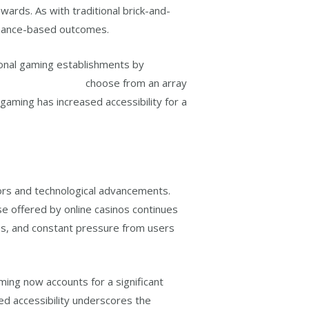
ards. As with traditional brick-and-
 chance-based outcomes.
tional gaming establishments by
lace Casino online
choose from an array
 gaming has increased accessibility for a
iors and technological advancements.
e offered by online casinos continues
es, and constant pressure from users
ming now accounts for a significant
sed accessibility underscores the