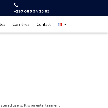
+237 686 94 35 65
des
Carrières
Contact
istered users. It is an entertainment