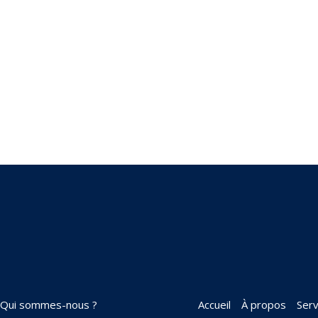
Qui sommes-nous ?
Accueil
À propos
Serv