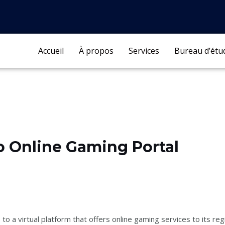
Accueil
À propos
Services
Bureau d’étu
o Online Gaming Portal
to a virtual platform that offers online gaming services to its reg