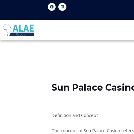
Aller
F
L
a
i
au
c
n
e
k
b
e
contenu
o
d
o
i
k
n
Sun Palace Casin
/
Uncategorized
/ Par
jael
Definition and Concept
The concept of Sun Palace Casino refers 