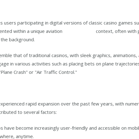
 users participating in digital versions of classic casino games suc
nted within a unique aviation
plane-game.uk
context, often with p
in the background.
ble that of traditional casinos, with sleek graphics, animations,
e in various activities such as placing bets on plane trajectories,
Plane Crash" or "Air Traffic Control."
xperienced rapid expansion over the past few years, with numer
ibuted to several factors:
nos have become increasingly user-friendly and accessible on mobil
nywhere, anytime.