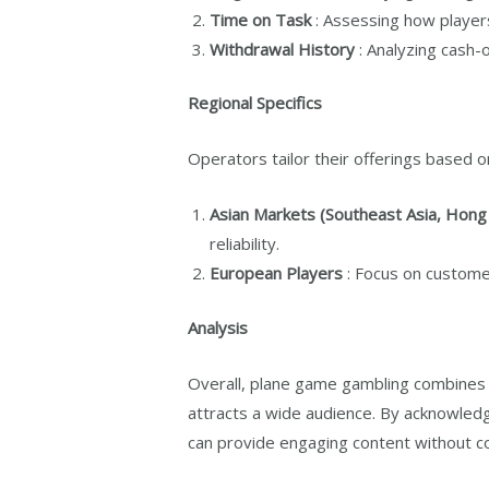
Time on Task
: Assessing how players
Withdrawal History
: Analyzing cash-
Regional Specifics
Operators tailor their offerings based o
Asian Markets (Southeast Asia, Hon
reliability.
European Players
: Focus on custom
Analysis
Overall, plane game gambling combines 
attracts a wide audience. By acknowledgi
can provide engaging content without c