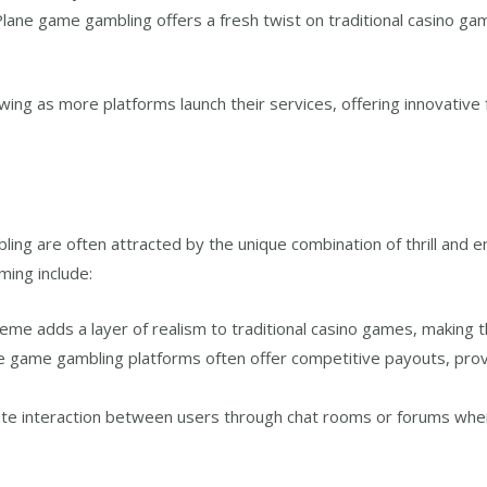
Plane game gambling offers a fresh twist on traditional casino ga
wing as more platforms launch their services, offering innovativ
bling are often attracted by the unique combination of thrill and
ming include:
heme adds a layer of realism to traditional casino games, making t
ne game gambling platforms often offer competitive payouts, provi
tate interaction between users through chat rooms or forums whe