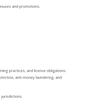
bonuses and promotions:
aming practices, and license obligations.
tection, anti-money laundering, and
urisdictions.