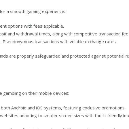
for a smooth gaming experience:
ent options with fees applicable.
osit and withdrawal times, along with competitive transaction fee
)
: Pseudonymous transactions with volatile exchange rates.
funds are properly safeguarded and protected against potential r
me gambling on their mobile devices:
 both Android and iOS systems, featuring exclusive promotions.
websites adapting to smaller screen sizes with touch-friendly int