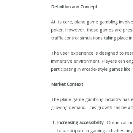
Definition and Concept
At its core, plane game gambling involves
poker. However, these games are prese
traffic control simulations taking place 
The user experience is designed to resem
immersive environment. Players can engag
participating in arcade-style games like "
Market Context
The plane game gambling industry has e
growing demand. This growth can be attr
Increasing accessibility
: Online casi
to participate in gaming activities a