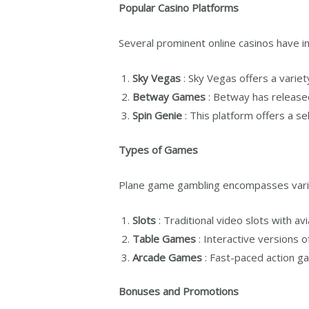
Popular Casino Platforms
Several prominent online casinos have i
Sky Vegas
: Sky Vegas offers a varie
Betway Games
: Betway has released
Spin Genie
: This platform offers a se
Types of Games
Plane game gambling encompasses variou
Slots
: Traditional video slots with a
Table Games
: Interactive versions o
Arcade Games
: Fast-paced action ga
Bonuses and Promotions