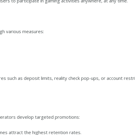
sers to participate in gaming activities anywhere, at any time.
ugh various measures:
es such as deposit limits, reality check pop-ups, or account restri
perators develop targeted promotions:
ames attract the highest retention rates.