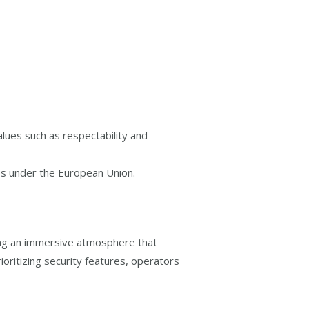
lues such as respectability and
es under the European Union.
ting an immersive atmosphere that
ioritizing security features, operators