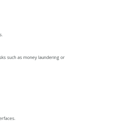
s.
isks such as money laundering or
erfaces.