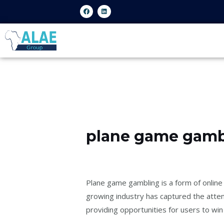
Aller
F
L
a
i
au
c
n
e
k
b
e
contenu
o
d
o
i
k
n
plane game gamb
/
Uncategorized
/ Par
jael
Plane game gambling is a form of onlin
growing industry has captured the attent
providing opportunities for users to win