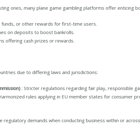
isting ones, many plane game gambling platforms offer enticing 
 funds, or other rewards for first-time users.
es on deposits to boost bankrolls.
ns offering cash prizes or rewards.
tries due to differing laws and jurisdictions:
mmission)
: Stricter regulations regarding fair play, responsible g
 Harmonized rules applying in EU member states for consumer pro
 regulatory demands when conducting business within or across j