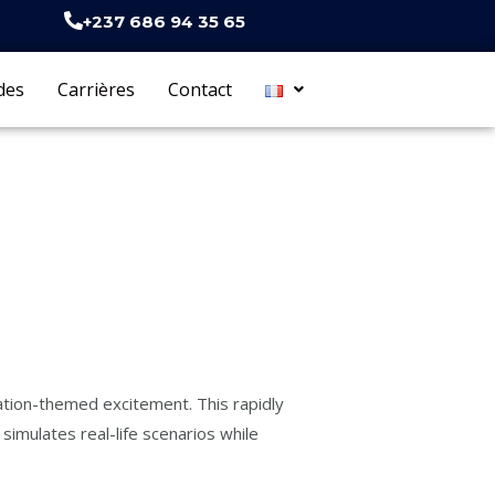
+237 686 94 35 65
des
Carrières
Contact
ation-themed excitement. This rapidly
simulates real-life scenarios while