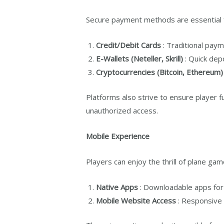
Secure payment methods are essential 
Credit/Debit Cards
: Traditional paym
E-Wallets (Neteller, Skrill)
: Quick dep
Cryptocurrencies (Bitcoin, Ethereum
Platforms also strive to ensure player 
unauthorized access.
Mobile Experience
Players can enjoy the thrill of plane ga
Native Apps
: Downloadable apps for
Mobile Website Access
: Responsive 