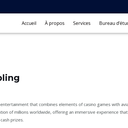
Accueil
À propos
Services
Bureau d’étu
ling
e entertainment that combines elements of casino games with avi
ion of millions worldwide, offering an immersive experience that 
 cash prizes.