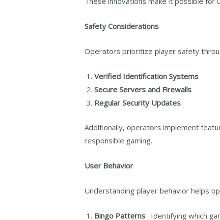
These innovations make it possible for u
Safety Considerations
Operators prioritize player safety thro
Verified Identification Systems
Secure Servers and Firewalls
Regular Security Updates
Additionally, operators implement featur
responsible gaming.
User Behavior
Understanding player behavior helps o
Bingo Patterns
: Identifying which g