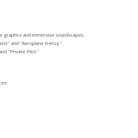
istic graphics and immersive soundscapes.
lator" and "Aeroplane Frenzy."
and "Private Pilot."
ces: