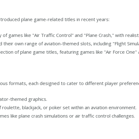
ntroduced plane game-related titles in recent years:
ty of games like "Air Traffic Control" and "Plane Crash," with real
 their own range of aviation-themed slots, including "Flight Simu
lection of plane game titles, featuring games like "Air Force One" 
s formats, each designed to cater to different player preferen
viator-themed graphics.
f roulette, blackjack, or poker set within an aviation environment.
mes like plane crash simulations or air traffic control challenges.