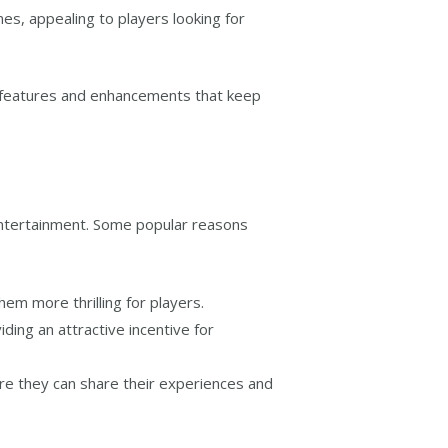
mes, appealing to players looking for
e features and enhancements that keep
 entertainment. Some popular reasons
hem more thrilling for players.
ding an attractive incentive for
re they can share their experiences and