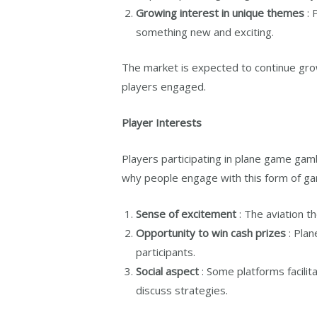
Growing interest in unique themes
: 
something new and exciting.
The market is expected to continue gro
players engaged.
Player Interests
Players participating in plane game gam
why people engage with this form of ga
Sense of excitement
: The aviation t
Opportunity to win cash prizes
: Pla
participants.
Social aspect
: Some platforms facili
discuss strategies.