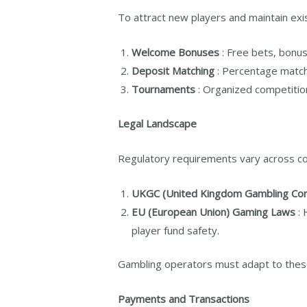
To attract new players and maintain ex
Welcome Bonuses
: Free bets, bonus
Deposit Matching
: Percentage match
Tournaments
: Organized competitio
Legal Landscape
Regulatory requirements vary across coun
UKGC (United Kingdom Gambling Co
EU (European Union) Gaming Laws
:
player fund safety.
Gambling operators must adapt to these
Payments and Transactions