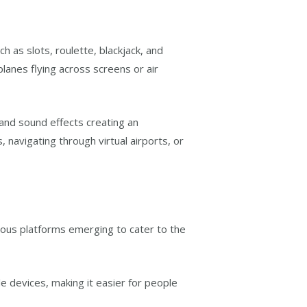
h as slots, roulette, blackjack, and
lanes flying across screens or air
 and sound effects creating an
 navigating through virtual airports, or
ous platforms emerging to cater to the
e devices, making it easier for people