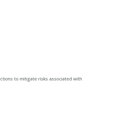
ctions to mitigate risks associated with