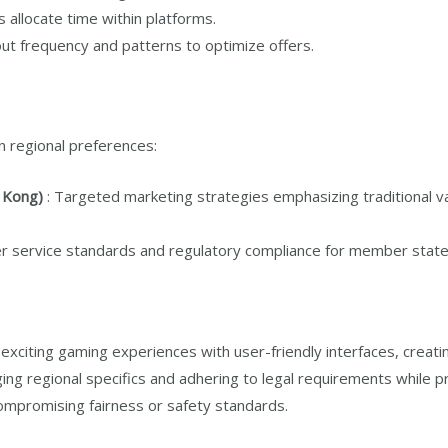
 allocate time within platforms.
out frequency and patterns to optimize offers.
n regional preferences:
g Kong)
: Targeted marketing strategies emphasizing traditional va
er service standards and regulatory compliance for member stat
exciting gaming experiences with user-friendly interfaces, crea
ng regional specifics and adhering to legal requirements while pr
ompromising fairness or safety standards.