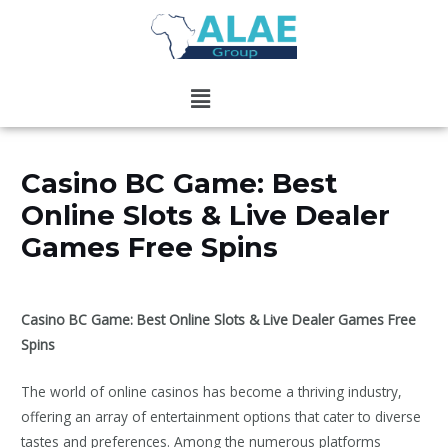
Aller
au
contenu
Menu
Casino BC Game: Best
Online Slots & Live Dealer
Games Free Spins
/
Uncategorized
/ Par
jael
Casino BC Game: Best Online Slots & Live Dealer Games Free
Spins
The world of online casinos has become a thriving industry,
offering an array of entertainment options that cater to diverse
tastes and preferences. Among the numerous platforms