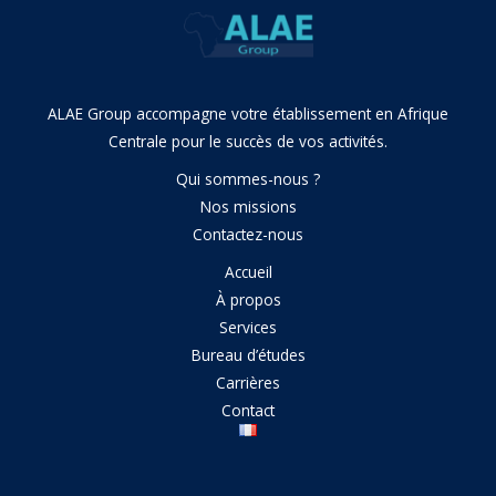
ALAE Group accompagne votre établissement en Afrique
Centrale pour le succès de vos activités.
Qui sommes-nous ?
Nos missions
Contactez-nous
Accueil
À propos
Services
Bureau d’études
Carrières
Contact