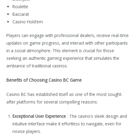
Roulette
Baccarat
Casino Hold’em
Players can engage with professional dealers, receive real-time
updates on game progress, and interact with other participants
in a social atmosphere. This element is crucial for those
seeking an authentic gaming experience that simulates the
ambiance of traditional casinos.
Benefits of Choosing Casino BC Game
Casino BC has established itself as one of the most sought-
after platforms for several compelling reasons:
Exceptional User Experience
: The casino’s sleek design and
intuitive interface make it effortless to navigate, even for
novice players.