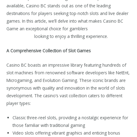
available, Casino BC stands out as one of the leading
destinations for players seeking top-notch slots and live dealer
games. In this article, we’ll delve into what makes Casino BC
Game an exceptional choice for gamblers
https://online-
bcgame.com/
looking to enjoy a thrilling experience.
A Comprehensive Collection of Slot Games
Casino BC boasts an impressive library featuring hundreds of
slot machines from renowned software developers like NetEnt,
Microgaming, and Evolution Gaming. These iconic brands are
synonymous with quality and innovation in the world of slots
development. The casino’s vast collection caters to different
player types:
Classic three-reel slots, providing a nostalgic experience for
those familiar with traditional gaming
Video slots offering vibrant graphics and enticing bonus