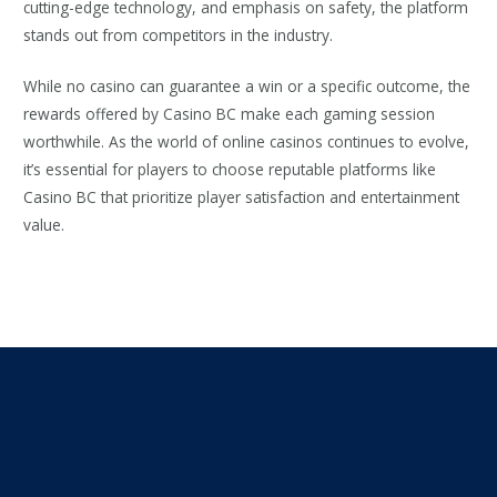
cutting-edge technology, and emphasis on safety, the platform
stands out from competitors in the industry.
While no casino can guarantee a win or a specific outcome, the
rewards offered by Casino BC make each gaming session
worthwhile. As the world of online casinos continues to evolve,
it’s essential for players to choose reputable platforms like
Casino BC that prioritize player satisfaction and entertainment
value.
←
Article précédent
Article suivant
→