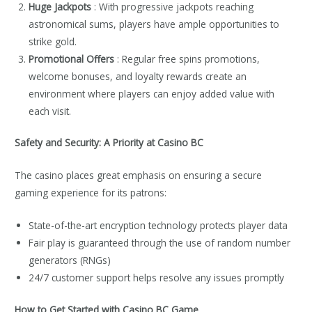
Huge Jackpots
: With progressive jackpots reaching
astronomical sums, players have ample opportunities to
strike gold.
Promotional Offers
: Regular free spins promotions,
welcome bonuses, and loyalty rewards create an
environment where players can enjoy added value with
each visit.
Safety and Security: A Priority at Casino BC
The casino places great emphasis on ensuring a secure
gaming experience for its patrons:
State-of-the-art encryption technology protects player data
Fair play is guaranteed through the use of random number
generators (RNGs)
24/7 customer support helps resolve any issues promptly
How to Get Started with Casino BC Game