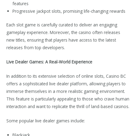
features
Progressive jackpot slots, promising life-changing rewards
Each slot game is carefully curated to deliver an engaging
gameplay experience. Moreover, the casino often releases
new titles, ensuring that players have access to the latest
releases from top developers.
Live Dealer Games: A Real-World Experience
In addition to its extensive selection of online slots, Casino BC
offers a sophisticated live dealer platform, allowing players to
immerse themselves in a more realistic gaming environment.
This feature is particularly appealing to those who crave human
interaction and want to replicate the thrill of land-based casinos.
Some popular live dealer games include:
Blackjack