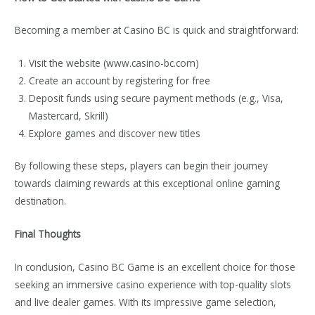
Becoming a member at Casino BC is quick and straightforward:
Visit the website (www.casino-bc.com)
Create an account by registering for free
Deposit funds using secure payment methods (e.g., Visa,
Mastercard, Skrill)
Explore games and discover new titles
By following these steps, players can begin their journey
towards claiming rewards at this exceptional online gaming
destination.
Final Thoughts
In conclusion, Casino BC Game is an excellent choice for those
seeking an immersive casino experience with top-quality slots
and live dealer games. With its impressive game selection,