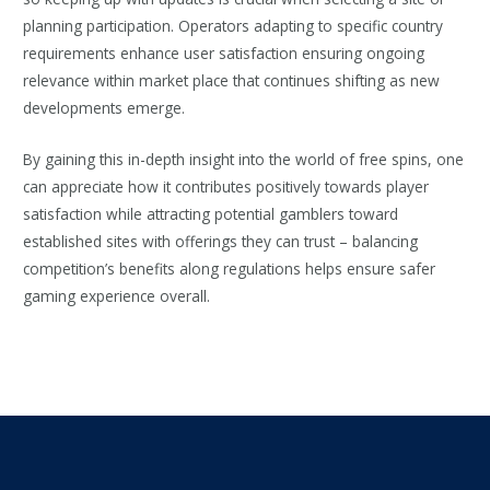
planning participation. Operators adapting to specific country
requirements enhance user satisfaction ensuring ongoing
relevance within market place that continues shifting as new
developments emerge.
By gaining this in-depth insight into the world of free spins, one
can appreciate how it contributes positively towards player
satisfaction while attracting potential gamblers toward
established sites with offerings they can trust – balancing
competition’s benefits along regulations helps ensure safer
gaming experience overall.
←
Article précédent
Article suivant
→