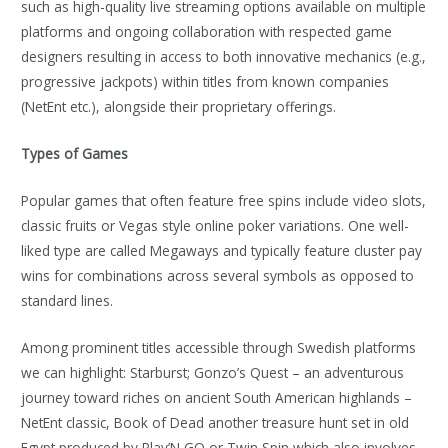
such as high-quality live streaming options available on multiple
platforms and ongoing collaboration with respected game
designers resulting in access to both innovative mechanics (e.g.,
progressive jackpots) within titles from known companies
(NetEnt etc.), alongside their proprietary offerings.
Types of Games
Popular games that often feature free spins include video slots,
classic fruits or Vegas style online poker variations. One well-
liked type are called Megaways and typically feature cluster pay
wins for combinations across several symbols as opposed to
standard lines.
Among prominent titles accessible through Swedish platforms
we can highlight: Starburst; Gonzo’s Quest – an adventurous
journey toward riches on ancient South American highlands –
NetEnt classic, Book of Dead another treasure hunt set in old
Egypt produced by Play’N GO or Twin Spin which also involves