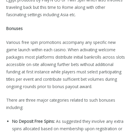
traveling back but this time to Rome along with other
fascinating settings including Asia etc.
Bonuses
Various free spin promotions accompany any specific new
game launch within each casino. When activating welcome
packages most platforms distribute initial bankrolls across slots
accessible on-site allowing further bets without additional
funding at first instance while players must select participating
titles per event and contribute sufficient bet volumes during
ongoing rounds prior to bonus payout award.
There are three major categories related to such bonuses
including:
No Deposit Free Spins:
As suggested they involve any extra
spins allocated based on membership upon registration or