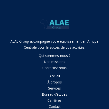
ALAE Group accompagne votre établissement en Afrique
Centrale pour le succès de vos activités.
Qui sommes-nous ?
Nos missions
Contactez-nous
Accueil
À propos
Services
Bureau d’études
Carrières
Contact