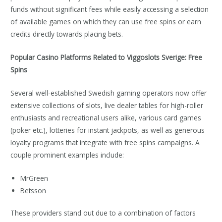
funds without significant fees while easily accessing a selection
of available games on which they can use free spins or earn
credits directly towards placing bets.
Popular Casino Platforms Related to Viggoslots Sverige: Free
Spins
Several well-established Swedish gaming operators now offer
extensive collections of slots, live dealer tables for high-roller
enthusiasts and recreational users alike, various card games
(poker etc.), lotteries for instant jackpots, as well as generous
loyalty programs that integrate with free spins campaigns. A
couple prominent examples include:
MrGreen
Betsson
These providers stand out due to a combination of factors