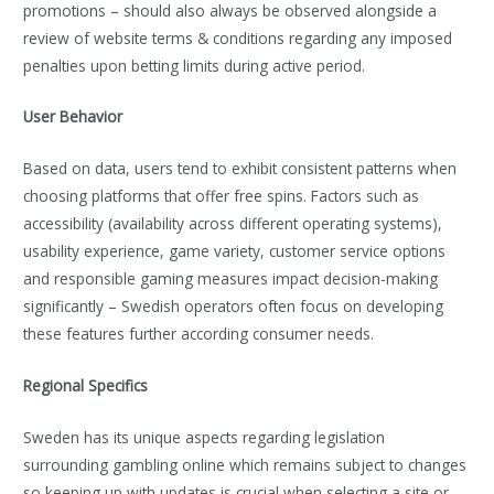
promotions – should also always be observed alongside a
review of website terms & conditions regarding any imposed
penalties upon betting limits during active period.
User Behavior
Based on data, users tend to exhibit consistent patterns when
choosing platforms that offer free spins. Factors such as
accessibility (availability across different operating systems),
usability experience, game variety, customer service options
and responsible gaming measures impact decision-making
significantly – Swedish operators often focus on developing
these features further according consumer needs.
Regional Specifics
Sweden has its unique aspects regarding legislation
surrounding gambling online which remains subject to changes
so keeping up with updates is crucial when selecting a site or