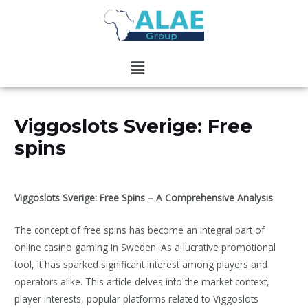
Aller
au
contenu
Menu
Viggoslots Sverige: Free
spins
/
Uncategorized
/ Par
jael
Viggoslots Sverige: Free Spins – A Comprehensive Analysis
The concept of free spins has become an integral part of
online casino gaming in Sweden. As a lucrative promotional
tool, it has sparked significant interest among players and
operators alike. This article delves into the market context,
player interests, popular platforms related to Viggoslots