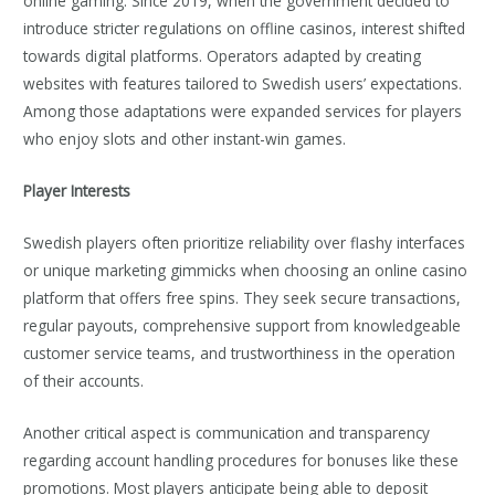
online gaming. Since 2019, when the government decided to
introduce stricter regulations on offline casinos, interest shifted
towards digital platforms. Operators adapted by creating
websites with features tailored to Swedish users’ expectations.
Among those adaptations were expanded services for players
who enjoy slots and other instant-win games.
Player Interests
Swedish players often prioritize reliability over flashy interfaces
or unique marketing gimmicks when choosing an online casino
platform that offers free spins. They seek secure transactions,
regular payouts, comprehensive support from knowledgeable
customer service teams, and trustworthiness in the operation
of their accounts.
Another critical aspect is communication and transparency
regarding account handling procedures for bonuses like these
promotions. Most players anticipate being able to deposit