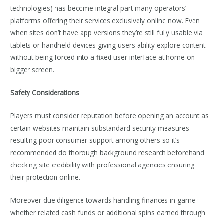
technologies) has become integral part many operators’
platforms offering their services exclusively online now. Even
when sites don’t have app versions they’re still fully usable via
tablets or handheld devices giving users ability explore content
without being forced into a fixed user interface at home on
bigger screen.
Safety Considerations
Players must consider reputation before opening an account as
certain websites maintain substandard security measures
resulting poor consumer support among others so it’s
recommended do thorough background research beforehand
checking site credibility with professional agencies ensuring
their protection online.
Moreover due diligence towards handling finances in game –
whether related cash funds or additional spins earned through