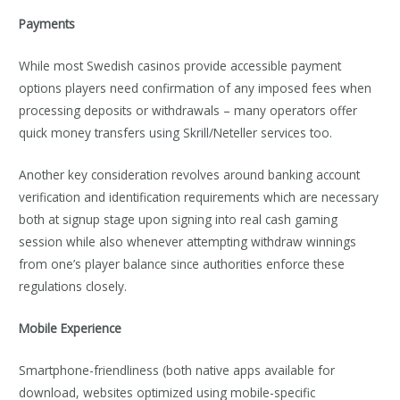
Payments
While most Swedish casinos provide accessible payment
options players need confirmation of any imposed fees when
processing deposits or withdrawals – many operators offer
quick money transfers using Skrill/Neteller services too.
Another key consideration revolves around banking account
verification and identification requirements which are necessary
both at signup stage upon signing into real cash gaming
session while also whenever attempting withdraw winnings
from one’s player balance since authorities enforce these
regulations closely.
Mobile Experience
Smartphone-friendliness (both native apps available for
download, websites optimized using mobile-specific