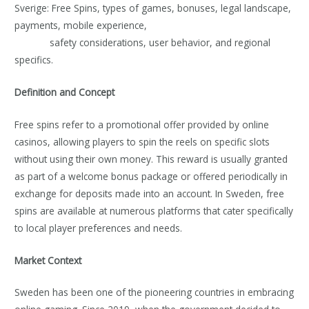
Sverige: Free Spins, types of games, bonuses, legal landscape,
payments, mobile experience,
bonusar och stora vinster
Sverige
safety considerations, user behavior, and regional
specifics.
Definition and Concept
Free spins refer to a promotional offer provided by online
casinos, allowing players to spin the reels on specific slots
without using their own money. This reward is usually granted
as part of a welcome bonus package or offered periodically in
exchange for deposits made into an account. In Sweden, free
spins are available at numerous platforms that cater specifically
to local player preferences and needs.
Market Context
Sweden has been one of the pioneering countries in embracing