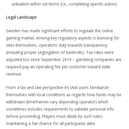
activation within set terms (i.e., completing specific action).
Legal Landscape
Sweden has made significant efforts to regulate the online
gaming market. Among key regulatory aspects is licensing for
sites themselves, operators’ duty towards transparency
(including proper segregation of bankrolls). Tax rates were
adjusted too since September 2019 – gambling companies are
required pay an operating fee per customer toward state
revenue.
From a tax and law perspective it’s vital users familiarize
themselves with local conditions as regards how funds may be
withdrawn (timeframes vary depending operator) which
sometimes includes requirements to validate personal info
before proceeding. Players must abide by such rules,
maintaining a fair chance for all participants alike.