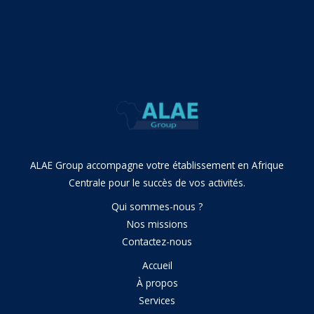
ALAE Group accompagne votre établissement en Afrique
Centrale pour le succès de vos activités.
Qui sommes-nous ?
Nos missions
Contactez-nous
Accueil
À propos
Services