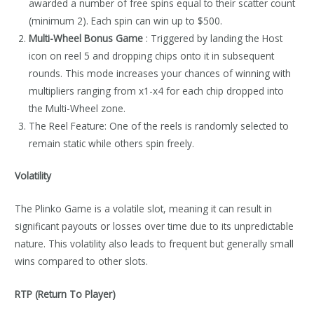
awarded a number of free spins equal to their scatter count
(minimum 2). Each spin can win up to $500.
Multi-Wheel Bonus Game
: Triggered by landing the Host
icon on reel 5 and dropping chips onto it in subsequent
rounds. This mode increases your chances of winning with
multipliers ranging from x1-x4 for each chip dropped into
the Multi-Wheel zone.
The Reel Feature: One of the reels is randomly selected to
remain static while others spin freely.
Volatility
The Plinko Game is a volatile slot, meaning it can result in
significant payouts or losses over time due to its unpredictable
nature. This volatility also leads to frequent but generally small
wins compared to other slots.
RTP (Return To Player)