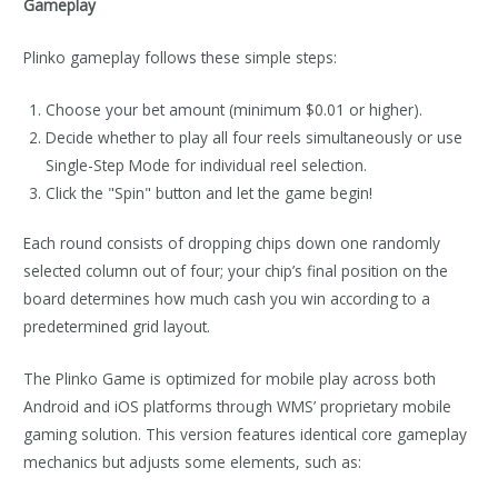
Gameplay
Plinko gameplay follows these simple steps:
Choose your bet amount (minimum $0.01 or higher).
Decide whether to play all four reels simultaneously or use
Single-Step Mode for individual reel selection.
Click the "Spin" button and let the game begin!
Each round consists of dropping chips down one randomly
selected column out of four; your chip’s final position on the
board determines how much cash you win according to a
predetermined grid layout.
The Plinko Game is optimized for mobile play across both
Android and iOS platforms through WMS’ proprietary mobile
gaming solution. This version features identical core gameplay
mechanics but adjusts some elements, such as: