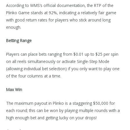
According to WMS’s official documentation, the RTP of the
Plinko Game stands at 92%, indicating a relatively fair game
with good return rates for players who stick around long
enough.
Betting Range
Players can place bets ranging from $0.01 up to $25 per spin
on all reels simultaneously or activate Single-Step Mode
(allowing individual bet selection) if you only want to play one
of the four columns at a time.
Max Win
The maximum payout in Plinko is a staggering $50,000 for
each round; this can be won by playing multiple rounds with a
high enough bet and getting lucky on your drops!