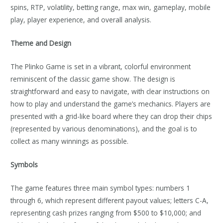
spins, RTP, volatility, betting range, max win, gameplay, mobile
play, player experience, and overall analysis.
Theme and Design
The Plinko Game is set in a vibrant, colorful environment
reminiscent of the classic game show. The design is
straightforward and easy to navigate, with clear instructions on
how to play and understand the game’s mechanics. Players are
presented with a grid-like board where they can drop their chips
(represented by various denominations), and the goal is to
collect as many winnings as possible.
Symbols
The game features three main symbol types: numbers 1
through 6, which represent different payout values; letters C-A,
representing cash prizes ranging from $500 to $10,000; and