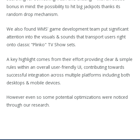
bonus in mind: the possibility to hit big jackpots thanks its
random drop mechanism.
We also found WMS’ game development team put significant
attention into the visuals & sounds that transport users right
onto classic "Plinko" TV Show sets.
A key highlight comes from their effort providing clear & simple
rules within an overall user-friendly UI, contributing towards
successful integration across multiple platforms including both
desktops & mobile devices.
However even so some potential optimizations were noticed
through our research.
←
Article précédent
Article suivant
→