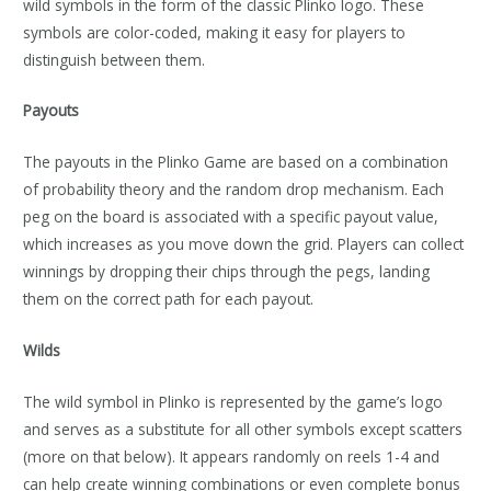
wild symbols in the form of the classic Plinko logo. These
symbols are color-coded, making it easy for players to
distinguish between them.
Payouts
The payouts in the Plinko Game are based on a combination
of probability theory and the random drop mechanism. Each
peg on the board is associated with a specific payout value,
which increases as you move down the grid. Players can collect
winnings by dropping their chips through the pegs, landing
them on the correct path for each payout.
Wilds
The wild symbol in Plinko is represented by the game’s logo
and serves as a substitute for all other symbols except scatters
(more on that below). It appears randomly on reels 1-4 and
can help create winning combinations or even complete bonus