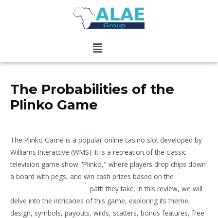
Aller
au
contenu
Menu
The Probabilities of the
Plinko Game
/
Uncategorized
/ Par
jael
The Plinko Game is a popular online casino slot developed by
Williams Interactive (WMS). It is a recreation of the classic
television game show "Plinko," where players drop chips down
a board with pegs, and win cash prizes based on the
https://gameplinko.co.uk/
path they take. In this review, we will
delve into the intricacies of this game, exploring its theme,
design, symbols, payouts, wilds, scatters, bonus features, free