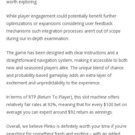
worth exploring.
While player engagement could potentially benefit further
optimizations or expansions considering user feedback
mechanisms such integration processes aren’t out of scope
during our in-depth examination.
The game has been designed with clear instructions and a
straightforward navigation system, making it accessible to both
new and seasoned players alike. The unique blend of chance
and probability-based gameplay adds an extra layer of
excitement and unpredictability to the experience.
In terms of RTP (Return To Player), this slot machine offers
relatively fair rates at 92%, meaning that for every $100 bet on
average you can expect around $92 return as winnings.
Overall, we believe Plinko is definitely worth your time if you’re
searching for something fresh and exciting – with an added