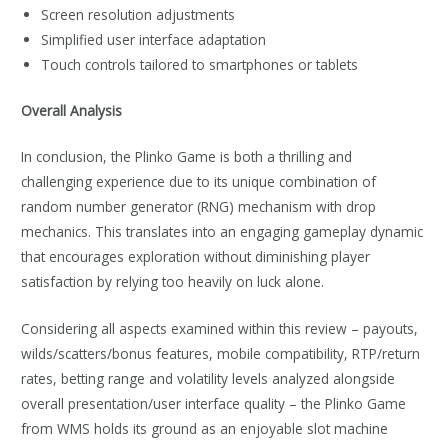
Screen resolution adjustments
Simplified user interface adaptation
Touch controls tailored to smartphones or tablets
Overall Analysis
In conclusion, the Plinko Game is both a thrilling and
challenging experience due to its unique combination of
random number generator (RNG) mechanism with drop
mechanics. This translates into an engaging gameplay dynamic
that encourages exploration without diminishing player
satisfaction by relying too heavily on luck alone.
Considering all aspects examined within this review – payouts,
wilds/scatters/bonus features, mobile compatibility, RTP/return
rates, betting range and volatility levels analyzed alongside
overall presentation/user interface quality – the Plinko Game
from WMS holds its ground as an enjoyable slot machine