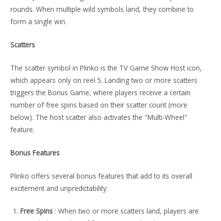
rounds. When multiple wild symbols land, they combine to
form a single win.
Scatters
The scatter symbol in Plinko is the TV Game Show Host icon,
which appears only on reel 5. Landing two or more scatters
triggers the Bonus Game, where players receive a certain
number of free spins based on their scatter count (more
below). The host scatter also activates the "Multi-Wheel"
feature.
Bonus Features
Plinko offers several bonus features that add to its overall
excitement and unpredictability:
Free Spins
: When two or more scatters land, players are