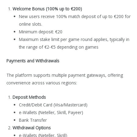
Welcome Bonus (100% up to €200)
New users receive 100% match deposit of up to €200 for
online slots.
Minimum deposit: €20
Maximum stake limit per game round applies, typically in
the range of €2-€5 depending on games
Payments and Withdrawals
The platform supports multiple payment gateways, offering
convenience across various regions:
Deposit Methods
Credit/Debit Card (Visa/Mastercard)
e-Wallets (Neteller, Skrill, Payeer)
Bank Transfer
Withdrawal Options
e-Wallets (Neteller, Skrill)