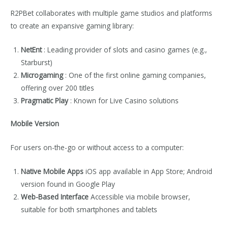
R2PBet collaborates with multiple game studios and platforms
to create an expansive gaming library:
NetEnt
: Leading provider of slots and casino games (e.g.,
Starburst)
Microgaming
: One of the first online gaming companies,
offering over 200 titles
Pragmatic Play
: Known for Live Casino solutions
Mobile Version
For users on-the-go or without access to a computer:
Native Mobile Apps
iOS app available in App Store; Android
version found in Google Play
Web-Based Interface
Accessible via mobile browser,
suitable for both smartphones and tablets