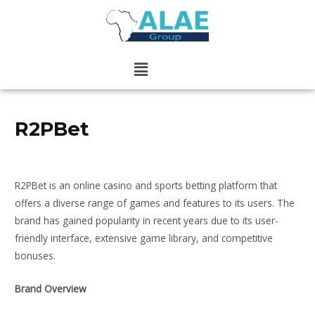
Aller
au
contenu
Menu
R2PBet
/
Uncategorized
/ Par
jael
R2PBet is an online casino and sports betting platform that
offers a diverse range of games and features to its users. The
brand has gained popularity in recent years due to its user-
friendly interface, extensive game library, and competitive
bonuses.
Brand Overview