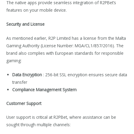
The native apps provide seamless integration of R2PBet’s
features on your mobile device.
Security and License
As mentioned earlier, R2P Limited has a license from the Malta
Gaming Authority (License Number: MGA/CL1/857/2016). The
brand also complies with European standards for responsible
gaming:
Data Encryption
: 256-bit SSL encryption ensures secure data
transfer
Compliance Management System
Customer Support
User support is critical at R2PBet, where assistance can be
sought through multiple channels: