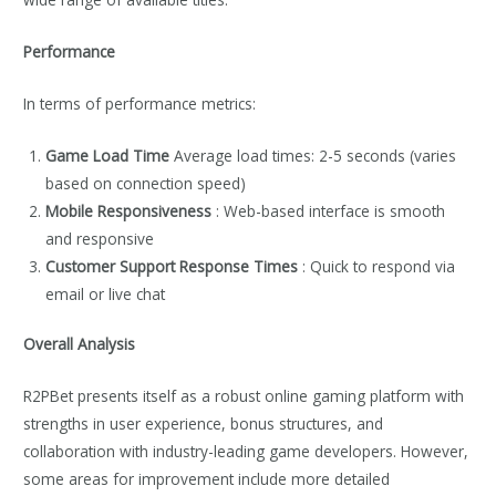
Performance
In terms of performance metrics:
Game Load Time
Average load times: 2-5 seconds (varies
based on connection speed)
Mobile Responsiveness
: Web-based interface is smooth
and responsive
Customer Support Response Times
: Quick to respond via
email or live chat
Overall Analysis
R2PBet presents itself as a robust online gaming platform with
strengths in user experience, bonus structures, and
collaboration with industry-leading game developers. However,
some areas for improvement include more detailed