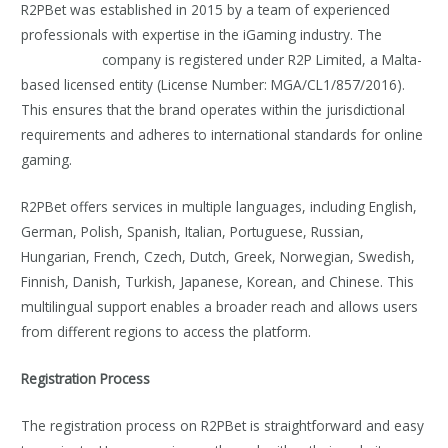
R2PBet was established in 2015 by a team of experienced
professionals with expertise in the iGaming industry. The
r2p-
bet-gb.co.uk
company is registered under R2P Limited, a Malta-
based licensed entity (License Number: MGA/CL1/857/2016).
This ensures that the brand operates within the jurisdictional
requirements and adheres to international standards for online
gaming.
R2PBet offers services in multiple languages, including English,
German, Polish, Spanish, Italian, Portuguese, Russian,
Hungarian, French, Czech, Dutch, Greek, Norwegian, Swedish,
Finnish, Danish, Turkish, Japanese, Korean, and Chinese. This
multilingual support enables a broader reach and allows users
from different regions to access the platform.
Registration Process
The registration process on R2PBet is straightforward and easy