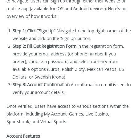
to navigate. Users can sign up through either their website or
mobile app (available for iOS and Android devices). Here’s an
overview of how it works:
Step 1: Click "Sign Up"
Navigate to the top right corner of the
website and click on the ‘Sign Up’ button.
Step 2: Fill Out Registration Form
In the registration form,
provide your email address (or phone number if you
prefer), choose a password, and select currency from
available options (Euros, Polish Zloty, Mexican Pesos, US
Dollars, or Swedish Krona).
Step 3: Account Confirmation
A confirmation email is sent to
verify your account details.
Once verified, users have access to various sections within the
platform, including My Account, Games, Live Casino,
Sportsbook, and Virtual Sports.
Account Features