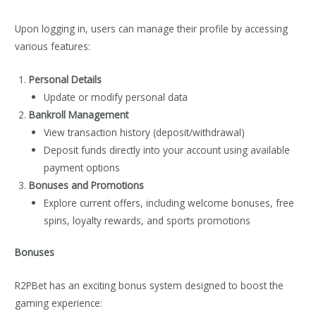
Upon logging in, users can manage their profile by accessing
various features:
Personal Details
Update or modify personal data
Bankroll Management
View transaction history (deposit/withdrawal)
Deposit funds directly into your account using available
payment options
Bonuses and Promotions
Explore current offers, including welcome bonuses, free
spins, loyalty rewards, and sports promotions
Bonuses
R2PBet has an exciting bonus system designed to boost the
gaming experience: