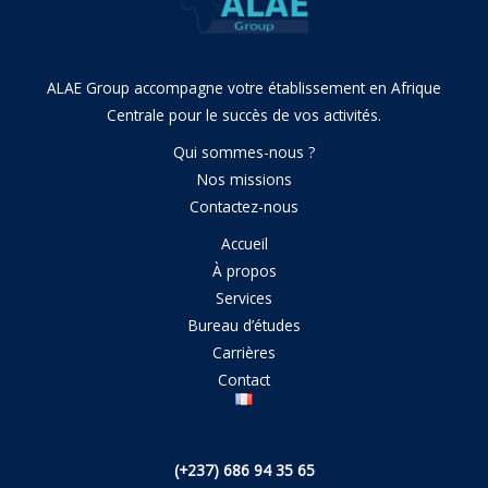
ALAE Group accompagne votre établissement en Afrique
Centrale pour le succès de vos activités.
Qui sommes-nous ?
Nos missions
Contactez-nous
Accueil
À propos
Services
Bureau d’études
Carrières
Contact
(+237)
686 94 35 65