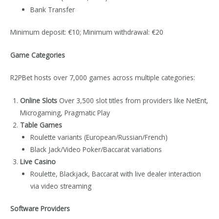
Bank Transfer
Minimum deposit: €10; Minimum withdrawal: €20
Game Categories
R2PBet hosts over 7,000 games across multiple categories:
Online Slots
Over 3,500 slot titles from providers like NetEnt,
Microgaming, Pragmatic Play
Table Games
Roulette variants (European/Russian/French)
Black Jack/Video Poker/Baccarat variations
Live Casino
Roulette, Blackjack, Baccarat with live dealer interaction
via video streaming
Software Providers