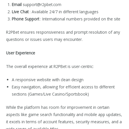
Email
support@r2pbet.com
Live Chat
: Available 24/7 in different languages
Phone Support
: International numbers provided on the site
R2PBet ensures responsiveness and prompt resolution of any
questions or issues users may encounter.
User Experience
The overall experience at R2PBet is user-centric:
A responsive website with clean design
Easy navigation, allowing for efficient access to different
sections (Games/Live Casino/Sportsbook)
While the platform has room for improvement in certain
aspects like game search functionality and mobile app updates,
it excels in terms of account features, security measures, and a
wide range of available titles.