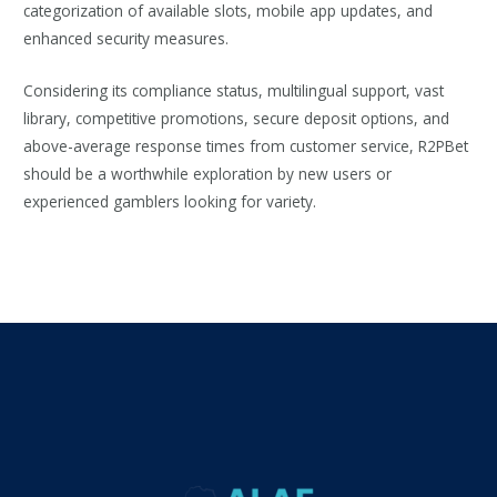
categorization of available slots, mobile app updates, and
enhanced security measures.
Considering its compliance status, multilingual support, vast
library, competitive promotions, secure deposit options, and
above-average response times from customer service, R2PBet
should be a worthwhile exploration by new users or
experienced gamblers looking for variety.
←
Article précédent
Article suivant
→