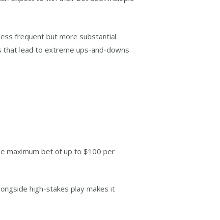
 less frequent but more substantial
mes that lead to extreme ups-and-downs
 the maximum bet of up to $100 per
alongside high-stakes play makes it