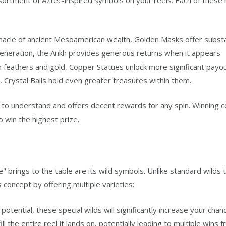
assortment of Aztec-inspired symbols on your reels. Each of these 
nacle of ancient Mesoamerican wealth, Golden Masks offer substa
generation, the Ankh provides generous returns when it appears.
h feathers and gold, Copper Statues unlock more significant payou
rs, Crystal Balls hold even greater treasures within them.
 to understand and offers decent rewards for any spin. Winning c
o win the highest prize.
e" brings to the table are its wild symbols. Unlike standard wild
 concept by offering multiple varieties:
 potential, these special wilds will significantly increase your chan
ll the entire reel it lands on, potentially leading to multiple wins f