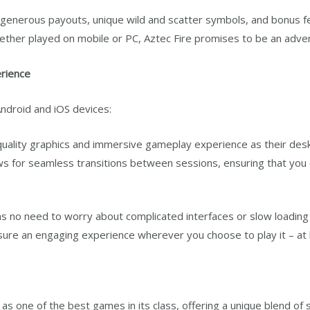
generous payouts, unique wild and scatter symbols, and bonus fe
ther played on mobile or PC, Aztec Fire promises to be an adventu
erience
Android and iOS devices:
quality graphics and immersive gameplay experience as their des
ws for seamless transitions between sessions, ensuring that you 
s no need to worry about complicated interfaces or slow loading 
nsure an engaging experience wherever you choose to play it – at
 as one of the best games in its class, offering a unique blend of 