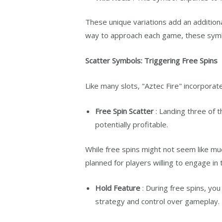
These unique variations add an additiona
way to approach each game, these symbol
Scatter Symbols: Triggering Free Spins
Like many slots, "Aztec Fire" incorpor
Free Spin Scatter
: Landing three of 
potentially profitable.
While free spins might not seem like muc
planned for players willing to engage i
Hold Feature
: During free spins, yo
strategy and control over gameplay.