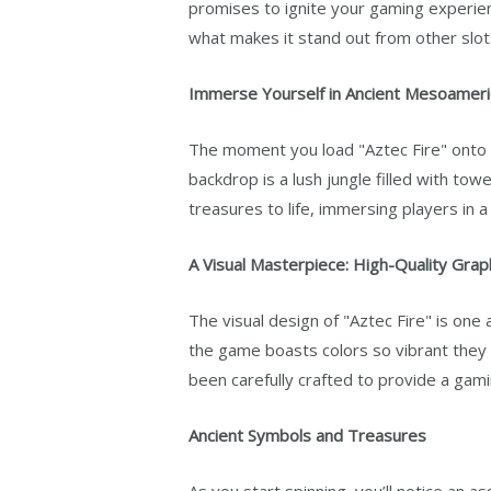
promises to ignite your gaming experience
what makes it stand out from other slots 
Immerse Yourself in Ancient Mesoameri
The moment you load "Aztec Fire" onto y
backdrop is a lush jungle filled with tow
treasures to life, immersing players in a 
A Visual Masterpiece: High-Quality Grap
The visual design of "Aztec Fire" is one
the game boasts colors so vibrant they
been carefully crafted to provide a gami
Ancient Symbols and Treasures