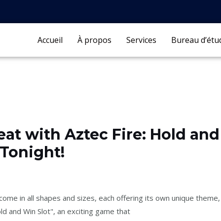
Accueil
À propos
Services
Bureau d’étu
at with Aztec Fire: Hold and
 Tonight!
s come in all shapes and sizes, each offering its own unique them
ld and Win Slot", an exciting game that
Play Aztec Fire: Hold and