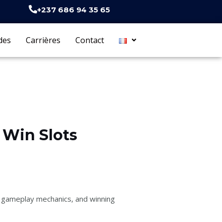
+237 686 94 35 65
des
Carrières
Contact
 Win Slots
e, gameplay mechanics, and winning
 Win on aztecfireholdandwin.games