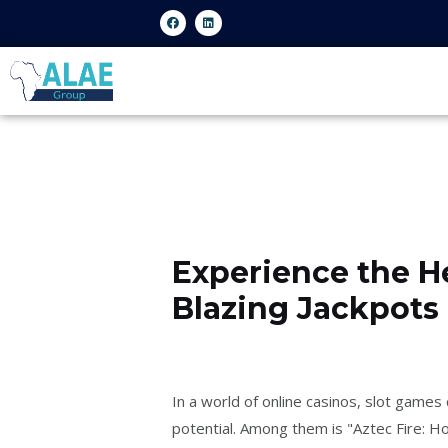
Aller
F
L
a
i
au
c
n
e
k
b
e
contenu
o
d
o
i
k
n
Experience the He
Blazing Jackpots
/
Uncategorized
/ Par
jael
In a world of online casinos, slot game
potential. Among them is "Aztec Fire: Ho