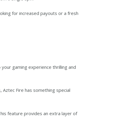
ooking for increased payouts or a fresh
p your gaming experience thrilling and
s, Aztec Fire has something special
This feature provides an extra layer of