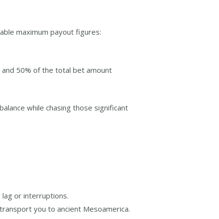
otable maximum payout figures:
5% and 50% of the total bet amount
lance while chasing those significant
ag or interruptions.
 transport you to ancient Mesoamerica.