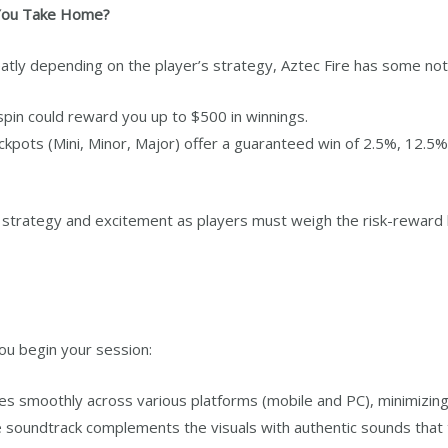
 You Take Home?
reatly depending on the player’s strategy, Aztec Fire has some n
 spin could reward you up to $500 in winnings.
ackpots (Mini, Minor, Major) offer a guaranteed win of 2.5%, 12.
strategy and excitement as players must weigh the risk-reward ba
 you begin your session:
 smoothly across various platforms (mobile and PC), minimizing l
 soundtrack complements the visuals with authentic sounds that