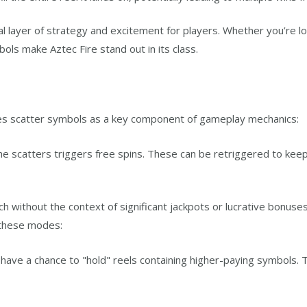
l layer of strategy and excitement for players. Whether you’re l
s make Aztec Fire stand out in its class.
ates scatter symbols as a key component of gameplay mechanics:
the scatters triggers free spins. These can be retriggered to kee
h without the context of significant jackpots or lucrative bonuse
n these modes:
u have a chance to "hold" reels containing higher-paying symbols. 