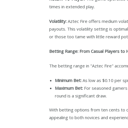
times in extended play.
Volatility:
Aztec Fire offers medium volat
payouts. This volatility setting is opt
or those too tame with little reward pote
Betting Range: From Casual Players to
The betting range in "Aztec Fire" acco
Minimum Bet:
As low as $0.10 per spi
Maximum Bet:
For seasoned gamers lo
round is a significant draw.
With betting options from ten cents to o
appealing to both novices and experienc