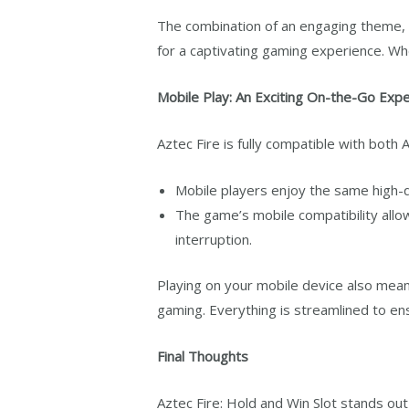
The combination of an engaging theme, 
for a captivating gaming experience. Whe
Mobile Play: An Exciting On-the-Go Exp
Aztec Fire is fully compatible with both 
Mobile players enjoy the same high-
The game’s mobile compatibility allo
interruption.
Playing on your mobile device also mean
gaming. Everything is streamlined to e
Final Thoughts
Aztec Fire: Hold and Win Slot stands out