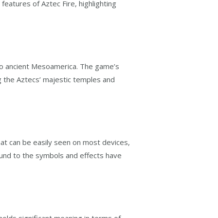
features of Aztec Fire, highlighting
 to ancient Mesoamerica. The game’s
ing the Aztecs’ majestic temples and
that can be easily seen on most devices,
ound to the symbols and effects have