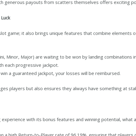
h generous payouts from scatters themselves offers exciting poss
 Luck
slot game; it also brings unique features that combine elements of
Mini, Minor, Major) are waiting to be won by landing combinations 
ith each progressive jackpot.
’t win a guaranteed jackpot, your losses will be reimbursed.
ges players but also ensures they always have something at stake
 experience with its bonus features and winning potential, what 
 a high Return-to-Player rate of 96.19%, ensuring that players c