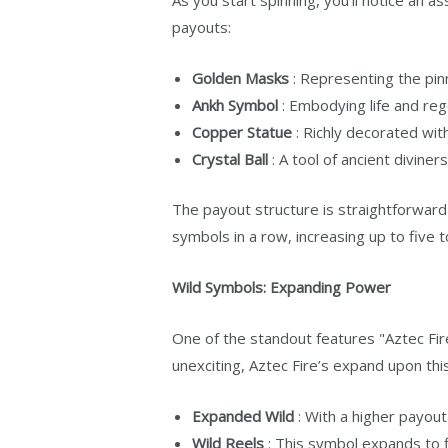
As you start spinning, you’ll notice an 
payouts:
Golden Masks
: Representing the pin
Ankh Symbol
: Embodying life and re
Copper Statue
: Richly decorated wit
Crystal Ball
: A tool of ancient divine
The payout structure is straightforward
symbols in a row, increasing up to five t
Wild Symbols: Expanding Power
One of the standout features "Aztec Fir
unexciting, Aztec Fire’s expand upon this
Expanded Wild
: With a higher payout
Wild Reels
: This symbol expands to fi