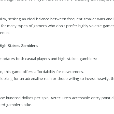
ility, striking an ideal balance between frequent smaller wins and
imal for many types of gamers who don’t prefer highly volatile ga
ntial.
 High-Stakes Gamblers
mmodates both casual players and high-stakes gamblers:
n, this game offers affordability for newcomers.
oking for an adrenaline rush or those willing to invest heavily,
ne hundred dollars per spin, Aztec Fire’s accessible entry point 
ed gamblers alike.