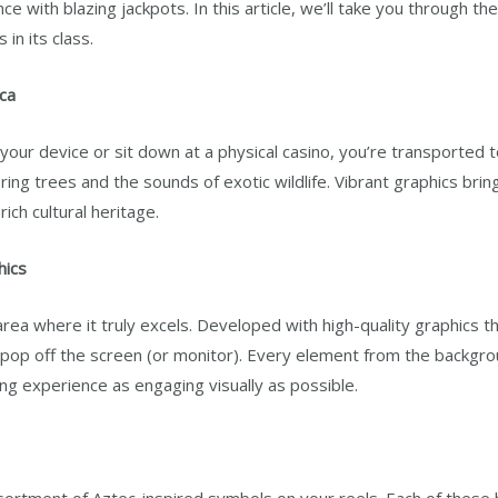
 with blazing jackpots. In this article, we’ll take you through the 
in its class.
ca
our device or sit down at a physical casino, you’re transported
ering trees and the sounds of exotic wildlife. Vibrant graphics br
rich cultural heritage.
hics
 area where it truly excels. Developed with high-quality graphics 
 pop off the screen (or monitor). Every element from the backgr
ng experience as engaging visually as possible.