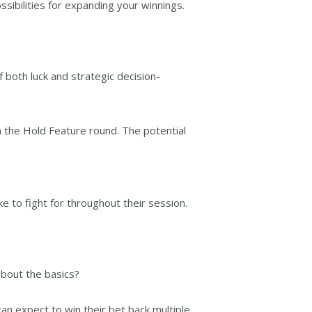
ibilities for expanding your winnings.
 both luck and strategic decision-
in the Hold Feature round. The potential
 to fight for throughout their session.
about the basics?
an expect to win their bet back multiple