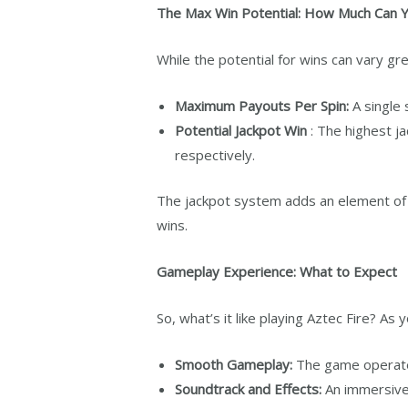
The Max Win Potential: How Much Can
While the potential for wins can vary g
Maximum Payouts Per Spin:
A single
Potential Jackpot Win
: The highest j
respectively.
The jackpot system adds an element of 
wins.
Gameplay Experience: What to Expect
So, what’s it like playing Aztec Fire? As
Smooth Gameplay:
The game operates
Soundtrack and Effects:
An immersive