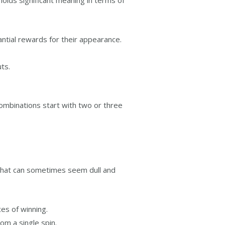
holds significant meaning in terms of
ntial rewards for their appearance.
ts.
ombinations start with two or three
s that can sometimes seem dull and
ces of winning.
rom a single spin.