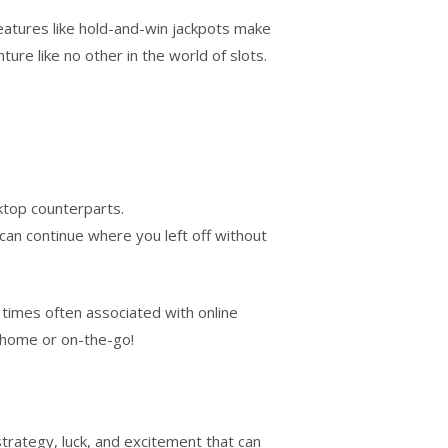
atures like hold-and-win jackpots make
re like no other in the world of slots.
ktop counterparts.
can continue where you left off without
times often associated with online
 home or on-the-go!
strategy, luck, and excitement that can