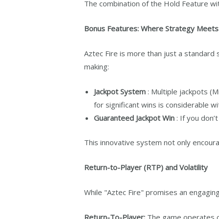
The combination of the Hold Feature wit
Bonus Features: Where Strategy Meets
Aztec Fire is more than just a standard 
making:
Jackpot System
: Multiple jackpots (
for significant wins is considerable w
Guaranteed Jackpot Win
: If you don
This innovative system not only encoura
Return-to-Player (RTP) and Volatility
While "Aztec Fire" promises an engaging
Return-To-Player:
The game operates on