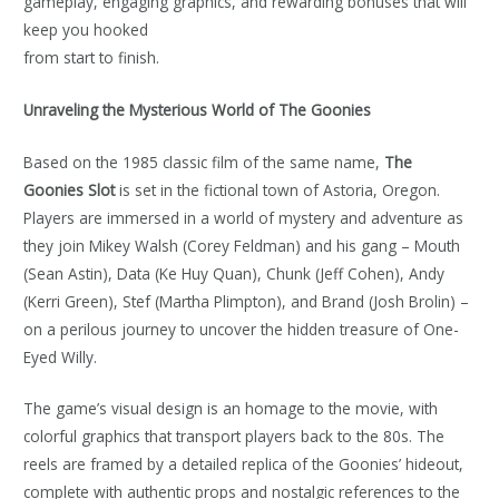
gameplay, engaging graphics, and rewarding bonuses that will
keep you hooked
Siteexample.com – Play The Goonies today
from start to finish.
Unraveling the Mysterious World of The Goonies
Based on the 1985 classic film of the same name,
The
Goonies Slot
is set in the fictional town of Astoria, Oregon.
Players are immersed in a world of mystery and adventure as
they join Mikey Walsh (Corey Feldman) and his gang – Mouth
(Sean Astin), Data (Ke Huy Quan), Chunk (Jeff Cohen), Andy
(Kerri Green), Stef (Martha Plimpton), and Brand (Josh Brolin) –
on a perilous journey to uncover the hidden treasure of One-
Eyed Willy.
The game’s visual design is an homage to the movie, with
colorful graphics that transport players back to the 80s. The
reels are framed by a detailed replica of the Goonies’ hideout,
complete with authentic props and nostalgic references to the