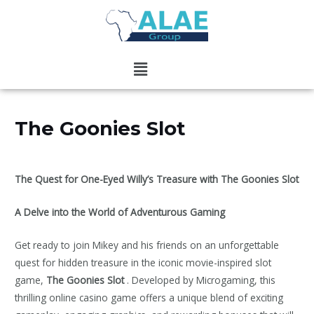
Aller
au
contenu
Menu
The Goonies Slot
/
Uncategorized
/ Par
jael
The Quest for One-Eyed Willy’s Treasure with The Goonies Slot
A Delve into the World of Adventurous Gaming
Get ready to join Mikey and his friends on an unforgettable
quest for hidden treasure in the iconic movie-inspired slot
game,
The Goonies Slot
. Developed by Microgaming, this
thrilling online casino game offers a unique blend of exciting