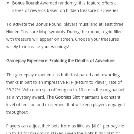
Bonus Round:
Awarded randomly, this feature offers a
series of rewards based on hidden treasure discoveries.
To activate the Bonus Round, players must land at least three
Hidden Treasure Map symbols. During the round, a grid filled
with treasure will appear on screen. Choose your treasures
wisely to increase your winnings!
Gameplay Experience: Exploring the Depths of Adventure
The gameplay experience is both fast-paced and rewarding,
thanks in part to an impressive RTP (Return to Player) rate of
95.22%. With each spin offering up to 10 times the original bet
as a mystery award,
The Goonies Slot
maintains a constant
level of tension and excitement that will keep players engaged
throughout.
Players can adjust their bets from as little as $0.01 per payline
up to $2 for maximum stakes. Given the slot’s high volatility