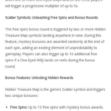
will trigger a progressive multiplier of up to 5x.
Scatter Symbols: Unleashing Free Spins and Bonus Rounds
The free spins bonus round is triggered by two or more Hidden
Treasure Map symbols landing anywhere in view. During this
feature, mystery bonuses are awarded randomly at the end of
each spin, adding an exciting element of unpredictability to
gameplay. Players can also trigger up to 10 additional free
spins if a One-Eyed Willy lands on reels during the bonus
round.
Bonus Features: Unlocking Hidden Rewards
Hidden Treasure Map is the game’s Scatter symbol and triggers
two unique bonuses:
Free Spins:
Up to 15 free spins with mystery bonus awards.