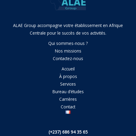
ALAE Group accompagne votre établissement en Afrique
Centrale pour le succès de vos activités.
Qui sommes-nous ?
Nos missions
Contactez-nous
Accueil
À propos
Services
Bureau d’études
Carrières
Contact
(+237)
686 94 35 65