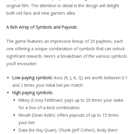
original film. The attention to detail in the design will delight
both old fans and new gamers alike.
A Rich Array of Symbols and Payouts
The game features an impressive lineup of 20 paylines, each
one offering a unique combination of symbols that can unlock
significant rewards. Here’s a breakdown of the various symbols
you’ll encounter:
Low-paying symbols:
Aces (9, J, K, Q) are worth between 0.1
and 2 times your initial bet per match.
High-paying symbols:
Mikey (Corey Feldman): pays up to 20 times your stake
for a five-of-a-kind combination.
Mouth (Sean Astin): offers payouts of up to 15 times
your bet.
Data (Ke Huy Quan), Chunk (Jeff Cohen), Andy (Kerri