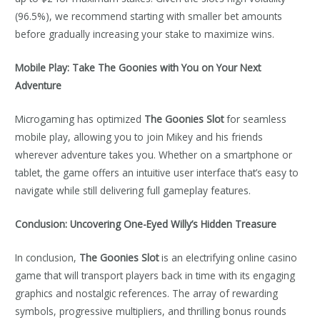
(96.5%), we recommend starting with smaller bet amounts
before gradually increasing your stake to maximize wins.
Mobile Play: Take The Goonies with You on Your Next
Adventure
Microgaming has optimized
The Goonies Slot
for seamless
mobile play, allowing you to join Mikey and his friends
wherever adventure takes you. Whether on a smartphone or
tablet, the game offers an intuitive user interface that’s easy to
navigate while still delivering full gameplay features.
Conclusion: Uncovering One-Eyed Willy’s Hidden Treasure
In conclusion,
The Goonies Slot
is an electrifying online casino
game that will transport players back in time with its engaging
graphics and nostalgic references. The array of rewarding
symbols, progressive multipliers, and thrilling bonus rounds