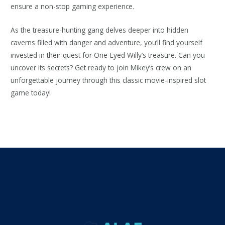
ensure a non-stop gaming experience.
As the treasure-hunting gang delves deeper into hidden
caverns filled with danger and adventure, you’ll find yourself
invested in their quest for One-Eyed Willy’s treasure. Can you
uncover its secrets? Get ready to join Mikey’s crew on an
unforgettable journey through this classic movie-inspired slot
game today!
←
Article précédent
Article suivant
→