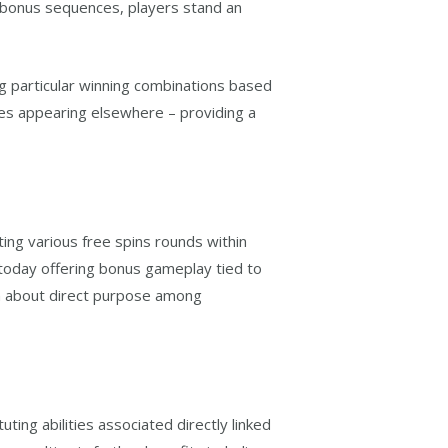
r bonus sequences, players stand an
ng particular winning combinations based
ypes appearing elsewhere – providing a
ting various free spins rounds within
today offering bonus gameplay tied to
on about direct purpose among
uting abilities associated directly linked