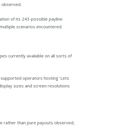
s observed.
tion of its 243-possible payline
 multiple scenarios encountered.
es currently available on all sorts of
h supported operators hosting ‘Lets
 display sizes and screen resolutions
ce rather than pure payouts observed,