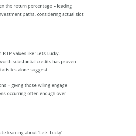
en the return percentage – leading
vestment paths, considering actual slot
 RTP values like ‘Lets Lucky’.
worth substantial credits has proven
tatistics alone suggest.
ns – giving those willing engage
ons occurring often enough over
te learning about ‘Lets Lucky’