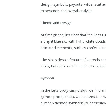
design, symbols, payouts, wilds, scatter
experience, and overall analysis.
Theme and Design
At first glance, it’s clear that the Let
a bright blue sky with fluffy white clou
animated elements, such as confetti and 
The slot’s design features five reels a
sizes, but more on that later. The game i
Symbols
In the Lets Lucky casino slot, we find a
game’s protagonist), who serves as a wil
number-themed symbols: 7s, horseshoes, 