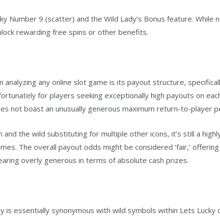
 Number 9 (scatter) and the Wild Lady’s Bonus feature. While not 
nlock rewarding free spins or other benefits.
analyzing any online slot game is its payout structure, specific
Unfortunately for players seeking exceptionally high payouts on eac
does not boast an unusually generous maximum return-to-player p
nd the wild substituting for multiple other icons, it’s still a hi
ames. The overall payout odds might be considered ‘fair,’ offerin
earing overly generous in terms of absolute cash prizes.
dy is essentially synonymous with wild symbols within Lets Lucky 