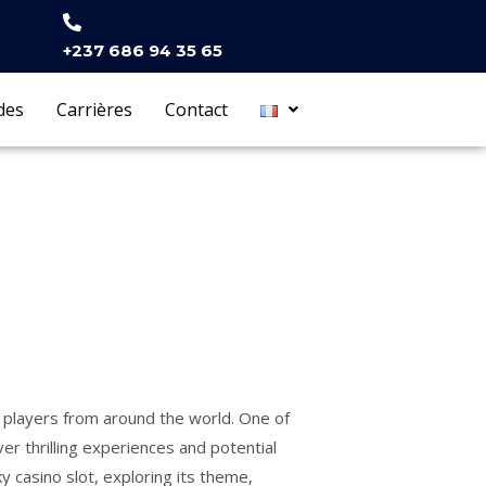
+237 686 94 35 65
des
Carrières
Contact
r players from around the world. One of
ver thrilling experiences and potential
y casino slot, exploring its theme,