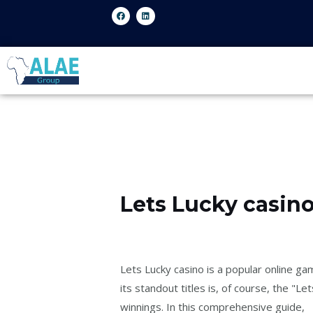
Aller
F
L
a
i
au
c
n
e
k
b
e
contenu
o
d
o
i
k
n
Lets Lucky casin
/
Uncategorized
/ Par
jael
Lets Lucky casino is a popular online ga
its standout titles is, of course, the "L
winnings. In this comprehensive guide,
h