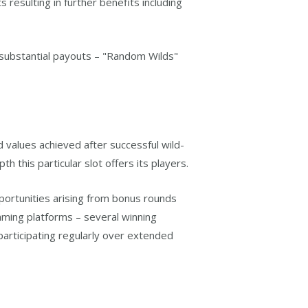
resulting in further benefits including
 substantial payouts – "Random Wilds"
d values achieved after successful wild-
h this particular slot offers its players.
portunities arising from bonus rounds
aming platforms – several winning
participating regularly over extended