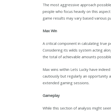
The most aggressive approach possible 
people who focus heavily on this aspec
game results may vary based various pa
Max Win
A critical component in calculating true 
Considering its wilds system acting alo
the total of achievable amounts possible
Max wins within Lets Lucky have indeed 
cautiously but regularly an opportunit
extended gaming sessions.
Gameplay
While this section of analysis might see