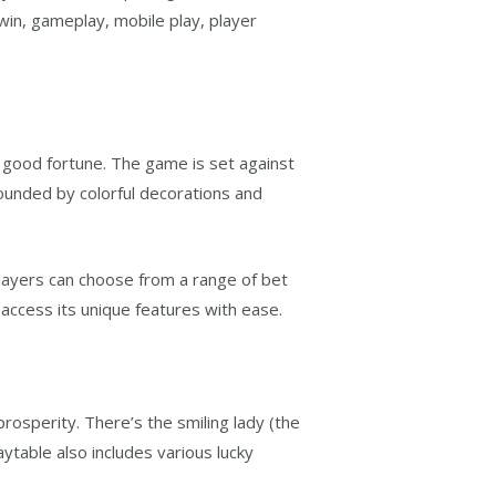
 win, gameplay, mobile play, player
nd good fortune. The game is set against
rrounded by colorful decorations and
layers can choose from a range of bet
o access its unique features with ease.
rosperity. There’s the smiling lady (the
ytable also includes various lucky