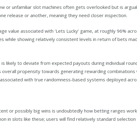
ew or unfamiliar slot machines often gets overlooked but is argua
ne release or another, meaning they need closer inspection.
age value associated with ‘Lets Lucky’ game, at roughly 96% acr
hile showing relatively consistent levels in return of bets made,
ot is likely to deviate from expected payouts during individual ro
’s overall propensity towards generating rewarding combinations
e associated with true randomness-based systems deployed acro
stent or possibly big wins is undoubtedly how betting ranges work.
in slots like these; users will find relatively standard selection