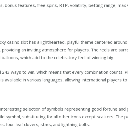
s, bonus features, free spins, RTP, volatility, betting range, max
s Lucky casino slot has a lighthearted, playful theme centered arou
ds, providing an inviting atmosphere for players. The reels are su
balloons, which add to the celebratory feel of winning big.
nd 243 ways to win, which means that every combination counts. P
s available in various languages, allowing international players t
n interesting selection of symbols representing good fortune and p
d symbol, substituting for all other icons except scatters. The pa
four-leaf clovers, stars, and lightning bolts.