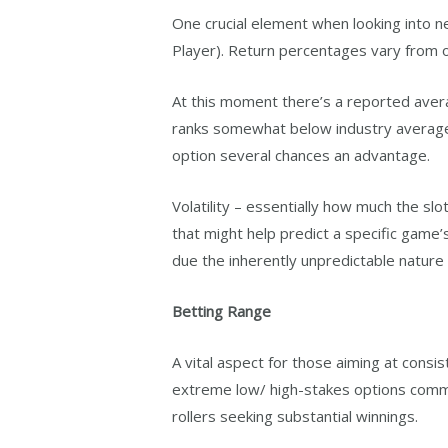
One crucial element when looking into n
Player). Return percentages vary from o
At this moment there’s a reported aver
ranks somewhat below industry averages w
option several chances an advantage.
Volatility – essentially how much the sl
that might help predict a specific game
due the inherently unpredictable natur
Betting Range
A vital aspect for those aiming at consi
extreme low/ high-stakes options common 
rollers seeking substantial winnings.