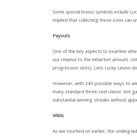
Some special bonus symbols include Lucky
implied that collecting these icons can u
Payouts
One of the key aspects to examine when 
out relative to the initial bet amount. 
progressive slots), Lets Lucky casino 
However, with 243 possible ways to win a
many standard three-reel classic slot g
substantial winning streaks without app
Wilds
As we touched on earlier, the smiling la