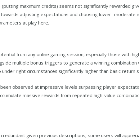
(putting maximum credits) seems not significantly rewarded giv
t towards adjusting expectations and choosing lower- moderate in
rameters at play here.
potential from any online gaming session, especially those with high
ngside multiple bonus triggers to generate a winning combination 
 under right circumstances significantly higher than basic return s
been observed at impressive levels surpassing player expectatio
y accumulate massive rewards from repeated high-value combinati
m redundant given previous descriptions, some users will apprecia