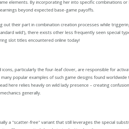
game elements. By incorporating her into specific combinations o
ra earnings beyond expected base-game payoffs.
ng out their part in combination creation processes while triggeri
tandard wild’), there exists other less frequently seen special t
ing slot titles encountered online today!
cons, particularly the four-leaf clover, are responsible for activa
ke many popular examples of such game designs found worldwide 
ead here relies heavily on wild lady presence – creating confusi
e mechanics generally.
ly a "scatter-free" variant that still leverages the special substit