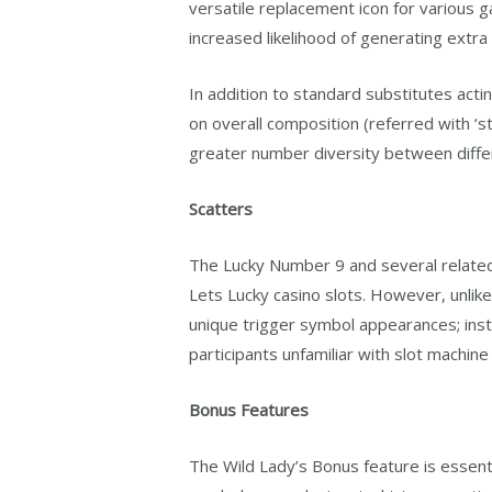
versatile replacement icon for various 
increased likelihood of generating ext
In addition to standard substitutes acti
on overall composition (referred with ‘s
greater number diversity between differ
Scatters
The Lucky Number 9 and several related i
Lets Lucky casino slots. However, unli
unique trigger symbol appearances; inst
participants unfamiliar with slot machin
Bonus Features
The Wild Lady’s Bonus feature is essential