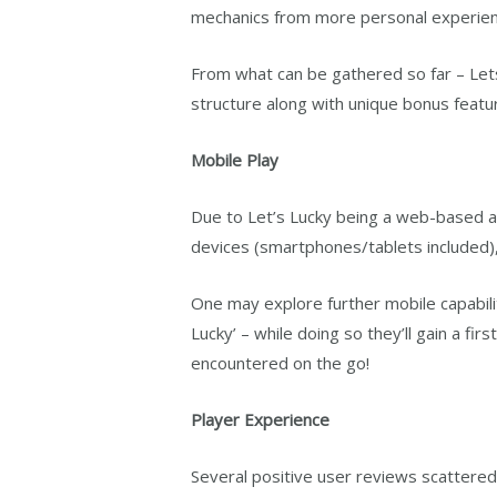
mechanics from more personal experience
From what can be gathered so far – Lets
structure along with unique bonus featu
Mobile Play
Due to Let’s Lucky being a web-based appl
devices (smartphones/tablets included),
One may explore further mobile capabili
Lucky’ – while doing so they’ll gain a f
encountered on the go!
Player Experience
Several positive user reviews scattere