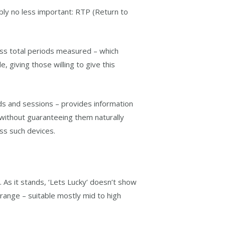
bly no less important: RTP (Return to
oss total periods measured – which
 giving those willing to give this
unds and sessions – provides information
 without guaranteeing them naturally
ss such devices.
 As it stands, ‘Lets Lucky’ doesn’t show
 range – suitable mostly mid to high