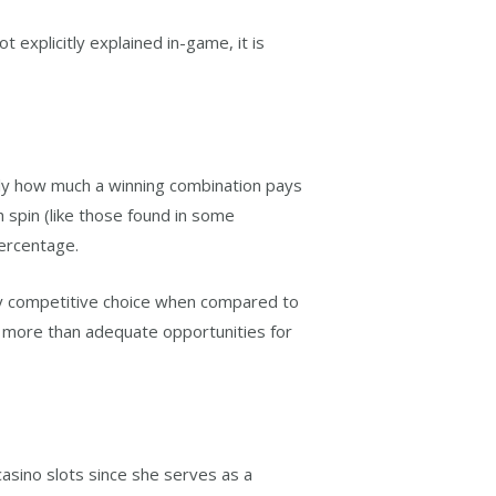
explicitly explained in-game, it is
ally how much a winning combination pays
h spin (like those found in some
ercentage.
ghly competitive choice when compared to
g more than adequate opportunities for
casino slots since she serves as a