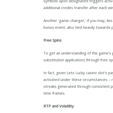
symbols upon designated triggers activa
additional credits transfer after each w
Another ‘game-changer,’ if you may, li
bonus event, also tied heavily towards pa
Free Spins
To get an understanding of the game’s pot
substitution application) through free spi
In fact, given Lets Lucky casino slot’s
activated under these circumstances – r
streaks generated through consistent par
time frames.
RTP and Volatility