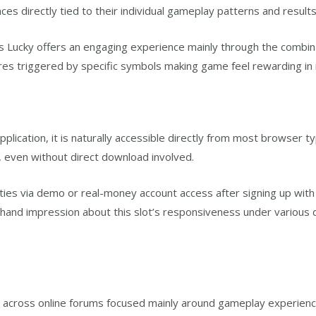
s directly tied to their individual gameplay patterns and result
 Lucky offers an engaging experience mainly through the combina
res triggered by specific symbols making game feel rewarding in
ication, it is naturally accessible directly from most browser typ
 even without direct download involved.
ties via demo or real-money account access after signing up wit
irsthand impression about this slot’s responsiveness under various
d across online forums focused mainly around gameplay experien