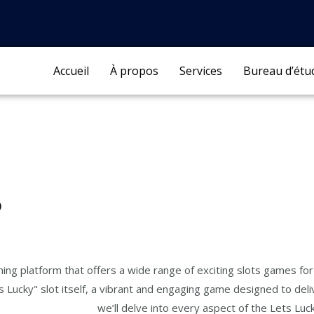
Accueil
À propos
Services
Bureau d’étu
o
ming platform that offers a wide range of exciting slots games fo
ets Lucky" slot itself, a vibrant and engaging game designed to deli
ttps://letslucky.win/
we’ll delve into every aspect of the Lets Luck