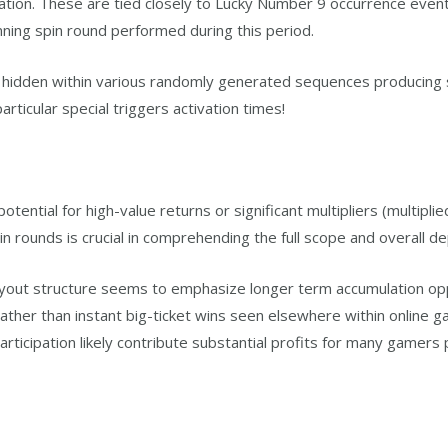
tion. These are tied closely to Lucky Number 9 occurrence events 
inning spin round performed during this period.
es hidden within various randomly generated sequences producing
rticular special triggers activation times!
ential for high-value returns or significant multipliers (multiplie
n rounds is crucial in comprehending the full scope and overall dept
 payout structure seems to emphasize longer term accumulation op
ather than instant big-ticket wins seen elsewhere within online g
ticipation likely contribute substantial profits for many gamers 