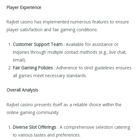
Player Experience
Rajbet casino has implemented numerous features to ensure
player satisfaction and fair gaming conditions:
Customer Support Team
: Available for assistance or
inquiries through multiple contact methods (e.g., live chat,
email).
Fair Gaming Policies
: Adherence to strict guidelines ensures
all games meet necessary standards.
Overall Analysis
Rajbet casino presents itself as a reliable choice within the
online gaming community:
Diverse Slot Offerings
: A comprehensive selection catering
to various tastes and preferences.