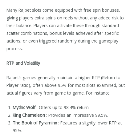
Many Rajbet slots come equipped with free spin bonuses,
giving players extra spins on reels without any added risk to
their balance. Players can activate these through standard
scatter combinations, bonus levels achieved after specific
actions, or even triggered randomly during the gameplay
process.
RTP and Volatility
Rajbet’s games generally maintain a higher RTP (Return-to-
Player ratio), often above 95% for most slots examined, but
actual figures vary from game to game. For instance:
Mythic Wolf
: Offers up to 98.4% return.
King Chameleon
: Provides an impressive 99.5%.
The Book of Pyraminx
: Features a slightly lower RTP at
95%.