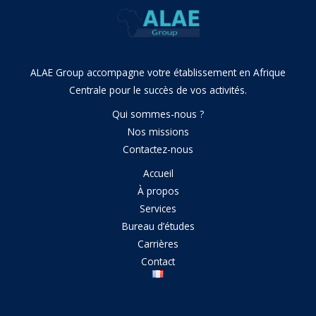
ALAE Group accompagne votre établissement en Afrique
Centrale pour le succès de vos activités.
Qui sommes-nous ?
Nos missions
Contactez-nous
Accueil
À propos
Services
Bureau d’études
Carrières
Contact