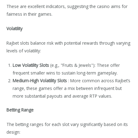
These are excellent indicators, suggesting the casino aims for
fairness in their games.
Volatility
Rajbet slots balance risk with potential rewards through varying
levels of volatility:
Low Volatility Slots
(e.g., "Fruits & Jewels"): These offer
frequent smaller wins to sustain long-term gameplay.
Medium-High Volatility Slots
: More common across Rajbet’s
range, these games offer a mix between infrequent but
more substantial payouts and average RTP values.
Betting Range
The betting ranges for each slot vary significantly based on its
design: