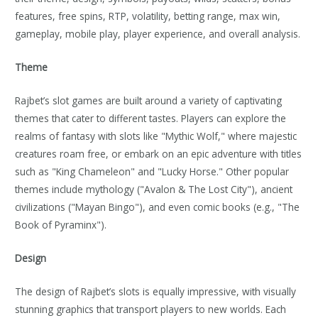
features, free spins, RTP, volatility, betting range, max win,
gameplay, mobile play, player experience, and overall analysis.
Theme
Rajbet’s slot games are built around a variety of captivating
themes that cater to different tastes. Players can explore the
realms of fantasy with slots like "Mythic Wolf," where majestic
creatures roam free, or embark on an epic adventure with titles
such as "King Chameleon" and "Lucky Horse." Other popular
themes include mythology ("Avalon & The Lost City"), ancient
civilizations ("Mayan Bingo"), and even comic books (e.g., "The
Book of Pyraminx").
Design
The design of Rajbet’s slots is equally impressive, with visually
stunning graphics that transport players to new worlds. Each