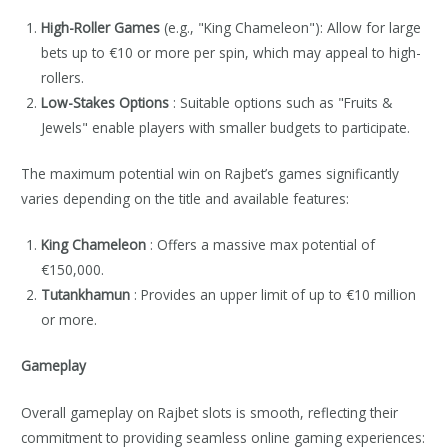
High-Roller Games
(e.g., "King Chameleon"): Allow for large
bets up to €10 or more per spin, which may appeal to high-
rollers.
Low-Stakes Options
: Suitable options such as "Fruits &
Jewels" enable players with smaller budgets to participate.
The maximum potential win on Rajbet’s games significantly
varies depending on the title and available features:
King Chameleon
: Offers a massive max potential of
€150,000.
Tutankhamun
: Provides an upper limit of up to €10 million
or more.
Gameplay
Overall gameplay on Rajbet slots is smooth, reflecting their
commitment to providing seamless online gaming experiences: