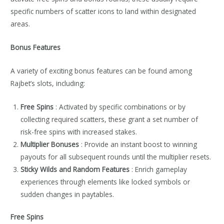
specific numbers of scatter icons to land within designated
areas.
Bonus Features
A variety of exciting bonus features can be found among
Rajbet’s slots, including:
Free Spins
: Activated by specific combinations or by
collecting required scatters, these grant a set number of
risk-free spins with increased stakes.
Multiplier Bonuses
: Provide an instant boost to winning
payouts for all subsequent rounds until the multiplier resets.
Sticky Wilds and Random Features
: Enrich gameplay
experiences through elements like locked symbols or
sudden changes in paytables.
Free Spins