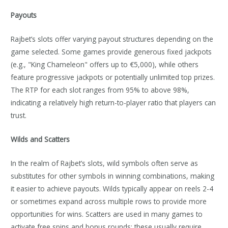
Payouts
Rajbet’s slots offer varying payout structures depending on the
game selected. Some games provide generous fixed jackpots
(e.g., "King Chameleon" offers up to €5,000), while others
feature progressive jackpots or potentially unlimited top prizes.
The RTP for each slot ranges from 95% to above 98%,
indicating a relatively high return-to-player ratio that players can
trust.
Wilds and Scatters
In the realm of Rajbet’s slots, wild symbols often serve as
substitutes for other symbols in winning combinations, making
it easier to achieve payouts. Wilds typically appear on reels 2-4
or sometimes expand across multiple rows to provide more
opportunities for wins. Scatters are used in many games to
activate free spins and bonus rounds; these usually require