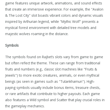
game features unique artwork, animations, and sound effects
that create an immersive experience. For example, the "Avalon
& The Lost City" slot boasts vibrant colors and dynamic visuals
inspired by Arthurian legend, while "Mythic Wolf" presents a
mystical forest environment with detailed tree models and
majestic wolves roaming in the distance.
Symbols
The symbols found on Rajbet’s slots vary from game to game
but often reflect the theme. These can range from traditional
fruits and numbers (e.g., classic slot machines like "Fruits &
Jewels") to more exotic creatures, animals, or even mythical
beings (as seen in games such as "Tutankhamun"). High-
paying symbols usually include bonus items, treasure chests,
or rare artifacts that contribute to higher payouts. Each game
also features a Wild symbol and Scatter that play crucial roles in
the gameplay mechanics.