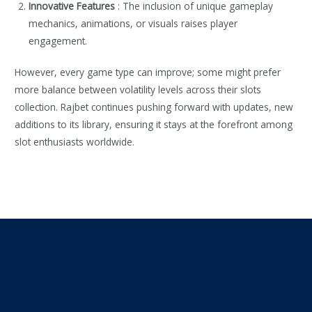
Innovative Features
: The inclusion of unique gameplay
mechanics, animations, or visuals raises player
engagement.
However, every game type can improve; some might prefer
more balance between volatility levels across their slots
collection. Rajbet continues pushing forward with updates, new
additions to its library, ensuring it stays at the forefront among
slot enthusiasts worldwide.
←
Article précédent
Article suivant
→