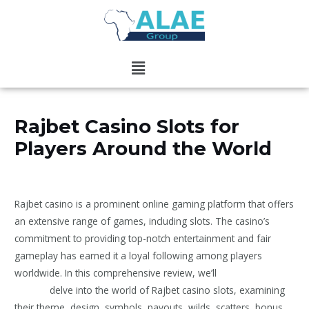
Aller
au
contenu
Menu
Rajbet Casino Slots for
Players Around the World
/
Uncategorized
/ Par
jael
Rajbet casino is a prominent online gaming platform that offers
an extensive range of games, including slots. The casino’s
commitment to providing top-notch entertainment and fair
gameplay has earned it a loyal following among players
worldwide. In this comprehensive review, we’ll
https://rajbet-
in.com/
delve into the world of Rajbet casino slots, examining
their theme, design, symbols, payouts, wilds, scatters, bonus