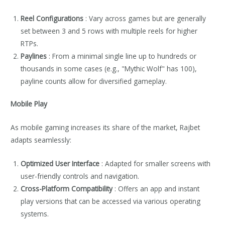
Reel Configurations
: Vary across games but are generally
set between 3 and 5 rows with multiple reels for higher
RTPs.
Paylines
: From a minimal single line up to hundreds or
thousands in some cases (e.g., "Mythic Wolf" has 100),
payline counts allow for diversified gameplay.
Mobile Play
As mobile gaming increases its share of the market, Rajbet
adapts seamlessly:
Optimized User Interface
: Adapted for smaller screens with
user-friendly controls and navigation.
Cross-Platform Compatibility
: Offers an app and instant
play versions that can be accessed via various operating
systems.