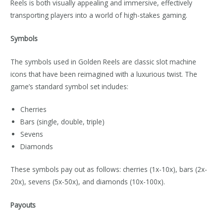
Reels is both visually appealing and immersive, effectively
transporting players into a world of high-stakes gaming.
Symbols
The symbols used in Golden Reels are classic slot machine
icons that have been reimagined with a luxurious twist. The
game’s standard symbol set includes:
Cherries
Bars (single, double, triple)
Sevens
Diamonds
These symbols pay out as follows: cherries (1x-10x), bars (2x-
20x), sevens (5x-50x), and diamonds (10x-100x).
Payouts