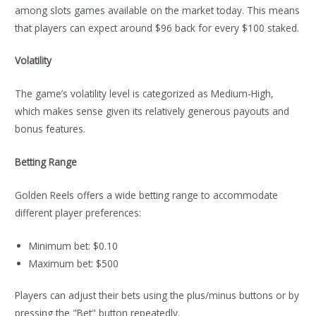
among slots games available on the market today. This means
that players can expect around $96 back for every $100 staked.
Volatility
The game’s volatility level is categorized as Medium-High,
which makes sense given its relatively generous payouts and
bonus features.
Betting Range
Golden Reels offers a wide betting range to accommodate
different player preferences:
Minimum bet: $0.10
Maximum bet: $500
Players can adjust their bets using the plus/minus buttons or by
pressing the "Bet" button repeatedly.