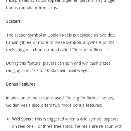
multiple wild symbols appear together, players may trigger
bonus rounds or free spins.
Scatters
The scatter symbol in Golden Reels is depicted as two dice.
Landing three or more of these symbols anywhere on the
reels triggers a bonus round called "Rolling for Riches."
During this feature, players can spin and win cash prizes
ranging from 10x to 1000x their initial wager.
Bonus Features
In addition to the scatter-based "Rolling for Riches" bonus,
Golden Reels also offers two more bonus features:
Wild Spins
: This is triggered when a wild symbol appears
on reel one. For three free spins, the reels are re-spun with