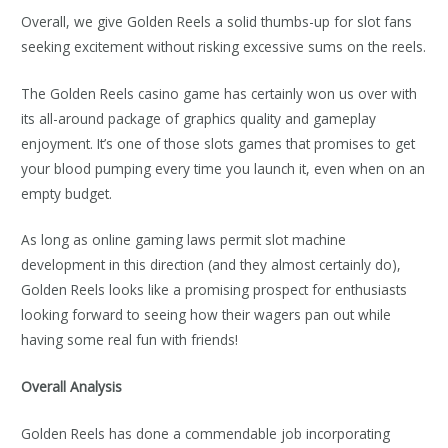
Overall, we give Golden Reels a solid thumbs-up for slot fans
seeking excitement without risking excessive sums on the reels.
The Golden Reels casino game has certainly won us over with
its all-around package of graphics quality and gameplay
enjoyment. It’s one of those slots games that promises to get
your blood pumping every time you launch it, even when on an
empty budget.
As long as online gaming laws permit slot machine
development in this direction (and they almost certainly do),
Golden Reels looks like a promising prospect for enthusiasts
looking forward to seeing how their wagers pan out while
having some real fun with friends!
Overall Analysis
Golden Reels has done a commendable job incorporating