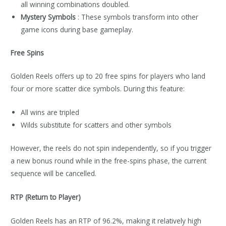
all winning combinations doubled.
Mystery Symbols
: These symbols transform into other
game icons during base gameplay.
Free Spins
Golden Reels offers up to 20 free spins for players who land
four or more scatter dice symbols. During this feature:
All wins are tripled
Wilds substitute for scatters and other symbols
However, the reels do not spin independently, so if you trigger
a new bonus round while in the free-spins phase, the current
sequence will be cancelled.
RTP (Return to Player)
Golden Reels has an RTP of 96.2%, making it relatively high