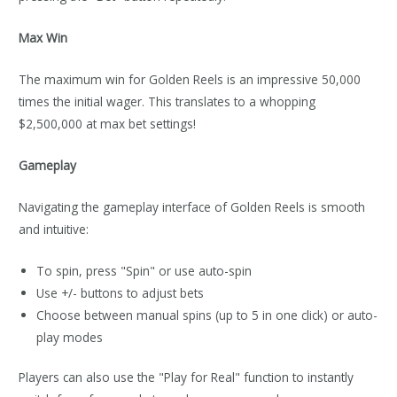
Max Win
The maximum win for Golden Reels is an impressive 50,000
times the initial wager. This translates to a whopping
$2,500,000 at max bet settings!
Gameplay
Navigating the gameplay interface of Golden Reels is smooth
and intuitive:
To spin, press "Spin" or use auto-spin
Use +/- buttons to adjust bets
Choose between manual spins (up to 5 in one click) or auto-
play modes
Players can also use the "Play for Real" function to instantly