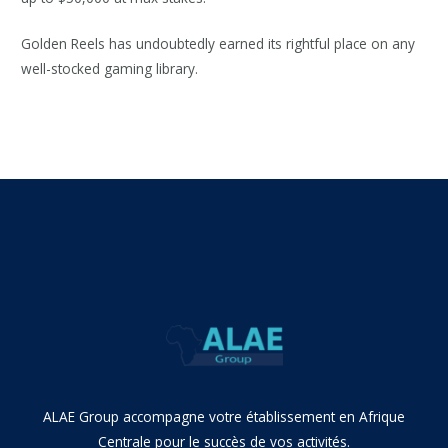
Golden Reels has undoubtedly earned its rightful place on any
well-stocked gaming library.
←
Article précédent
Article suivant
→
ALAE Group accompagne votre établissement en Afrique
Centrale pour le succès de vos activités.