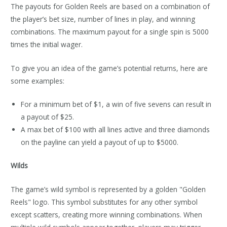
The payouts for Golden Reels are based on a combination of
the player’s bet size, number of lines in play, and winning
combinations. The maximum payout for a single spin is 5000
times the initial wager.
To give you an idea of the game’s potential returns, here are
some examples:
For a minimum bet of $1, a win of five sevens can result in
a payout of $25.
A max bet of $100 with all lines active and three diamonds
on the payline can yield a payout of up to $5000.
Wilds
The game’s wild symbol is represented by a golden "Golden
Reels" logo. This symbol substitutes for any other symbol
except scatters, creating more winning combinations. When