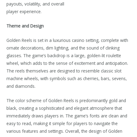
payouts, volatility, and overall
https://golden-reels-casino.net/
player experience.
Theme and Design
Golden Reels is set in a luxurious casino setting, complete with
ornate decorations, dim lighting, and the sound of clinking
glasses. The game’s backdrop is a large, golden-lit roulette
wheel, which adds to the sense of excitement and anticipation.
The reels themselves are designed to resemble classic slot
machine wheels, with symbols such as cherries, bars, sevens,
and diamonds.
The color scheme of Golden Reels is predominantly gold and
black, creating a sophisticated and elegant atmosphere that
immediately draws players in. The game’s fonts are clean and
easy to read, making it simple for players to navigate the
various features and settings. Overall, the design of Golden