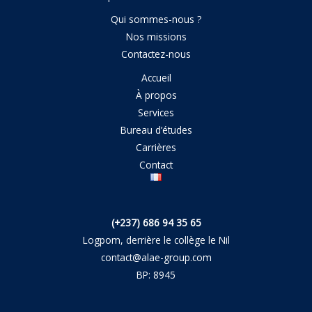
Qui sommes-nous ?
Nos missions
Contactez-nous
Accueil
À propos
Services
Bureau d’études
Carrières
Contact
(+237)
686 94 35 65
Logpom, derrière le collège le Nil
contact@alae-group.com
BP: 8945