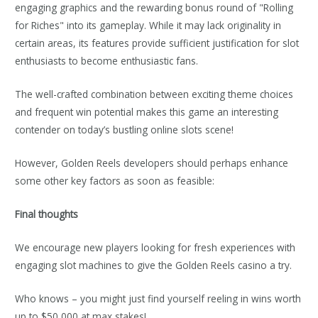
engaging graphics and the rewarding bonus round of "Rolling
for Riches" into its gameplay. While it may lack originality in
certain areas, its features provide sufficient justification for slot
enthusiasts to become enthusiastic fans.
The well-crafted combination between exciting theme choices
and frequent win potential makes this game an interesting
contender on today’s bustling online slots scene!
However, Golden Reels developers should perhaps enhance
some other key factors as soon as feasible:
Final thoughts
We encourage new players looking for fresh experiences with
engaging slot machines to give the Golden Reels casino a try.
Who knows – you might just find yourself reeling in wins worth
up to $50,000 at max stakes!