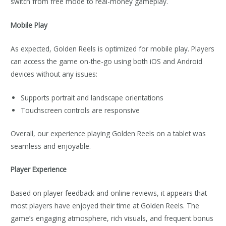
switch from free mode to real-money gameplay.
Mobile Play
As expected, Golden Reels is optimized for mobile play. Players
can access the game on-the-go using both iOS and Android
devices without any issues:
Supports portrait and landscape orientations
Touchscreen controls are responsive
Overall, our experience playing Golden Reels on a tablet was
seamless and enjoyable.
Player Experience
Based on player feedback and online reviews, it appears that
most players have enjoyed their time at Golden Reels. The
game’s engaging atmosphere, rich visuals, and frequent bonus