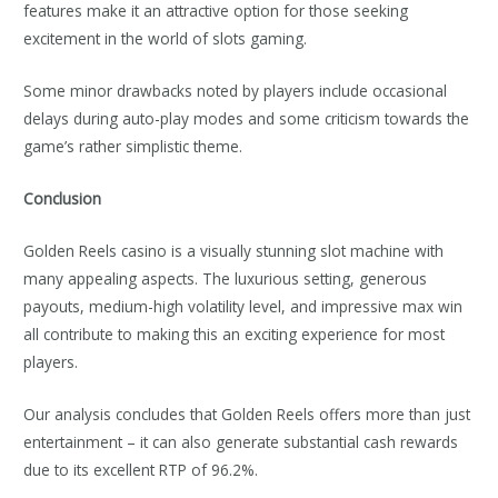
features make it an attractive option for those seeking
excitement in the world of slots gaming.
Some minor drawbacks noted by players include occasional
delays during auto-play modes and some criticism towards the
game’s rather simplistic theme.
Conclusion
Golden Reels casino is a visually stunning slot machine with
many appealing aspects. The luxurious setting, generous
payouts, medium-high volatility level, and impressive max win
all contribute to making this an exciting experience for most
players.
Our analysis concludes that Golden Reels offers more than just
entertainment – it can also generate substantial cash rewards
due to its excellent RTP of 96.2%.