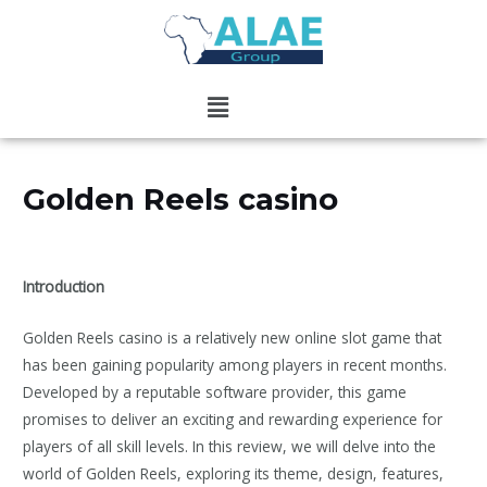
Aller
au
contenu
Menu
Golden Reels casino
/
Uncategorized
/ Par
jael
Introduction
Golden Reels casino is a relatively new online slot game that
has been gaining popularity among players in recent months.
Developed by a reputable software provider, this game
promises to deliver an exciting and rewarding experience for
players of all skill levels. In this review, we will delve into the
world of Golden Reels, exploring its theme, design, features,