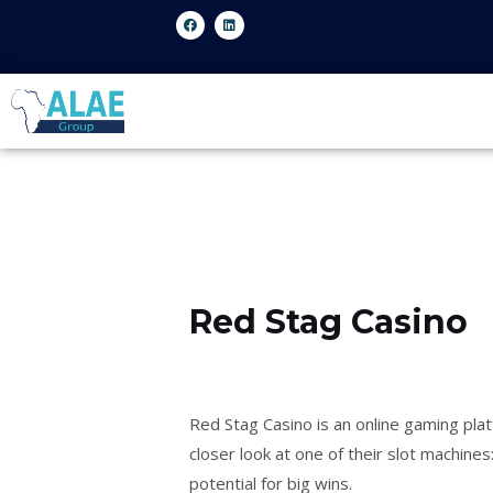
Aller
F
L
a
i
au
c
n
e
k
b
e
contenu
o
d
o
i
k
n
Red Stag Casino
/
Uncategorized
/ Par
jael
Red Stag Casino is an online gaming platf
closer look at one of their slot machin
potential for big wins.