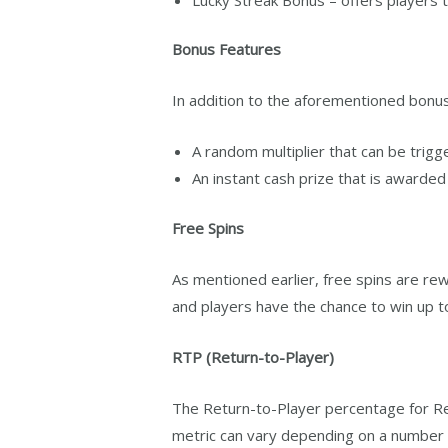
Bonus Features
In addition to the aforementioned bonus
A random multiplier that can be trig
An instant cash prize that is awarde
Free Spins
As mentioned earlier, free spins are re
and players have the chance to win up t
RTP (Return-to-Player)
The Return-to-Player percentage for Red
metric can vary depending on a number of