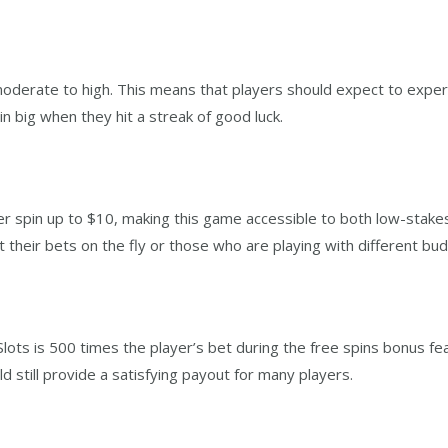
is moderate to high. This means that players should expect to ex
n big when they hit a streak of good luck.
spin up to $10, making this game accessible to both low-stakes and
t their bets on the fly or those who are playing with different bu
ots is 500 times the player’s bet during the free spins bonus fea
 still provide a satisfying payout for many players.