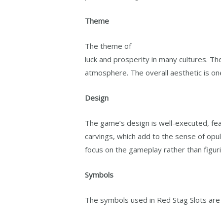
Theme
The theme of
win big on redstagcasino-
luck and prosperity in many cultures. T
atmosphere. The overall aesthetic is one 
Design
The game’s design is well-executed, feat
carvings, which add to the sense of opul
focus on the gameplay rather than figuri
Symbols
The symbols used in Red Stag Slots are a