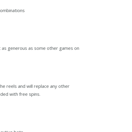
combinations
not as generous as some other games on
e reels and will replace any other
ded with free spins.
ecutive bets