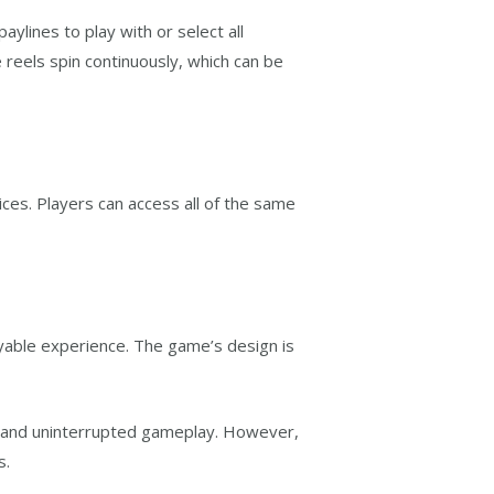
ylines to play with or select all
 reels spin continuously, which can be
es. Players can access all of the same
oyable experience. The game’s design is
h and uninterrupted gameplay. However,
s.