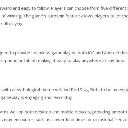
rward and easy to follow. Players can choose from five different pa
s of winning. The game’s autospin feature allows players to let the
till playing.
gned to provide seamless gameplay on both iOS and Android devic
artphone or tablet, making it easy to play anywhere at any time.
s with a mythological theme will find Red Stag Slots to be an enj
ts gameplay is engaging and rewarding.
rforms well on both desktop and mobile devices, providing smoot
s may encounter, such as slower load times or occasional freeze