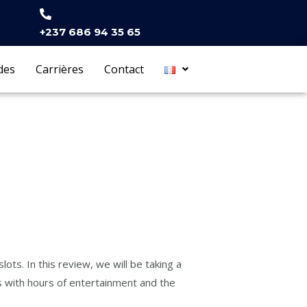
+237 686 94 35 65
des
Carrières
Contact
ots. In this review, we will be taking a
s with hours of entertainment and the