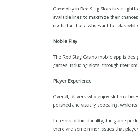
Gameplay in Red Stag Slots is straightfo
available lines to maximize their chance
useful for those who want to relax while s
Mobile Play
The Red Stag Casino mobile app is desi
games, including slots, through their sm
Player Experience
Overall, players who enjoy slot machine
polished and visually appealing, while i
In terms of functionality, the game pe
there are some minor issues that player