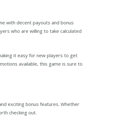
hine with decent payouts and bonus
yers who are willing to take calculated
making it easy for new players to get
otions available, this game is sure to
 and exciting bonus features. Whether
orth checking out.