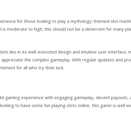
xperience for those looking to play a mythology-themed slot mac
el is moderate to high, this should not be a deterrent for many pla
ots lies in its well-executed design and intuitive user interface, 
 appreciate the complex gameplay. With regular updates and prom
ement for all who try their luck.
solid gaming experience with engaging gameplay, decent payouts,
ooking to have some fun playing slots online, this game is well w