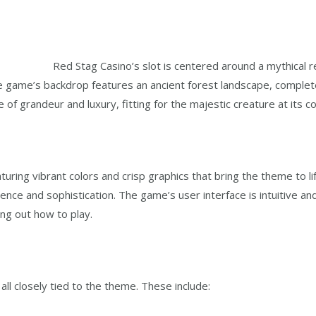
online.com
Red Stag Casino’s slot is centered around a mythical r
he game’s backdrop features an ancient forest landscape, comple
of grandeur and luxury, fitting for the majestic creature at its co
uring vibrant colors and crisp graphics that bring the theme to l
ence and sophistication. The game’s user interface is intuitive an
ng out how to play.
ll closely tied to the theme. These include: