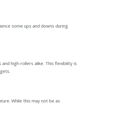
perience some ups and downs during
 high-rollers alike. This flexibility is
dgets.
ture. While this may not be as