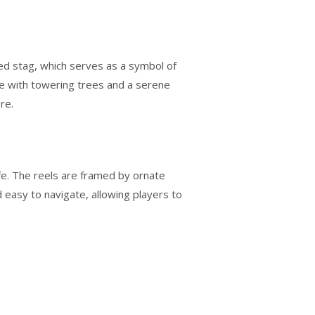
ed stag, which serves as a symbol of
te with towering trees and a serene
re.
ife. The reels are framed by ornate
d easy to navigate, allowing players to