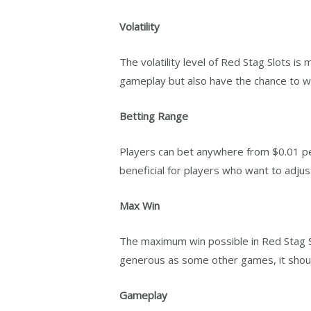
Volatility
The volatility level of Red Stag Slots 
gameplay but also have the chance to wi
Betting Range
Players can bet anywhere from $0.01 per 
beneficial for players who want to adjus
Max Win
The maximum win possible in Red Stag Sl
generous as some other games, it should
Gameplay