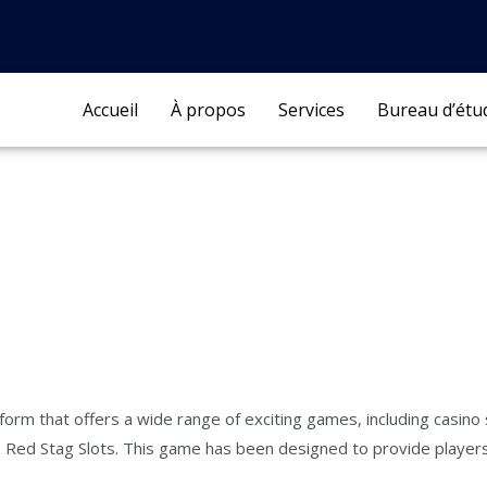
Accueil
À propos
Services
Bureau d’étu
orm that offers a wide range of exciting games, including casino sl
es: Red Stag Slots. This game has been designed to provide player