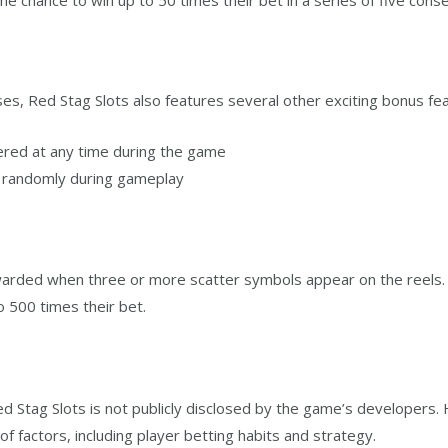
es, Red Stag Slots also features several other exciting bonus fea
gered at any time during the game
d randomly during gameplay
warded when three or more scatter symbols appear on the reels. D
o 500 times their bet.
 Stag Slots is not publicly disclosed by the game’s developers. H
 factors, including player betting habits and strategy.