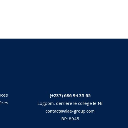
Article suivant
→
ices
(+237)
686 94 35 65
ières
Logpom, derrière le collège le Nil
contact@alae-group.com
BP: 8945