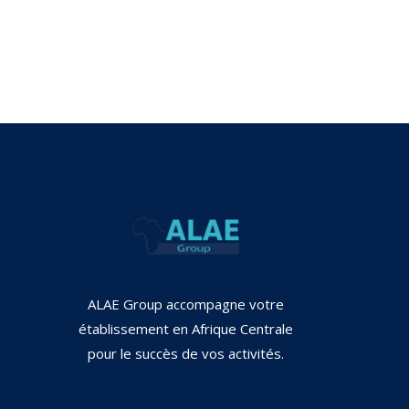
←
Article précédent
ALAE Group accompagne votre
établissement en Afrique Centrale
pour le succès de vos activités.