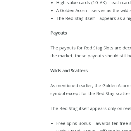
High-value cards (10-AK) – each card
A Golden Acorn – serves as the wild 
The Red Stag itself – appears as a h
Payouts
The payouts for Red Stag Slots are dec
the market, these payouts should still b
Wilds and Scatters
As mentioned earlier, the Golden Acorn 
symbol except for the Red Stag scatter 
The Red Stag itself appears only on reel
Free Spins Bonus – awards ten free s
Lucky Streak Bonus – offers players t