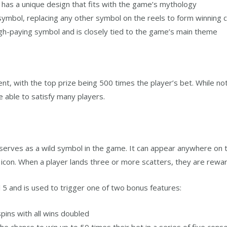
 has a unique design that fits with the game’s mythology
symbol, replacing any other symbol on the reels to form winning 
igh-paying symbol and is closely tied to the game’s main theme
ent, with the top prize being 500 times the player’s bet. While 
e able to satisfy many players.
serves as a wild symbol in the game. It can appear anywhere on th
icon. When a player lands three or more scatters, they are rewar
 5 and is used to trigger one of two bonus features:
pins with all wins doubled
he chance to win up to 50 times their bet in a series of five cons