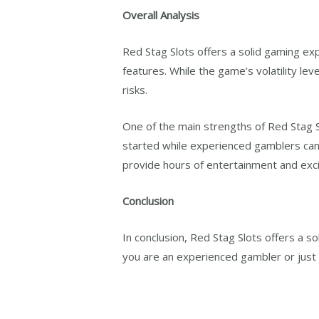
Overall Analysis
Red Stag Slots offers a solid gaming e
features. While the game’s volatility lev
risks.
One of the main strengths of Red Stag Sl
started while experienced gamblers can
provide hours of entertainment and excit
Conclusion
In conclusion, Red Stag Slots offers a 
you are an experienced gambler or just l