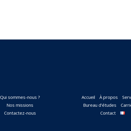
Qui sommes-nous ?
Accueil
À propos
Serv
Nos missions
Bureau d’études
Carr
Contactez-nous
Contact