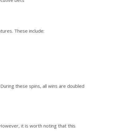
tures. These include:
uring these spins, all wins are doubled
owever, it is worth noting that this