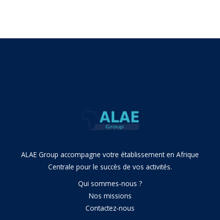
←
Article précédent
Article suivant
→
ALAE Group accompagne votre établissement en Afrique
Centrale pour le succès de vos activités.
Qui sommes-nous ?
Nos missions
Contactez-nous