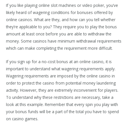
If you like playing online slot machines or video poker, you’ve
likely heard of wagering conditions for bonuses offered by
online casinos. What are they, and how can you tell whether
they’re applicable to you? They require you to play the bonus
amount at least once before you are able to withdraw the
money. Some casinos have minimum withdrawal requirements
which can make completing the requirement more difficult.
If you sign up for a no-cost bonus at an online casino, it is
important to understand what wagering requirements apply.
Wagering requirements are imposed by the online casino in
order to protect the casino from potential money laundering
activity. However, they are extremely inconvenient for players.
To understand why these restrictions are necessary, take a
look at this example. Remember that every spin you play with
your bonus funds will be a part of the total you have to spend
on casino games.