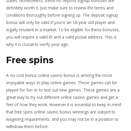
states. Nonetheless, these no deposit signup bonuses are
definitely worth it. Just make sure to review the terms and
conditions thoroughly before signing up. The deposit signup
bonus will only be valid if you’re an 18-year old player and
legally resident in a market. To be eligible for these bonuses,
you will require a valid ID and a valid postal address. This is
why it is crucial to verify your age.
Free spins
A no-cost bonus online casino bonus is among the most
enjoyable ways to play online games. These games can be
played for fun or to test out new games. These games are a
great way to try out different online casino games and get a
feel of how they work. However it is essential to keep in mind
that free spins online casino bonus winnings are subject to
wagering requirements, and you may not be in a position to
withdraw them before.