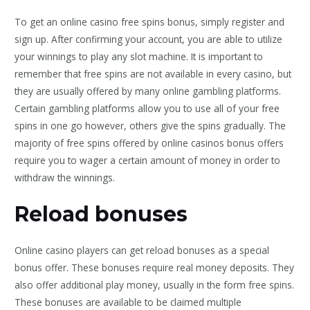
To get an online casino free spins bonus, simply register and
sign up. After confirming your account, you are able to utilize
your winnings to play any slot machine. It is important to
remember that free spins are not available in every casino, but
they are usually offered by many online gambling platforms.
Certain gambling platforms allow you to use all of your free
spins in one go however, others give the spins gradually. The
majority of free spins offered by online casinos bonus offers
require you to wager a certain amount of money in order to
withdraw the winnings.
Reload bonuses
Online casino players can get reload bonuses as a special
bonus offer. These bonuses require real money deposits. They
also offer additional play money, usually in the form free spins.
These bonuses are available to be claimed multiple
vulkan