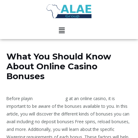
Aller
au
contenu
Menu
What You Should Know
About Online Casino
Bonuses
/
Uncategorized
/ Par
jael
Before playin
xplay bet casino
g at an online casino, it is
important to be aware of the bonuses available to you. In this
article, you will discover the different kinds of bonuses you can
avail including no deposit bonuses Free spins, reload bonuses,
and more. Additionally, you will learn about the specific
Wagering
requirements of each bonus. These factors will help