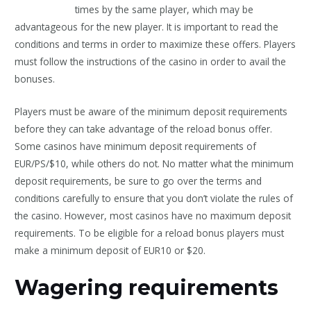
vegas casino
times by the same player, which may be
advantageous for the new player. It is important to read the
conditions and terms in order to maximize these offers. Players
must follow the instructions of the casino in order to avail the
bonuses.
Players must be aware of the minimum deposit requirements
before they can take advantage of the reload bonus offer.
Some casinos have minimum deposit requirements of
EUR/PS/$10, while others do not. No matter what the minimum
deposit requirements, be sure to go over the terms and
conditions carefully to ensure that you don’t violate the rules of
the casino. However, most casinos have no maximum deposit
requirements. To be eligible for a reload bonus players must
make a minimum deposit of EUR10 or $20.
Wagering requirements