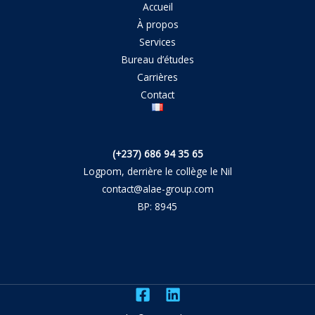
Accueil
À propos
Services
Bureau d’études
Carrières
Contact
(+237)
686 94 35 65
Logpom, derrière le collège le Nil
contact@alae-group.com
BP: 8945