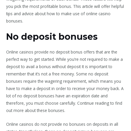
you pick the most profitable bonus. This article will offer helpful
tips and advice about how to make use of online casino
bonuses.
No deposit bonuses
Online casinos provide no deposit bonus offers that are the
perfect way to get started. While you’re not required to make a
deposit to avail a bonus without deposit It is important to
remember that it’s not a free money. Some no deposit
bonuses require the wagering requirement, which means you
have to make a deposit in order to receive your money back. A
lot of no deposit bonuses have an expiration date and
therefore, you must choose carefully. Continue reading to find
out more about these bonuses.
Online casinos do not provide no bonuses on deposits in all