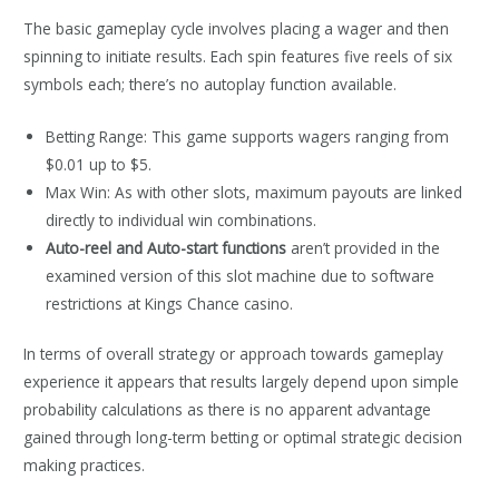
The basic gameplay cycle involves placing a wager and then
spinning to initiate results. Each spin features five reels of six
symbols each; there’s no autoplay function available.
Betting Range: This game supports wagers ranging from
$0.01 up to $5.
Max Win: As with other slots, maximum payouts are linked
directly to individual win combinations.
Auto-reel and Auto-start functions
aren’t provided in the
examined version of this slot machine due to software
restrictions at Kings Chance casino.
In terms of overall strategy or approach towards gameplay
experience it appears that results largely depend upon simple
probability calculations as there is no apparent advantage
gained through long-term betting or optimal strategic decision
making practices.