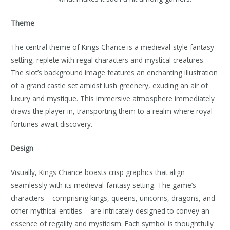
Theme
The central theme of Kings Chance is a medieval-style fantasy
setting, replete with regal characters and mystical creatures.
The slot’s background image features an enchanting illustration
of a grand castle set amidst lush greenery, exuding an air of
luxury and mystique. This immersive atmosphere immediately
draws the player in, transporting them to a realm where royal
fortunes await discovery.
Design
Visually, Kings Chance boasts crisp graphics that align
seamlessly with its medieval-fantasy setting. The game’s
characters – comprising kings, queens, unicorns, dragons, and
other mythical entities – are intricately designed to convey an
essence of regality and mysticism. Each symbol is thoughtfully