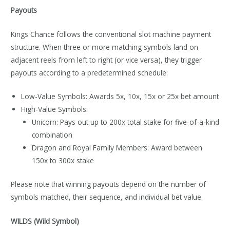
Payouts
Kings Chance follows the conventional slot machine payment
structure. When three or more matching symbols land on
adjacent reels from left to right (or vice versa), they trigger
payouts according to a predetermined schedule:
Low-Value Symbols: Awards 5x, 10x, 15x or 25x bet amount
High-Value Symbols:
Unicorn: Pays out up to 200x total stake for five-of-a-kind
combination
Dragon and Royal Family Members: Award between
150x to 300x stake
Please note that winning payouts depend on the number of
symbols matched, their sequence, and individual bet value.
WILDS (Wild Symbol)