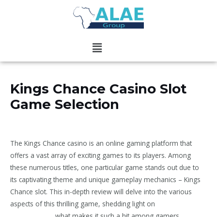
Aller
au
contenu
Menu
Kings Chance Casino Slot
Game Selection
/
Uncategorized
/ Par
jael
The Kings Chance casino is an online gaming platform that
offers a vast array of exciting games to its players. Among
these numerous titles, one particular game stands out due to
its captivating theme and unique gameplay mechanics – Kings
Chance slot. This in-depth review will delve into the various
aspects of this thrilling game, shedding light on
Kings Chance
Casino casino
what makes it such a hit among gamers.