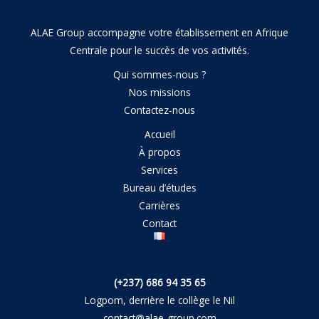
ALAE Group accompagne votre établissement en Afrique
Centrale pour le succès de vos activités.
Qui sommes-nous ?
Nos missions
Contactez-nous
Accueil
À propos
Services
Bureau d’études
Carrières
Contact
(+237)
686 94 35 65
Logpom, derrière le collège le Nil
contact@alae-group.com