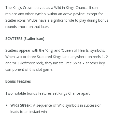
The King’s Crown serves as a Wild in Kings Chance. It can
replace any other symbol within an active payline, except for
Scatter icons. WILDs have a significant role to play during bonus
rounds; more on that later.
SCATTERS (Scatter Icon)
Scatters appear with the ‘King’ and ‘Queen of Hearts’ symbols.
When two or three Scattered Kings land anywhere on reels 1, 2
and/or 3 (leftmost reel), they initiate Free Spins – another key
component of this slot game.
Bonus Features
Two notable bonus features set Kings Chance apart:
Wilds Streak
: A sequence of Wild symbols in succession
leads to an instant win.