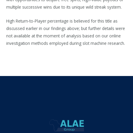
multiple successive wins due to its unique wild streak system.
High Return-to-Player percentage is believed for this title as
discussed earlier in our findings above; but further details were
not available at the moment of analysis based on our online
investigation methods employed during slot machine research.
←
Article précédent
Article suivant
→