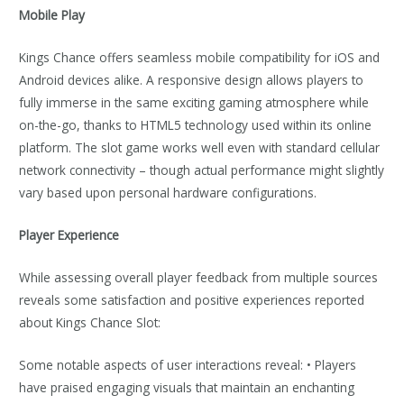
Mobile Play
Kings Chance offers seamless mobile compatibility for iOS and
Android devices alike. A responsive design allows players to
fully immerse in the same exciting gaming atmosphere while
on-the-go, thanks to HTML5 technology used within its online
platform. The slot game works well even with standard cellular
network connectivity – though actual performance might slightly
vary based upon personal hardware configurations.
Player Experience
While assessing overall player feedback from multiple sources
reveals some satisfaction and positive experiences reported
about Kings Chance Slot:
Some notable aspects of user interactions reveal: • Players
have praised engaging visuals that maintain an enchanting