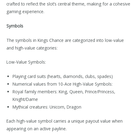
crafted to reflect the slot’s central theme, making for a cohesive
gaming experience.
Symbols
The symbols in Kings Chance are categorized into low-value
and high-value categories:
Low-Value Symbols:
Playing card suits (hearts, diamonds, clubs, spades)
Numerical values from 10-Ace High-Value Symbols:
Royal family members: King, Queen, Prince/Princess,
Knight/Dame
Mythical creatures: Unicorn, Dragon
Each high-value symbol carries a unique payout value when
appearing on an active payline.