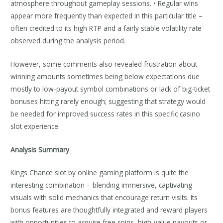
atmosphere throughout gameplay sessions. • Regular wins
appear more frequently than expected in this particular title –
often credited to its high RTP and a fairly stable volatility rate
observed during the analysis period.
However, some comments also revealed frustration about
winning amounts sometimes being below expectations due
mostly to low-payout symbol combinations or lack of big-ticket
bonuses hitting rarely enough; suggesting that strategy would
be needed for improved success rates in this specific casino
slot experience.
Analysis Summary
Kings Chance slot by online gaming platform is quite the
interesting combination – blending immersive, captivating
visuals with solid mechanics that encourage return visits. Its
bonus features are thoughtfully integrated and reward players
with opportunities to acquire free spins, high-value payouts or