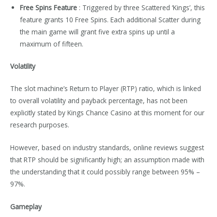
Free Spins Feature
: Triggered by three Scattered ‘Kings’, this
feature grants 10 Free Spins. Each additional Scatter during
the main game will grant five extra spins up until a
maximum of fifteen.
Volatility
The slot machine’s Return to Player (RTP) ratio, which is linked
to overall volatility and payback percentage, has not been
explicitly stated by Kings Chance Casino at this moment for our
research purposes.
However, based on industry standards, online reviews suggest
that RTP should be significantly high; an assumption made with
the understanding that it could possibly range between 95% –
97%.
Gameplay