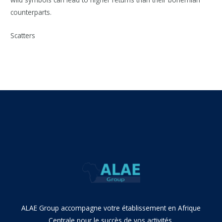
counterparts.
Scatters
←
Article précédent
Article suivant
→
ALAE Group accompagne votre établissement en Afrique
Centrale pour le succès de vos activités.