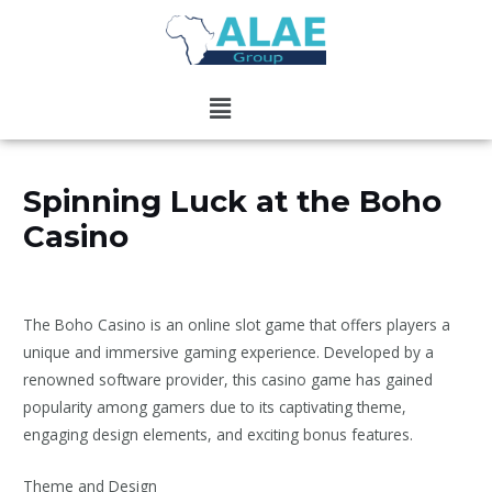
Aller
au
contenu
Menu
Spinning Luck at the Boho
Casino
/
Uncategorized
/ Par
jael
The Boho Casino is an online slot game that offers players a
unique and immersive gaming experience. Developed by a
renowned software provider, this casino game has gained
popularity among gamers due to its captivating theme,
engaging design elements, and exciting bonus features.
Theme and Design