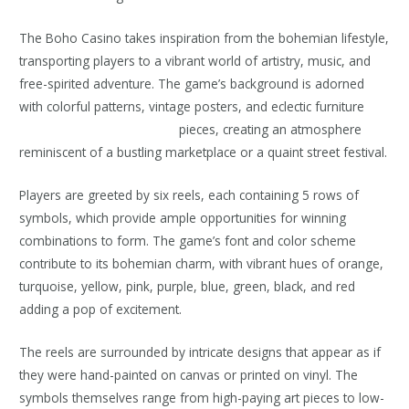
The Boho Casino takes inspiration from the bohemian lifestyle,
transporting players to a vibrant world of artistry, music, and
free-spirited adventure. The game’s background is adorned
with colorful patterns, vintage posters, and eclectic furniture
Boho Casino online casino
pieces, creating an atmosphere
reminiscent of a bustling marketplace or a quaint street festival.
Players are greeted by six reels, each containing 5 rows of
symbols, which provide ample opportunities for winning
combinations to form. The game’s font and color scheme
contribute to its bohemian charm, with vibrant hues of orange,
turquoise, yellow, pink, purple, blue, green, black, and red
adding a pop of excitement.
The reels are surrounded by intricate designs that appear as if
they were hand-painted on canvas or printed on vinyl. The
symbols themselves range from high-paying art pieces to low-