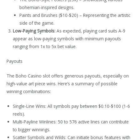
bohemian-inspired designs.
Paints and Brushes ($10-$20) – Representing the artistic
side of the game.
Low-Paying Symbols:
As expected, playing card suits A-9
appear as low-paying symbols with minimum payouts
ranging from 1x to 5x bet value.
Payouts
The Boho Casino slot offers generous payouts, especially on
high-value art piece wins. Here’s a summary of possible
winning combinations:
Single-Line Wins: All symbols pay between $0.10-$100 (1-6
reels).
Multi-Payline Winlines: 50 to 576 active lines can contribute
to bigger winnings.
Scatter Symbols and Wilds: Can initiate bonus features with