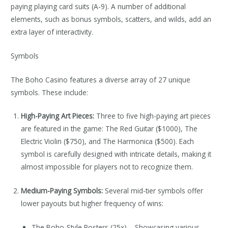
paying playing card suits (A-9). A number of additional
elements, such as bonus symbols, scatters, and wilds, add an
extra layer of interactivity.
Symbols
The Boho Casino features a diverse array of 27 unique
symbols. These include:
High-Paying Art Pieces:
Three to five high-paying art pieces
are featured in the game: The Red Guitar ($1000), The
Electric Violin ($750), and The Harmonica ($500). Each
symbol is carefully designed with intricate details, making it
almost impossible for players not to recognize them.
Medium-Paying Symbols:
Several mid-tier symbols offer
lower payouts but higher frequency of wins:
The Boho-Style Posters (25x) – Showcasing various