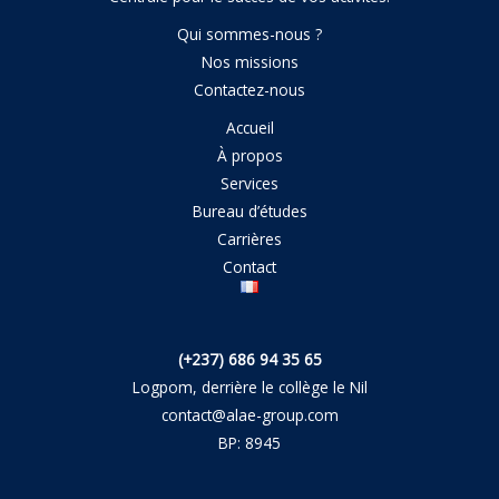
Qui sommes-nous ?
Nos missions
Contactez-nous
Accueil
À propos
Services
Bureau d’études
Carrières
Contact
(+237)
686 94 35 65
Logpom, derrière le collège le Nil
contact@alae-group.com
BP: 8945