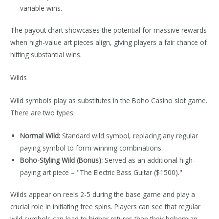
variable wins.
The payout chart showcases the potential for massive rewards
when high-value art pieces align, giving players a fair chance of
hitting substantial wins.
Wilds
Wild symbols play as substitutes in the Boho Casino slot game.
There are two types:
Normal Wild:
Standard wild symbol, replacing any regular
paying symbol to form winning combinations.
Boho-Styling Wild (Bonus):
Served as an additional high-
paying art piece – "The Electric Bass Guitar ($1500)."
Wilds appear on reels 2-5 during the base game and play a
crucial role in initiating free spins. Players can see that regular
wild symbols can lead to higher returns than their bohemian