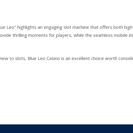
lue Leo" highlights an engaging slot machine that offers both hig
provide thrilling moments for players, while the seamless mobile 
w to slots, Blue Leo Casino is an excellent choice worth conside