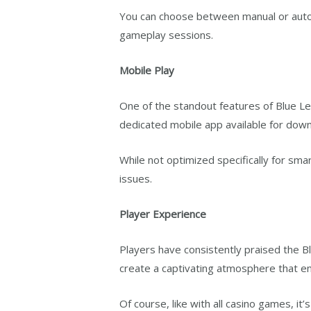
You can choose between manual or autom
gameplay sessions.
Mobile Play
One of the standout features of Blue Le
dedicated mobile app available for down
While not optimized specifically for sma
issues.
Player Experience
Players have consistently praised the Bl
create a captivating atmosphere that 
Of course, like with all casino games, it