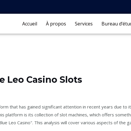
Accueil
À propos
Services
Bureau d’étu
e Leo Casino Slots
orm that has gained significant attention in recent years due to i
is platform is its collection of slot machines, which offers someth
Blue Leo Casino". This analysis will cover various aspects of the