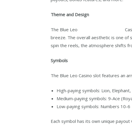
Theme and Design
The Blue Leo
blueleo-casino-au.com
Casi
breeze. The overall aesthetic is one of 
spin the reels, the atmosphere shifts fr
Symbols
The Blue Leo Casino slot features an ar
High-paying symbols: Lion, Elephant,
Medium-paying symbols: 9-Ace (Royal
Low-paying symbols: Numbers 10-6
Each symbol has its own unique payout v