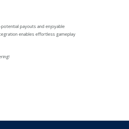
h-potential payouts and enjoyable
integration enables effortless gameplay
ring!
Article suivant
→