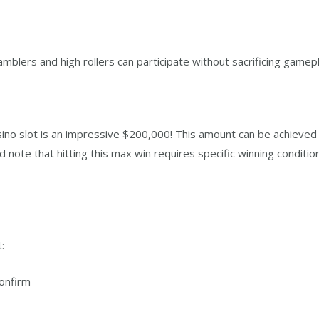
mblers and high rollers can participate without sacrificing gamep
sino slot is an impressive $200,000! This amount can be achieved
d note that hitting this max win requires specific winning conditio
:
onfirm