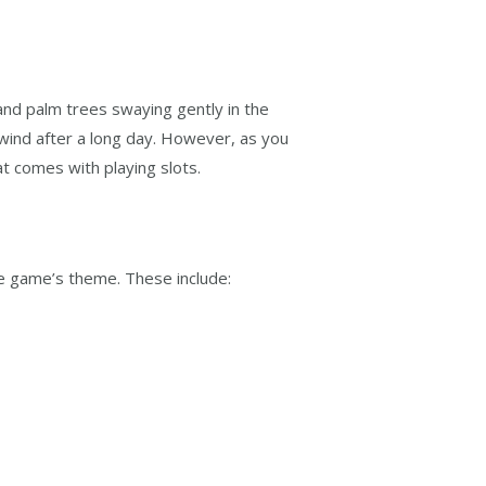
 and palm trees swaying gently in the
unwind after a long day. However, as you
at comes with playing slots.
he game’s theme. These include: