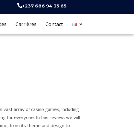
+237 686 94 35 65
des
Carrières
Contact
ts vast array of casino games, including
ing for everyone. In this review, we will
 game, from its theme and design to