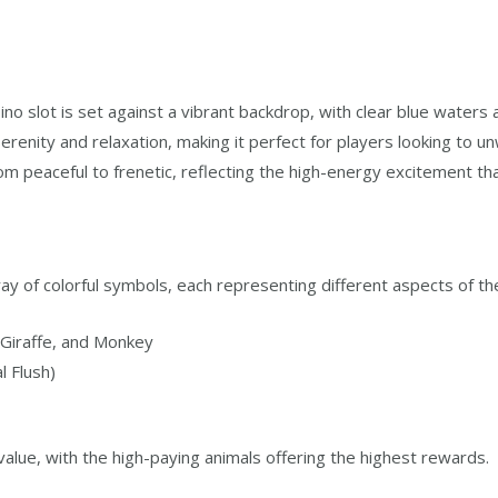
no slot is set against a vibrant backdrop, with clear blue waters
serenity and relaxation, making it perfect for players looking to 
om peaceful to frenetic, reflecting the high-energy excitement th
ray of colorful symbols, each representing different aspects of t
 Giraffe, and Monkey
 Flush)
alue, with the high-paying animals offering the highest rewards.