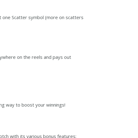
east one Scatter symbol (more on scatters
nywhere on the reels and pays out
ng way to boost your winnings!
otch with its various bonus features: