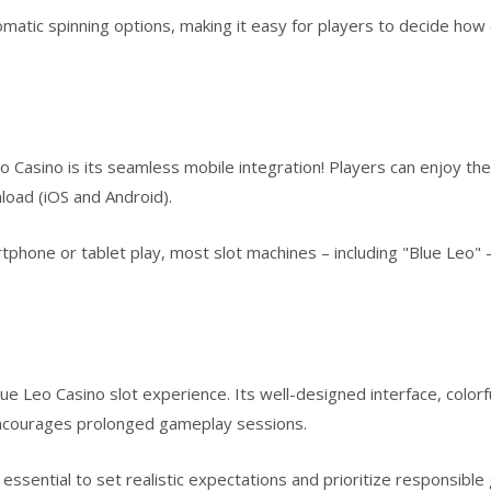
atic spinning options, making it easy for players to decide how
o Casino is its seamless mobile integration! Players can enjoy th
load (iOS and Android).
rtphone or tablet play, most slot machines – including "Blue Leo"
ue Leo Casino slot experience. Its well-designed interface, colorf
encourages prolonged gameplay sessions.
’s essential to set realistic expectations and prioritize responsible