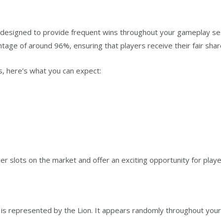
e designed to provide frequent wins throughout your gameplay s
age of around 96%, ensuring that players receive their fair shar
, here’s what you can expect:
 slots on the market and offer an exciting opportunity for player
l is represented by the Lion. It appears randomly throughout you