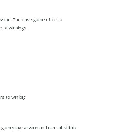
ession. The base game offers a
e of winnings.
s to win big.
r gameplay session and can substitute