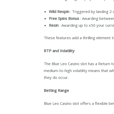
Wild Respin
: Triggered by landing 2 
Free Spins Bonus
: Awarding between
Resin
: Awarding up to x50 your curr
These features add a thrilling element 
RTP and Volatility
The Blue Leo Casino slot has a Return 
medium-to-high volatility means that whi
they do occur.
Betting Range
Blue Leo Casino slot offers a flexible b