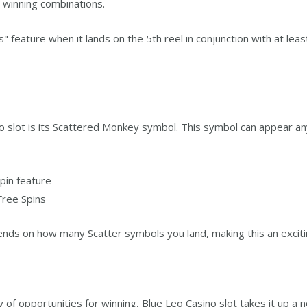
e winning combinations.
ns" feature when it lands on the 5th reel in conjunction with at l
no slot is its Scattered Monkey symbol. This symbol can appear a
pin feature
ree Spins
ds on how many Scatter symbols you land, making this an exciti
 of opportunities for winning, Blue Leo Casino slot takes it up a n