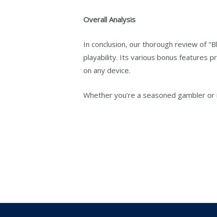
Overall Analysis
In conclusion, our thorough review of "B
playability. Its various bonus features 
on any device.
Whether you’re a seasoned gambler or ne
←
Article précédent