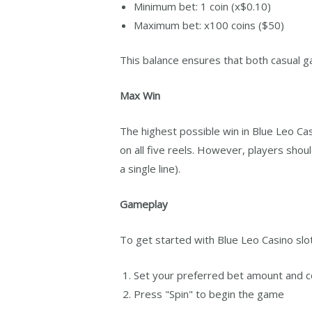
Minimum bet: 1 coin (x$0.10)
Maximum bet: x100 coins ($50)
This balance ensures that both casual ga
Max Win
The highest possible win in Blue Leo Ca
on all five reels. However, players shoul
a single line).
Gameplay
To get started with Blue Leo Casino slot
Set your preferred bet amount and c
Press "Spin" to begin the game