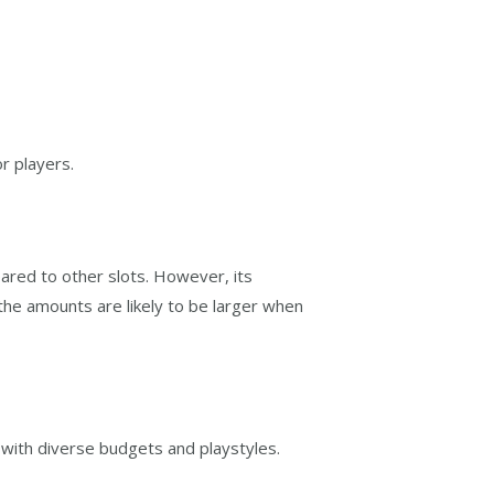
r players.
ared to other slots. However, its
the amounts are likely to be larger when
s with diverse budgets and playstyles.