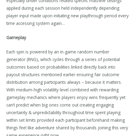
especially under conditions related specific machine settings
applied during each session held independently depending
player input made upon initiating new playthrough period every
time accessing system again…
Gameplay
Each spin is powered by an in-game random number
generator (RNG), which cycles through a series of potential
outcomes based on probabilities linked directly back into
payout structures mentioned earlier ensuring fair outcome
distribution among participants always – because it matters.
With medium-high volatility level combined with rewarding
gameplay mechanics where players enjoy wins frequently yet
can’t predict when big ones come out creating engaging
uncertainty & unpredictability throughout time spent playing
within set limits provided each participant beforehand making
things feel like adventure shared by thousands joining this very
same experience right now…