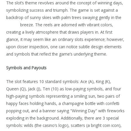
The slot’s theme revolves around the concept of winning days,
symbolizing success and triumph. The game is set against a
backdrop of sunny skies with palm trees swaying gently in the
try luck
breeze. The reels are adorned with vibrant colors,
creating a lively atmosphere that draws players in. At first
glance, it may seem like an ordinary slots experience; however,
upon closer inspection, one can notice subtle design elements
and symbols that reflect the game’s underlying theme.
Symbols and Payouts
The slot features 10 standard symbols: Ace (A), King (K),
Queen (Q), Jack (J), Ten (10) as low-paying symbols, and four
high-paying symbols representing a smiling sun, two pairs of
happy faces holding hands, a champagne bottle with confetti
popping out, and a banner saying "Winning Day" with fireworks
exploding in the background. Additionally, there are 3 special
symbols: wilds (the casino’s logo), scatters (a bright coin icon),