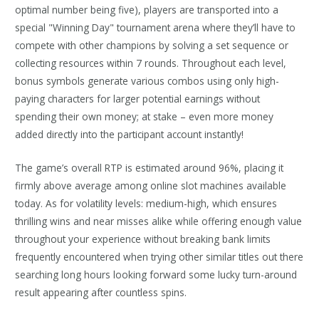
optimal number being five), players are transported into a
special "Winning Day" tournament arena where they’ll have to
compete with other champions by solving a set sequence or
collecting resources within 7 rounds. Throughout each level,
bonus symbols generate various combos using only high-
paying characters for larger potential earnings without
spending their own money; at stake – even more money
added directly into the participant account instantly!
The game’s overall RTP is estimated around 96%, placing it
firmly above average among online slot machines available
today. As for volatility levels: medium-high, which ensures
thrilling wins and near misses alike while offering enough value
throughout your experience without breaking bank limits
frequently encountered when trying other similar titles out there
searching long hours looking forward some lucky turn-around
result appearing after countless spins.