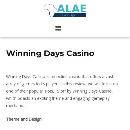
Aller
au
contenu
Menu
Winning Days Casino
/
Uncategorized
/ Par
jael
Winning Days Casino is an online casino that offers a vast
array of games to its players. In this review, we will focus on
one of their popular slots, "Slot" by Winning Days Casino,
which boasts an exciting theme and engaging gameplay
mechanics.
Theme and Design