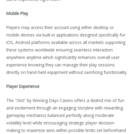
Mobile Play
Players may access their account using either desktop or
mobile devices via built-in applications designed specifically for
iOS, Android platforms available across all markets supporting
these systems worldwide ensuring seamless interaction
anywhere anytime which significantly enhances overall user
experience knowing they can manage their play sessions
directly on hand-held equipment without sacrificing functionality.
Player Experience
The "Slot" by Winning Days Casino offers a distinct mix of fun
and excitement through an engaging storyline with rewarding
gameplay mechanics balanced perfectly along moderate
volatility level while encouraging strategic player decision-
making to maximize wins within possible limits set beforehand