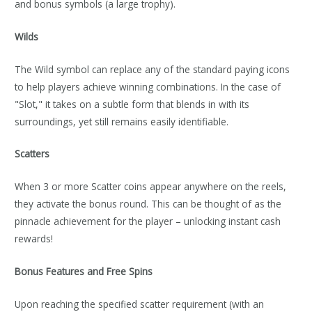
and bonus symbols (a large trophy).
Wilds
The Wild symbol can replace any of the standard paying icons
to help players achieve winning combinations. In the case of
"Slot," it takes on a subtle form that blends in with its
surroundings, yet still remains easily identifiable.
Scatters
When 3 or more Scatter coins appear anywhere on the reels,
they activate the bonus round. This can be thought of as the
pinnacle achievement for the player – unlocking instant cash
rewards!
Bonus Features and Free Spins
Upon reaching the specified scatter requirement (with an