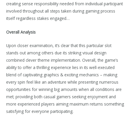
creating sense responsibility needed from individual participant
involved throughout all steps taken during gaming process
itself regardless stakes engaged…
Overall Analysis
Upon closer examination, it’s clear that this particular slot
stands out among others due its striking visual design
combined clever theme implementation. Overall, the game’s
ability to offer a thrilling experience lies in its well-executed
blend of captivating graphics & exciting mechanics – making
every spin feel like an adventure while presenting numerous
opportunities for winning big amounts when all conditions are
met; providing both casual gamers seeking enjoyment and
more experienced players aiming maximum returns something
satisfying for everyone participating.