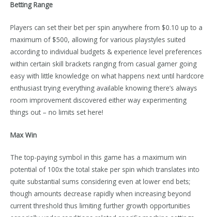
Betting Range
Players can set their bet per spin anywhere from $0.10 up to a
maximum of $500, allowing for various playstyles suited
according to individual budgets & experience level preferences
within certain skill brackets ranging from casual gamer going
easy with little knowledge on what happens next until hardcore
enthusiast trying everything available knowing there’s always
room improvement discovered either way experimenting
things out – no limits set here!
Max Win
The top-paying symbol in this game has a maximum win
potential of 100x the total stake per spin which translates into
quite substantial sums considering even at lower end bets;
though amounts decrease rapidly when increasing beyond
current threshold thus limiting further growth opportunities