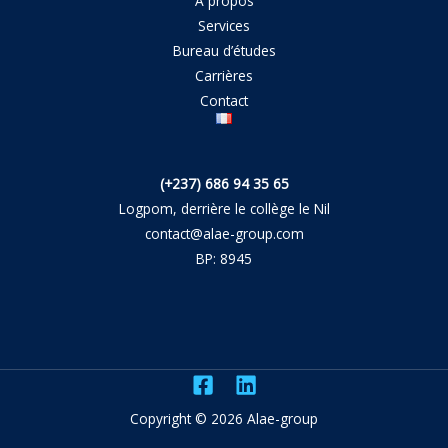
À propos
Services
Bureau d’études
Carrières
Contact
(+237)
686 94 35 65
Logpom, derrière le collège le Nil
contact@alae-group.com
BP: 8945
Copyright © 2026 Alae-group