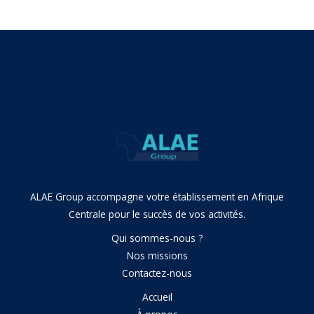
←
Article précédent
Article suivant
→
ALAE Group accompagne votre établissement en Afrique
Centrale pour le succès de vos activités.
Qui sommes-nous ?
Nos missions
Contactez-nous
Accueil