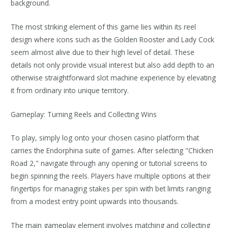
background.
The most striking element of this game lies within its reel
design where icons such as the Golden Rooster and Lady Cock
seem almost alive due to their high level of detail. These
details not only provide visual interest but also add depth to an
otherwise straightforward slot machine experience by elevating
it from ordinary into unique territory.
Gameplay: Turning Reels and Collecting Wins
To play, simply log onto your chosen casino platform that
carries the Endorphina suite of games. After selecting "Chicken
Road 2," navigate through any opening or tutorial screens to
begin spinning the reels. Players have multiple options at their
fingertips for managing stakes per spin with bet limits ranging
from a modest entry point upwards into thousands.
The main gameplay element involves matching and collecting