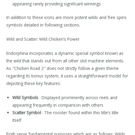
appearing rarely providing significant winnings
In addition to these icons are more potent wilds and free spins
symbols detailed in following sections.
Wild and Scatter: Wild Chicken’s Power
Endorphina incorporates a dynamic special symbol known as
the wild that stands out from all other slot machine elements.
As "Chicken Road 2" does not strictly follow a given theme
regarding its bonus system, it uses a straightforward model for
depicting these key features:
Wild Symbols
: Displayed prominently across reels and
appearing frequently in comparison with others
Scatter Symbol
: The rooster found within this title’s title
itself
Both serve fundamental purposes which are as follows: Wilds