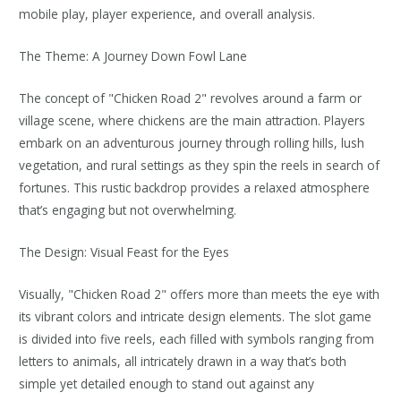
mobile play, player experience, and overall analysis.
The Theme: A Journey Down Fowl Lane
The concept of "Chicken Road 2" revolves around a farm or
village scene, where chickens are the main attraction. Players
embark on an adventurous journey through rolling hills, lush
vegetation, and rural settings as they spin the reels in search of
fortunes. This rustic backdrop provides a relaxed atmosphere
that’s engaging but not overwhelming.
The Design: Visual Feast for the Eyes
Visually, "Chicken Road 2" offers more than meets the eye with
its vibrant colors and intricate design elements. The slot game
is divided into five reels, each filled with symbols ranging from
letters to animals, all intricately drawn in a way that’s both
simple yet detailed enough to stand out against any