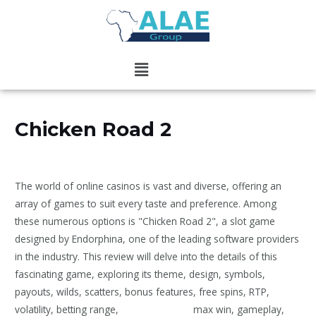
Aller
au
contenu
Menu
Chicken Road 2
/
Uncategorized
/ Par
jael
The world of online casinos is vast and diverse, offering an
array of games to suit every taste and preference. Among
these numerous options is "Chicken Road 2", a slot game
designed by Endorphina, one of the leading software providers
in the industry. This review will delve into the details of this
fascinating game, exploring its theme, design, symbols,
payouts, wilds, scatters, bonus features, free spins, RTP,
volatility, betting range,
Chicken Road 2
max win, gameplay,