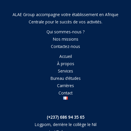
ALAE Group accompagne votre établissement en Afrique
Centrale pour le succès de vos activités.
Qui sommes-nous ?
Nos missions
Contactez-nous
Accueil
À propos
Services
Bureau d’études
Carrières
Contact
(+237)
686 94 35 65
Logpom, derrière le collège le Nil