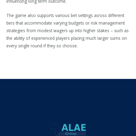
influencing long term outcome.
The game also supports various bet settings across different
tiers that accommodate varying budgets or risk management
strategies from modest wagers up into higher stakes – such as
the ability of experienced players placing much larger sums on
every single round if they so choose.
←
Article précédent
Article suivant
→