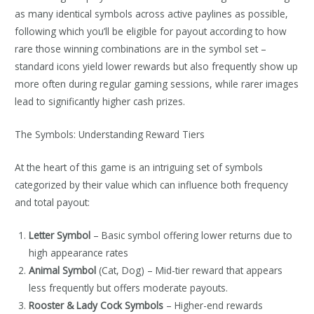
as many identical symbols across active paylines as possible,
following which you’ll be eligible for payout according to how
rare those winning combinations are in the symbol set –
standard icons yield lower rewards but also frequently show up
more often during regular gaming sessions, while rarer images
lead to significantly higher cash prizes.
The Symbols: Understanding Reward Tiers
At the heart of this game is an intriguing set of symbols
categorized by their value which can influence both frequency
and total payout:
Letter Symbol
– Basic symbol offering lower returns due to
high appearance rates
Animal Symbol
(Cat, Dog) – Mid-tier reward that appears
less frequently but offers moderate payouts.
Rooster & Lady Cock Symbols
– Higher-end rewards