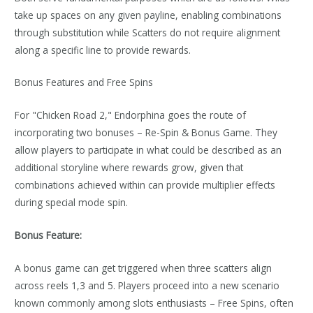
take up spaces on any given payline, enabling combinations
through substitution while Scatters do not require alignment
along a specific line to provide rewards.
Bonus Features and Free Spins
For "Chicken Road 2," Endorphina goes the route of
incorporating two bonuses – Re-Spin & Bonus Game. They
allow players to participate in what could be described as an
additional storyline where rewards grow, given that
combinations achieved within can provide multiplier effects
during special mode spin.
Bonus Feature:
A bonus game can get triggered when three scatters align
across reels 1,3 and 5. Players proceed into a new scenario
known commonly among slots enthusiasts – Free Spins, often