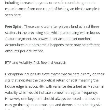
including increased payouts or re-spin rounds to generate
more income from one round of betting; an ideal example is
seen here.
Free Spins
: These can occur after players land at least three
scatters in the preceding spin while participating within bonus
feature segment. As always a set amount (set number)
accumulates but each time it happens there may be different
amounts per occurrence.
RTP and Volatility: Risk-Reward Analysis
Endorphina includes its slot’s mathematical data directly on their
site that indicates the theoretical return of 96% meaning ‘the
house edge’ is about 4%, with variance described as Medium in
volatility which would indicate somewhat regular frequency.
However, one key point should always be noted – a session
may go through numerous ups and downs due to betting size