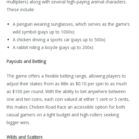
multipliers) along with several high-paying animal characters.
These include:
A penguin wearing sunglasses, which serves as the game’s
wild symbol (pays up to 1000x)
A chicken driving a sports car (pays up to 500x)
A rabbit riding a bicycle (pays up to 200x)
Payouts and Betting
The game offers a flexible betting range, allowing players to
adjust their stakes from as little as $0.10 per spin to as much
as $100 per round. With the ability to bet anywhere between
one and ten coins, each coin valued at either 1 cent or 5 cents,
this makes Chicken Road Race an accessible option for both
casual gamers on a tight budget and high-rollers seeking
bigger wins.
Wilds and Scatters