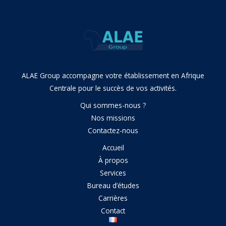
ALAE Group accompagne votre établissement en Afrique
Centrale pour le succès de vos activités.
Qui sommes-nous ?
Nos missions
Contactez-nous
Accueil
À propos
Services
Bureau d’études
Carrières
Contact