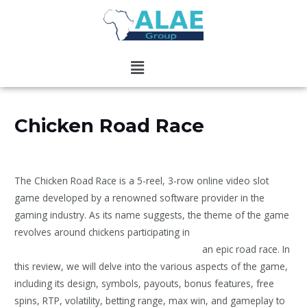
Aller
au
contenu
Menu
Chicken Road Race
/
Uncategorized
/ Par
jael
The Chicken Road Race is a 5-reel, 3-row online video slot
game developed by a renowned software provider in the
gaming industry. As its name suggests, the theme of the game
revolves around chickens participating in
https://chickengames.uk/chicken-road-race
an epic road race. In
this review, we will delve into the various aspects of the game,
including its design, symbols, payouts, bonus features, free
spins, RTP, volatility, betting range, max win, and gameplay to