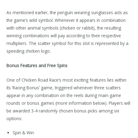
As mentioned earlier, the penguin wearing sunglasses acts as
the game’s wild symbol. Whenever it appears in combination
with other animal symbols (chicken or rabbit), the resulting
winning combinations will pay according to their respective
multipliers. The scatter symbol for this slot is represented by a
speeding chicken logo.
Bonus Features and Free Spins
One of Chicken Road Race’s most exciting features lies within
its ‘Racing Bonus’ game, triggered whenever three scatters
appear in any combination on the reels during main-game
rounds or bonus games (more information below). Players will
be awarded 3-4 randomly chosen bonus picks among six
options:
Spin & Win