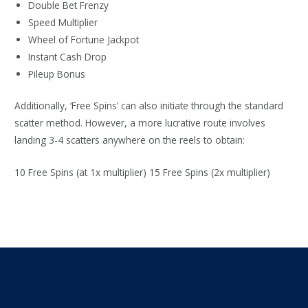
Double Bet Frenzy
Speed Multiplier
Wheel of Fortune Jackpot
Instant Cash Drop
Pileup Bonus
Additionally, ‘Free Spins’ can also initiate through the standard
scatter method. However, a more lucrative route involves
landing 3-4 scatters anywhere on the reels to obtain:
10 Free Spins (at 1x multiplier) 15 Free Spins (2x multiplier)
←
Article précédent
Article suivant
→