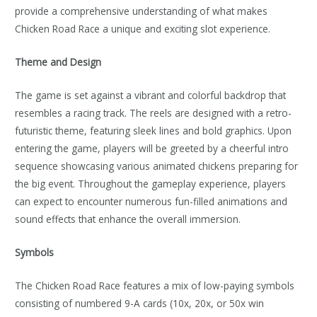
provide a comprehensive understanding of what makes
Chicken Road Race a unique and exciting slot experience.
Theme and Design
The game is set against a vibrant and colorful backdrop that
resembles a racing track. The reels are designed with a retro-
futuristic theme, featuring sleek lines and bold graphics. Upon
entering the game, players will be greeted by a cheerful intro
sequence showcasing various animated chickens preparing for
the big event. Throughout the gameplay experience, players
can expect to encounter numerous fun-filled animations and
sound effects that enhance the overall immersion.
Symbols
The Chicken Road Race features a mix of low-paying symbols
consisting of numbered 9-A cards (10x, 20x, or 50x win