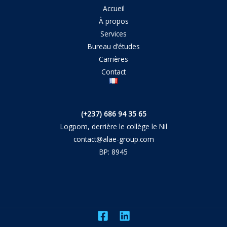
Accueil
À propos
Services
Bureau d’études
Carrières
Contact
(+237)
686 94 35 65
Logpom, derrière le collège le Nil
contact@alae-group.com
BP: 8945