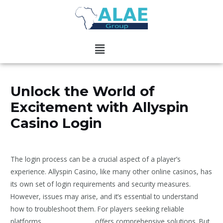
Aller
au
contenu
Menu
Unlock the World of
Excitement with Allyspin
Casino Login
/
Allyspin
/ Par
jael
The login process can be a crucial aspect of a player’s
experience. Allyspin Casino, like many other online casinos, has
its own set of login requirements and security measures.
However, issues may arise, and it’s essential to understand
how to troubleshoot them. For players seeking reliable
platforms,
Allyspin Casino
offers comprehensive solutions. But,