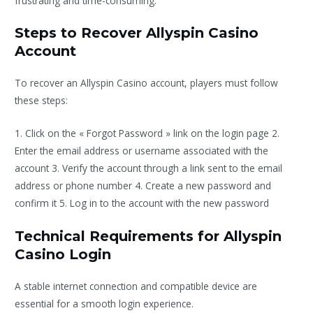
frustrating and time-consuming.
Steps to Recover Allyspin Casino
Account
To recover an Allyspin Casino account, players must follow
these steps:
1. Click on the « Forgot Password » link on the login page 2.
Enter the email address or username associated with the
account 3. Verify the account through a link sent to the email
address or phone number 4. Create a new password and
confirm it 5. Log in to the account with the new password
Technical Requirements for Allyspin
Casino Login
A stable internet connection and compatible device are
essential for a smooth login experience.