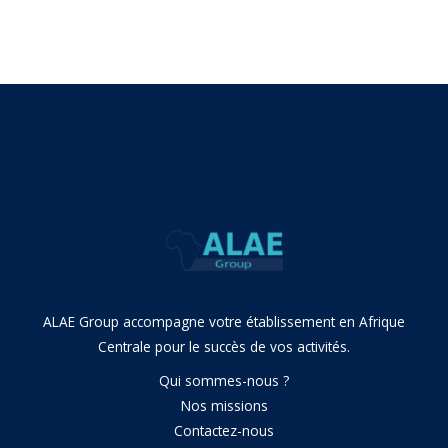
←
Article précédent
Article suivant
→
ALAE Group accompagne votre établissement en Afrique
Centrale pour le succès de vos activités.
Qui sommes-nous ?
Nos missions
Contactez-nous