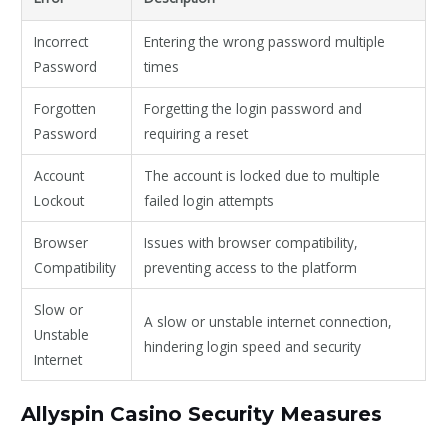
Incorrect
Entering the wrong password multiple
Password
times
Forgotten
Forgetting the login password and
Password
requiring a reset
Account
The account is locked due to multiple
Lockout
failed login attempts
Browser
Issues with browser compatibility,
Compatibility
preventing access to the platform
Slow or
A slow or unstable internet connection,
Unstable
hindering login speed and security
Internet
Allyspin Casino Security Measures