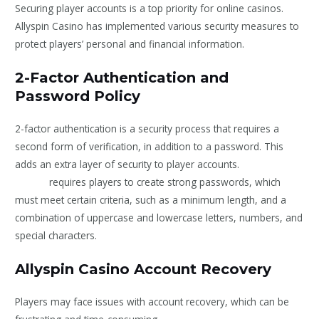
Securing player accounts is a top priority for online casinos.
Allyspin Casino has implemented various security measures to
protect players’ personal and financial information.
2-Factor Authentication and
Password Policy
2-factor authentication is a security process that requires a
second form of verification, in addition to a password. This
adds an extra layer of security to player accounts.
Allyspin
Casino
requires players to create strong passwords, which
must meet certain criteria, such as a minimum length, and a
combination of uppercase and lowercase letters, numbers, and
special characters.
Allyspin Casino Account Recovery
Players may face issues with account recovery, which can be