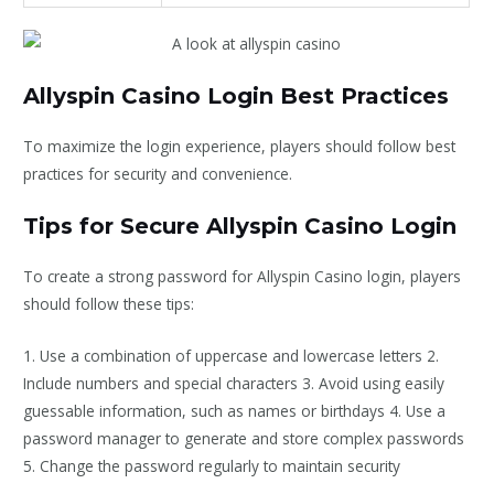
Allyspin Casino Login Best Practices
To maximize the login experience, players should follow best
practices for security and convenience.
Tips for Secure Allyspin Casino Login
To create a strong password for Allyspin Casino login, players
should follow these tips:
1. Use a combination of uppercase and lowercase letters 2.
Include numbers and special characters 3. Avoid using easily
guessable information, such as names or birthdays 4. Use a
password manager to generate and store complex passwords
5. Change the password regularly to maintain security