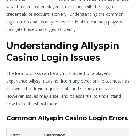
what happens when players face issues with their login
credentials or account recovery? Understanding the common
login errors and security measures in place can help players
navigate these challenges efficiently.
Understanding Allyspin
Casino Login Issues
The login process can be a crucial aspect of a player’s
experience. Allyspin Casino, like many other online casinos, has
its own set of login requirements and security measures.
However, issues may arise, and it’s essential to understand
how to troubleshoot them.
Common Allyspin Casino Login Errors
Error
Description