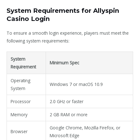
System Requirements for Allyspin
Casino Login
To ensure a smooth login experience, players must meet the
following system requirements:
System
Minimum Spec
Requirement
Operating
Windows 7 or macOS 10.9
System
Processor
2.0 GHz or faster
Memory
2 GB RAM or more
Google Chrome, Mozilla Firefox, or
Browser
Microsoft Edge