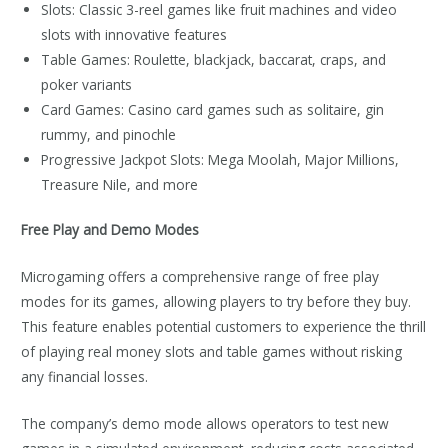
Slots: Classic 3-reel games like fruit machines and video
slots with innovative features
Table Games: Roulette, blackjack, baccarat, craps, and
poker variants
Card Games: Casino card games such as solitaire, gin
rummy, and pinochle
Progressive Jackpot Slots: Mega Moolah, Major Millions,
Treasure Nile, and more
Free Play and Demo Modes
Microgaming offers a comprehensive range of free play
modes for its games, allowing players to try before they buy.
This feature enables potential customers to experience the thrill
of playing real money slots and table games without risking
any financial losses.
The company’s demo mode allows operators to test new