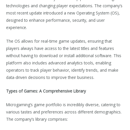
technologies and changing player expectations. The company’s
most recent update introduced a new Operating System (OS),
designed to enhance performance, security, and user
experience.
The OS allows for real-time game updates, ensuring that
players always have access to the latest titles and features
without having to download or install additional software. This
platform also includes advanced analytics tools, enabling
operators to track player behavior, identify trends, and make
data-driven decisions to improve their business.
Types of Games: A Comprehensive Library
Microgaming’s game portfolio is incredibly diverse, catering to
various tastes and preferences across different demographics.
The company’s library comprises: