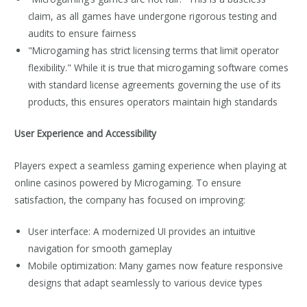
claim, as all games have undergone rigorous testing and
audits to ensure fairness
"Microgaming has strict licensing terms that limit operator
flexibility." While it is true that microgaming software comes
with standard license agreements governing the use of its
products, this ensures operators maintain high standards
User Experience and Accessibility
Players expect a seamless gaming experience when playing at
online casinos powered by Microgaming. To ensure
satisfaction, the company has focused on improving:
User interface: A modernized UI provides an intuitive
navigation for smooth gameplay
Mobile optimization: Many games now feature responsive
designs that adapt seamlessly to various device types