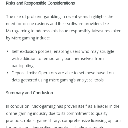
Risks and Responsible Considerations
The rise of problem gambling in recent years highlights the
need for online casinos and their software providers like
Microgaming to address this issue responsibly. Measures taken
by Microgaming include:
Self-exclusion policies, enabling users who may struggle
with addiction to temporarily ban themselves from
participating
Deposit limits: Operators are able to set these based on
data gathered using microgaming’s analytical tools
Summary and Conclusion
In conclusion, Microgaming has proven itself as a leader in the
online gaming industry due to its commitment to quality
products, robust game library, comprehensive licensing options
for operators, innovative technological advancements