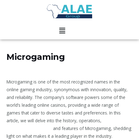
Aller
au
contenu
Menu
Microgaming
/
Uncategorized
/ Par
jael
Microgaming is one of the most recognized names in the
online gaming industry, synonymous with innovation, quality,
and reliability. The company’s software powers some of the
world’s leading online casinos, providing a wide range of
games that cater to diverse tastes and preferences. In this
article, we will delve into the history, operations,
https://microgaming.uk
and features of Microgaming, shedding
light on what makes it a leading player in the industry.