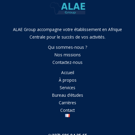
ALAE Group accompagne votre établissement en Afrique
Centrale pour le succès de vos activités.
Qui sommes-nous ?
Nos missions
Contactez-nous
Accueil
À propos
Services
Bureau d’études
Carrières
Contact