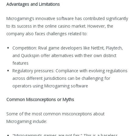
Advantages and Limitations
Microgaming’s innovative software has contributed significantly
to its success in the online casino market. However, the
company also faces challenges related to:
Competition: Rival game developers like NetEnt, Playtech,
and Quickspin offer alternatives with their own distinct
features
Regulatory pressures: Compliance with evolving regulations
across different jurisdictions can be challenging for
operators using Microgaming software
Common Misconceptions or Myths
Some of the most common misconceptions about
Microgaming include:
"Microgaming’s games are not fair." This is a baseless