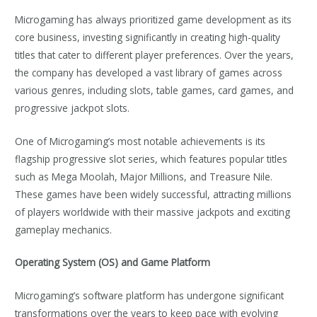
Microgaming has always prioritized game development as its
core business, investing significantly in creating high-quality
titles that cater to different player preferences. Over the years,
the company has developed a vast library of games across
various genres, including slots, table games, card games, and
progressive jackpot slots.
One of Microgaming’s most notable achievements is its
flagship progressive slot series, which features popular titles
such as Mega Moolah, Major Millions, and Treasure Nile.
These games have been widely successful, attracting millions
of players worldwide with their massive jackpots and exciting
gameplay mechanics.
Operating System (OS) and Game Platform
Microgaming’s software platform has undergone significant
transformations over the years to keep pace with evolving