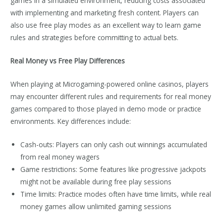
games in a simulated environment, reducing costs associated
with implementing and marketing fresh content. Players can
also use free play modes as an excellent way to learn game
rules and strategies before committing to actual bets.
Real Money vs Free Play Differences
When playing at Microgaming-powered online casinos, players
may encounter different rules and requirements for real money
games compared to those played in demo mode or practice
environments. Key differences include:
Cash-outs: Players can only cash out winnings accumulated
from real money wagers
Game restrictions: Some features like progressive jackpots
might not be available during free play sessions
Time limits: Practice modes often have time limits, while real
money games allow unlimited gaming sessions