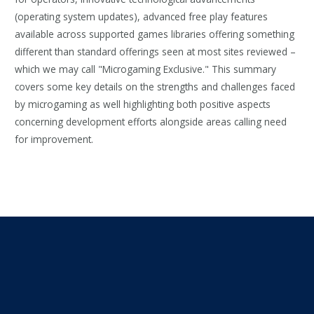
(operating system updates), advanced free play features
available across supported games libraries offering something
different than standard offerings seen at most sites reviewed –
which we may call "Microgaming Exclusive." This summary
covers some key details on the strengths and challenges faced
by microgaming as well highlighting both positive aspects
concerning development efforts alongside areas calling need
for improvement.
←
Article précédent
Article suivant
→