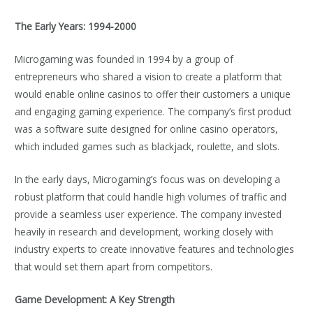
The Early Years: 1994-2000
Microgaming was founded in 1994 by a group of
entrepreneurs who shared a vision to create a platform that
would enable online casinos to offer their customers a unique
and engaging gaming experience. The company’s first product
was a software suite designed for online casino operators,
which included games such as blackjack, roulette, and slots.
In the early days, Microgaming’s focus was on developing a
robust platform that could handle high volumes of traffic and
provide a seamless user experience. The company invested
heavily in research and development, working closely with
industry experts to create innovative features and technologies
that would set them apart from competitors.
Game Development: A Key Strength