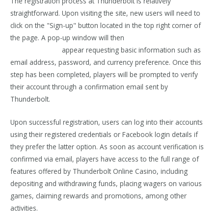
The registration process at Thunderbolt is relatively
straightforward. Upon visiting the site, new users will need to
click on the "Sign-up" button located in the top right corner of
the page. A pop-up window will then
https://thunder-
boltcasino.com/
appear requesting basic information such as
email address, password, and currency preference. Once this
step has been completed, players will be prompted to verify
their account through a confirmation email sent by
Thunderbolt.
Upon successful registration, users can log into their accounts
using their registered credentials or Facebook login details if
they prefer the latter option. As soon as account verification is
confirmed via email, players have access to the full range of
features offered by Thunderbolt Online Casino, including
depositing and withdrawing funds, placing wagers on various
games, claiming rewards and promotions, among other
activities.