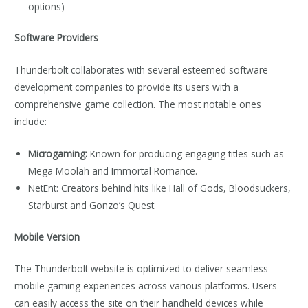
options)
Software Providers
Thunderbolt collaborates with several esteemed software
development companies to provide its users with a
comprehensive game collection. The most notable ones
include:
Microgaming:
Known for producing engaging titles such as
Mega Moolah and Immortal Romance.
NetEnt: Creators behind hits like Hall of Gods, Bloodsuckers,
Starburst and Gonzo’s Quest.
Mobile Version
The Thunderbolt website is optimized to deliver seamless
mobile gaming experiences across various platforms. Users
can easily access the site on their handheld devices while