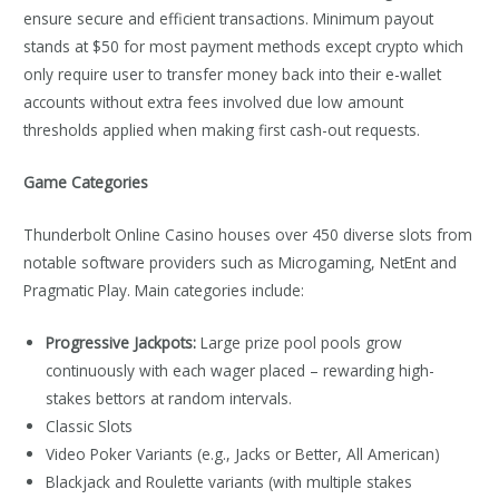
ensure secure and efficient transactions. Minimum payout
stands at $50 for most payment methods except crypto which
only require user to transfer money back into their e-wallet
accounts without extra fees involved due low amount
thresholds applied when making first cash-out requests.
Game Categories
Thunderbolt Online Casino houses over 450 diverse slots from
notable software providers such as Microgaming, NetEnt and
Pragmatic Play. Main categories include:
Progressive Jackpots:
Large prize pool pools grow
continuously with each wager placed – rewarding high-
stakes bettors at random intervals.
Classic Slots
Video Poker Variants (e.g., Jacks or Better, All American)
Blackjack and Roulette variants (with multiple stakes