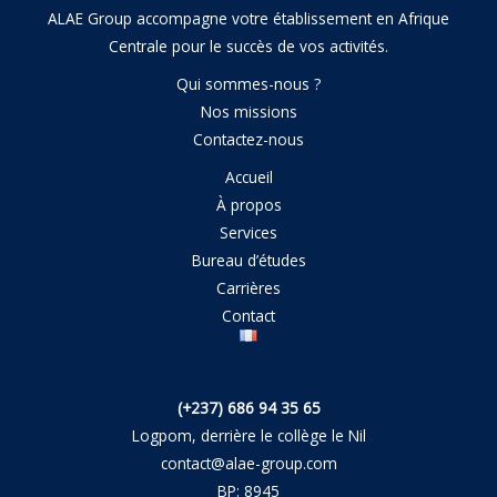
ALAE Group accompagne votre établissement en Afrique
Centrale pour le succès de vos activités.
Qui sommes-nous ?
Nos missions
Contactez-nous
Accueil
À propos
Services
Bureau d’études
Carrières
Contact
(+237)
686 94 35 65
Logpom, derrière le collège le Nil
contact@alae-group.com
BP: 8945