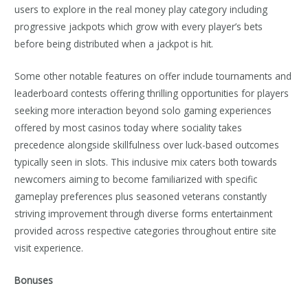
users to explore in the real money play category including
progressive jackpots which grow with every player’s bets
before being distributed when a jackpot is hit.
Some other notable features on offer include tournaments and
leaderboard contests offering thrilling opportunities for players
seeking more interaction beyond solo gaming experiences
offered by most casinos today where sociality takes
precedence alongside skillfulness over luck-based outcomes
typically seen in slots. This inclusive mix caters both towards
newcomers aiming to become familiarized with specific
gameplay preferences plus seasoned veterans constantly
striving improvement through diverse forms entertainment
provided across respective categories throughout entire site
visit experience.
Bonuses