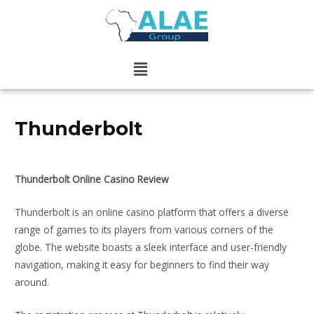
Aller
au
contenu
Menu
Thunderbolt
/
Uncategorized
/ Par
jael
Thunderbolt Online Casino Review
Thunderbolt is an online casino platform that offers a diverse
range of games to its players from various corners of the
globe. The website boasts a sleek interface and user-friendly
navigation, making it easy for beginners to find their way
around.