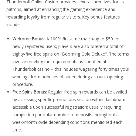
Thunderbolt Online Casino provides several incentives for its
patrons, aimed at enhancing the gaming experience and
rewarding loyalty from regular visitors. Key bonus features
include:
Welcome Bonus:
A 100% first-time match-up to $50 for
newly registered users; players are also offered a total of
eighty-five free spins on "Booming Gold Deluxe". The terms
involve meeting the requirements as specified at
Thunderbolt casino – this includes wagering forty times your
winnings from bonuses obtained during account opening
procedure.
Free Spins Bonus:
Regular free spin rewards can be availed
by accessing specific promotions section within dashboard
accessible upon successful registration; usually requiring
completion particular number of deposits throughout a
week/month cycle depending conditions mentioned each
time.