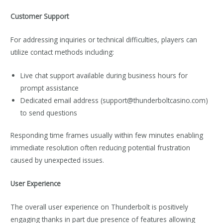
Customer Support
For addressing inquiries or technical difficulties, players can
utilize contact methods including:
Live chat support available during business hours for
prompt assistance
Dedicated email address (support@thunderboltcasino.com)
to send questions
Responding time frames usually within few minutes enabling
immediate resolution often reducing potential frustration
caused by unexpected issues.
User Experience
The overall user experience on Thunderbolt is positively
engaging thanks in part due presence of features allowing