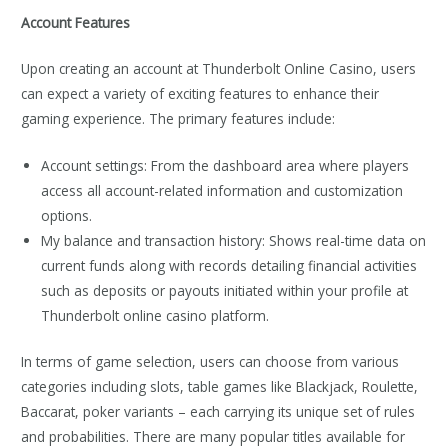
Account Features
Upon creating an account at Thunderbolt Online Casino, users
can expect a variety of exciting features to enhance their
gaming experience. The primary features include:
Account settings: From the dashboard area where players
access all account-related information and customization
options.
My balance and transaction history: Shows real-time data on
current funds along with records detailing financial activities
such as deposits or payouts initiated within your profile at
Thunderbolt online casino platform.
In terms of game selection, users can choose from various
categories including slots, table games like Blackjack, Roulette,
Baccarat, poker variants – each carrying its unique set of rules
and probabilities. There are many popular titles available for