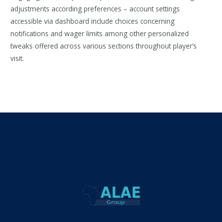
adjustments according preferences – account settings
accessible via dashboard include choices concerning
notifications and wager limits among other personalized
tweaks offered across various sections throughout player’s
visit.
←
Article précédent
Article suivant
→