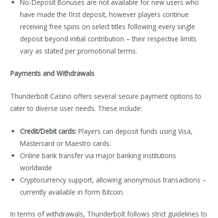
No-Deposit Bonuses are not available for new users who
have made the first deposit, however players continue
receiving free spins on select titles following every single
deposit beyond initial contribution – their respective limits
vary as stated per promotional terms.
Payments and Withdrawals
Thunderbolt Casino offers several secure payment options to
cater to diverse user needs. These include:
Credit/Debit cards:
Players can deposit funds using Visa,
Mastercard or Maestro cards.
Online bank transfer via major banking institutions
worldwide
Cryptocurrency support, allowing anonymous transactions –
currently available in form Bitcoin.
In terms of withdrawals, Thunderbolt follows strict guidelines to