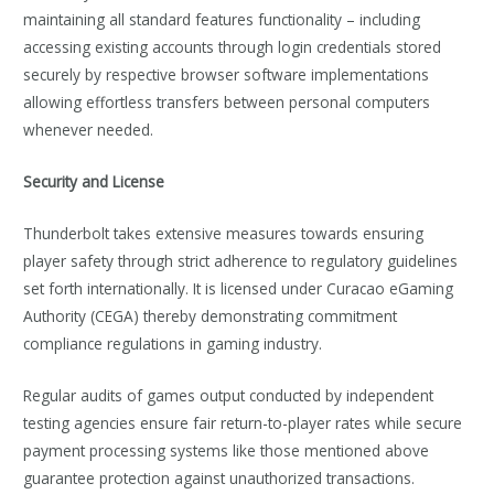
maintaining all standard features functionality – including
accessing existing accounts through login credentials stored
securely by respective browser software implementations
allowing effortless transfers between personal computers
whenever needed.
Security and License
Thunderbolt takes extensive measures towards ensuring
player safety through strict adherence to regulatory guidelines
set forth internationally. It is licensed under Curacao eGaming
Authority (CEGA) thereby demonstrating commitment
compliance regulations in gaming industry.
Regular audits of games output conducted by independent
testing agencies ensure fair return-to-player rates while secure
payment processing systems like those mentioned above
guarantee protection against unauthorized transactions.