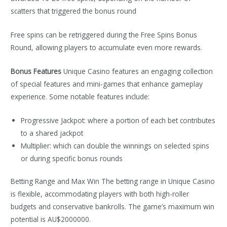
scatters that triggered the bonus round
Free spins can be retriggered during the Free Spins Bonus
Round, allowing players to accumulate even more rewards.
Bonus Features
Unique Casino features an engaging collection
of special features and mini-games that enhance gameplay
experience. Some notable features include:
Progressive Jackpot: where a portion of each bet contributes
to a shared jackpot
Multiplier: which can double the winnings on selected spins
or during specific bonus rounds
Betting Range and Max Win The betting range in Unique Casino
is flexible, accommodating players with both high-roller
budgets and conservative bankrolls. The game’s maximum win
potential is AU$2000000.