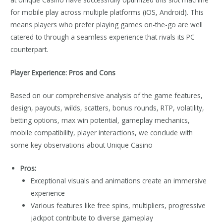
for mobile play across multiple platforms (iOS, Android). This
means players who prefer playing games on-the-go are well
catered to through a seamless experience that rivals its PC
counterpart.
Player Experience: Pros and Cons
Based on our comprehensive analysis of the game features,
design, payouts, wilds, scatters, bonus rounds, RTP, volatility,
betting options, max win potential, gameplay mechanics,
mobile compatibility, player interactions, we conclude with
some key observations about Unique Casino
Pros:
Exceptional visuals and animations create an immersive
experience
Various features like free spins, multipliers, progressive
jackpot contribute to diverse gameplay