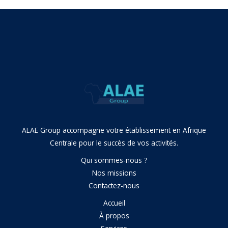
ALAE Group accompagne votre établissement en Afrique
Centrale pour le succès de vos activités.
Qui sommes-nous ?
Nos missions
Contactez-nous
Accueil
À propos