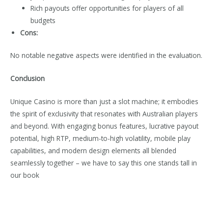
Rich payouts offer opportunities for players of all
budgets
Cons:
No notable negative aspects were identified in the evaluation.
Conclusion
Unique Casino is more than just a slot machine; it embodies
the spirit of exclusivity that resonates with Australian players
and beyond. With engaging bonus features, lucrative payout
potential, high RTP, medium-to-high volatility, mobile play
capabilities, and modern design elements all blended
seamlessly together – we have to say this one stands tall in
our book
←
Article précédent
Article suivant
→