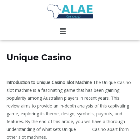
Aller
au
contenu
Menu
Unique Casino
/
Uncategorized
/ Par
jael
Introduction to Unique Casino Slot Machine
The Unique Casino
slot machine is a fascinating game that has been gaining
popularity among Australian players in recent years. This
review aims to provide an in-depth analysis of this captivating
game, exploring its theme, design, symbols, payouts, and
features. By the end of this article, you will have a thorough
understanding of what sets Unique
Unique
Casino apart from
other slot machines.