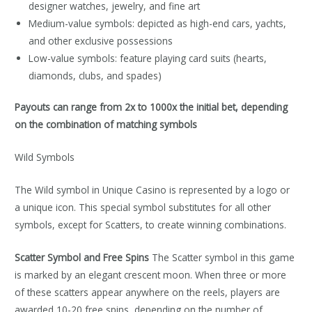
designer watches, jewelry, and fine art
Medium-value symbols: depicted as high-end cars, yachts,
and other exclusive possessions
Low-value symbols: feature playing card suits (hearts,
diamonds, clubs, and spades)
Payouts can range from 2x to 1000x the initial bet, depending
on the combination of matching symbols
Wild Symbols
The Wild symbol in Unique Casino is represented by a logo or
a unique icon. This special symbol substitutes for all other
symbols, except for Scatters, to create winning combinations.
Scatter Symbol and Free Spins
The Scatter symbol in this game
is marked by an elegant crescent moon. When three or more
of these scatters appear anywhere on the reels, players are
awarded 10-20 free spins, depending on the number of