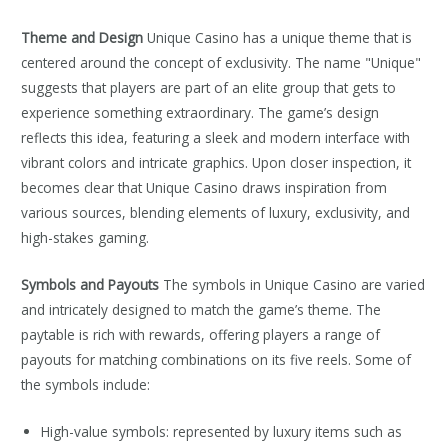
Theme and Design
Unique Casino has a unique theme that is
centered around the concept of exclusivity. The name "Unique"
suggests that players are part of an elite group that gets to
experience something extraordinary. The game’s design
reflects this idea, featuring a sleek and modern interface with
vibrant colors and intricate graphics. Upon closer inspection, it
becomes clear that Unique Casino draws inspiration from
various sources, blending elements of luxury, exclusivity, and
high-stakes gaming.
Symbols and Payouts
The symbols in Unique Casino are varied
and intricately designed to match the game’s theme. The
paytable is rich with rewards, offering players a range of
payouts for matching combinations on its five reels. Some of
the symbols include:
High-value symbols: represented by luxury items such as