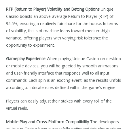
RTP (Return to Player) Volatility and Betting Options
Unique
Casino boasts an above-average Return to Player (RTP) of
95.5%, ensuring a relatively fair share for the house. In terms
of volatility, this slot machine leans toward medium-high
variance, offering players with varying risk tolerance the
opportunity to experiment.
Gameplay Experience
When playing Unique Casino on desktop
or mobile devices, you will be greeted by smooth animations
and user-friendly interface that responds well to all input
commands. Each spin is an exciting event, as the results unfold
according to intricate rules defined within the game’s engine
Players can easily adjust their stakes with every roll of the
virtual reels.
Mobile Play and Cross-Platform Compatibility
The developers
at Unique Casino have successfully optimized this slot machine