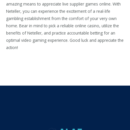
amazing means to appreciate live supplier games online. With
Neteller, you can experience the excitement of a real-life
gambling establishment from the comfort of your very own
home. Bear in mind to pick a reliable online casino, utilize the
benefits of Neteller, and practice accountable betting for an
optimal video gaming experience. Good luck and appreciate the
action!
←
Article précédent
Article suivant
→