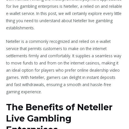
for live gambling enterprises is Neteller, a relied on and reliable
e-wallet service. In this post, we will certainly explore every little
thing you need to understand about Neteller live gambling
establishments.
Neteller is a commonly recognized and relied on e-wallet
service that permits customers to make on the internet
settlements firmly and comfortably. It supplies a seamless way
to move funds to and from on the internet casinos, making it
an ideal option for players who prefer online dealership video
games. With Neteller, gamers can delight in instant deposits
and fast withdrawals, ensuring a smooth and hassle-free
gaming experience.
The Benefits of Neteller
Live Gambling