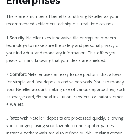
Enterprises
There are a number of benefits to utilizing Neteller as your
recommended settlement technique at real-time casinos:
1.
Security:
Neteller uses innovative file encryption modern
technology to make sure the safety and personal privacy of
your individual and monetary information. This offers you
peace of mind knowing that your deals are shielded.
2.
Comfort:
Neteller uses an easy to use platform that allows
for simple and fast deposits and withdrawals. You can money
your Neteller account making use of various approaches, such
as charge card, financial institution transfers, or various other
e-wallets.
3.
Rate:
With Neteller, deposits are processed quickly, allowing
you to begin playing your favorite online supplier games
instantly. Withdrawals are also refined quickly, making certain