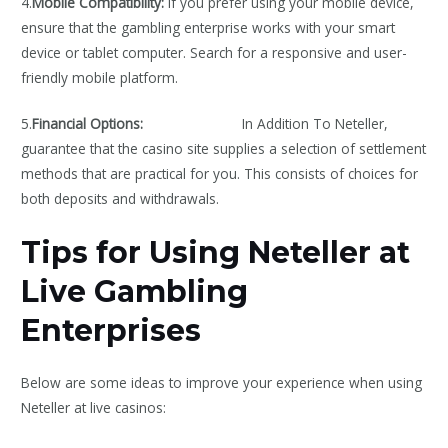
4.
Mobile Compatibility:
If you prefer using your mobile device,
ensure that the gambling enterprise works with your smart
device or tablet computer. Search for a responsive and user-
friendly mobile platform.
5.
Financial Options:
dragon casino
In Addition To Neteller,
guarantee that the casino site supplies a selection of settlement
methods that are practical for you. This consists of choices for
both deposits and withdrawals.
Tips for Using Neteller at
Live Gambling
Enterprises
Below are some ideas to improve your experience when using
Neteller at live casinos: