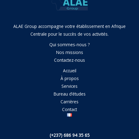
ALAE Group accompagne votre établissement en Afrique
Centrale pour le succès de vos activités.
Qui sommes-nous ?
Nos missions
Contactez-nous
Accueil
À propos
Services
Bureau d’études
Carrières
Contact
(+237)
686 94 35 65