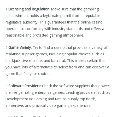
1.
Licensing and Regulation:
Make sure that the gambling
establishment holds a legitimate permit from a reputable
regulative authority. This guarantees that the online casino
operates in conformity with industry standards and offers a
reasonable and protected gaming atmosphere.
2.
Game Variety:
Try to find a casino that provides a variety of
real-time supplier games, including popular choices such as
blackjack, live roulette, and baccarat. This makes certain that
you have lots of alternatives to select from and can discover a
game that fits your choices.
3.
Software Providers:
Check the software suppliers that power
the live gambling enterprise games. Leading providers, such as
Development Pc Gaming and NetEnt, supply top notch,
immersive, and practical video gaming experiences.