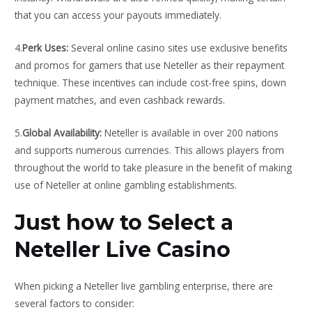
that you can access your payouts immediately.
4.
Perk Uses:
Several online casino sites use exclusive benefits
and promos for gamers that use Neteller as their repayment
technique. These incentives can include cost-free spins, down
payment matches, and even cashback rewards.
5.
Global Availability:
Neteller is available in over 200 nations
and supports numerous currencies. This allows players from
throughout the world to take pleasure in the benefit of making
use of Neteller at online gambling establishments.
Just how to Select a
Neteller Live Casino
When picking a Neteller live gambling enterprise, there are
several factors to consider: