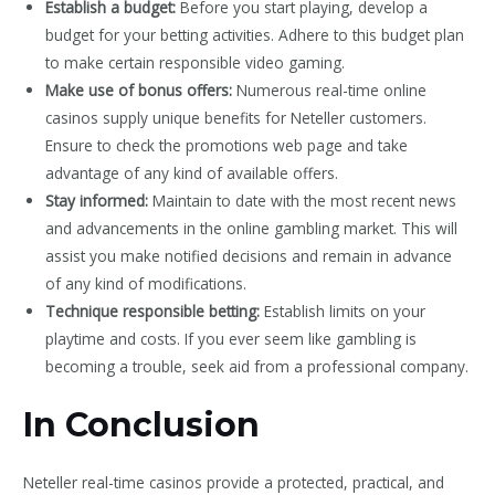
Establish a budget:
Before you start playing, develop a
budget for your betting activities. Adhere to this budget plan
to make certain responsible video gaming.
Make use of bonus offers:
Numerous real-time online
casinos supply unique benefits for Neteller customers.
Ensure to check the promotions web page and take
advantage of any kind of available offers.
Stay informed:
Maintain to date with the most recent news
and advancements in the online gambling market. This will
assist you make notified decisions and remain in advance
of any kind of modifications.
Technique responsible betting:
Establish limits on your
playtime and costs. If you ever seem like gambling is
becoming a trouble, seek aid from a professional company.
In Conclusion
Neteller real-time casinos provide a protected, practical, and