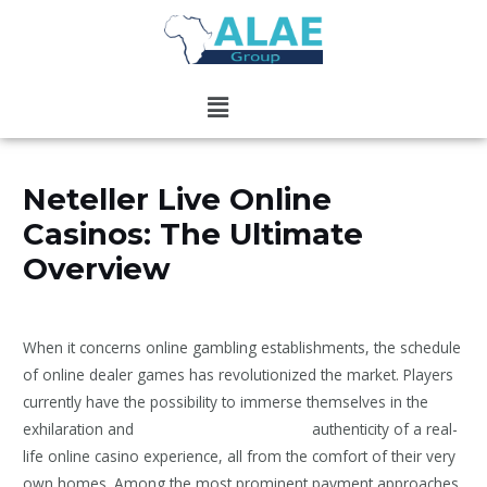
Aller
au
contenu
Menu
Neteller Live Online
Casinos: The Ultimate
Overview
/
Uncategorized
/ Par
jael
When it concerns online gambling establishments, the schedule
of online dealer games has revolutionized the market. Players
currently have the possibility to immerse themselves in the
exhilaration and
sweet bonanza casibom
authenticity of a real-
life online casino experience, all from the comfort of
their very
own homes. Among the most prominent payment approaches