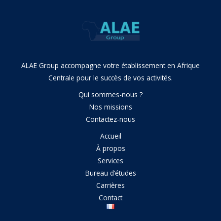
ALAE Group accompagne votre établissement en Afrique
Centrale pour le succès de vos activités.
Qui sommes-nous ?
Nos missions
Contactez-nous
Accueil
À propos
Services
Bureau d’études
Carrières
Contact