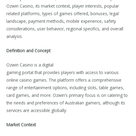
Ozwin Casino, its market context, player interests, popular
related platforms, types of games offered, bonuses, legal
landscape, payment methods, mobile experience, safety
considerations, user behavior, regional specifics, and overall
analysis.
Definition and Concept
Ozwin Casino is a digital
play today on ozwincasino-au.net
gaming portal that provides players with access to various
online casino games. The platform offers a comprehensive
range of entertainment options, including slots, table games,
card games, and more. Ozwin’s primary focus is on catering to
the needs and preferences of Australian gamers, although its
services are accessible globally.
Market Context