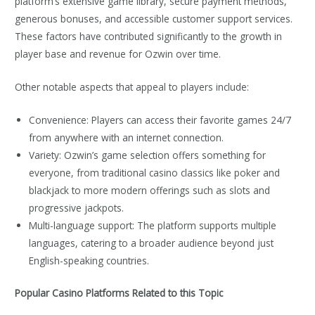
platform’s extensive game library, secure payment methods,
generous bonuses, and accessible customer support services.
These factors have contributed significantly to the growth in
player base and revenue for Ozwin over time.
Other notable aspects that appeal to players include:
Convenience: Players can access their favorite games 24/7
from anywhere with an internet connection.
Variety: Ozwin’s game selection offers something for
everyone, from traditional casino classics like poker and
blackjack to more modern offerings such as slots and
progressive jackpots.
Multi-language support: The platform supports multiple
languages, catering to a broader audience beyond just
English-speaking countries.
Popular Casino Platforms Related to this Topic