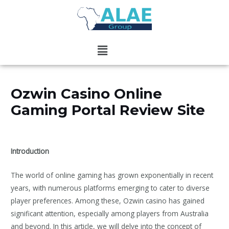
Aller
au
contenu
Menu
Ozwin Casino Online
Gaming Portal Review Site
/
Uncategorized
/ Par
jael
Introduction
The world of online gaming has grown exponentially in recent
years, with numerous platforms emerging to cater to diverse
player preferences. Among these, Ozwin casino has gained
significant attention, especially among players from Australia
and beyond. In this article, we will delve into the concept of