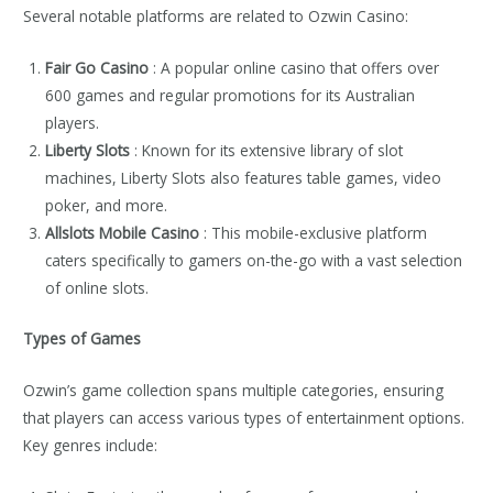
Several notable platforms are related to Ozwin Casino:
Fair Go Casino
: A popular online casino that offers over
600 games and regular promotions for its Australian
players.
Liberty Slots
: Known for its extensive library of slot
machines, Liberty Slots also features table games, video
poker, and more.
Allslots Mobile Casino
: This mobile-exclusive platform
caters specifically to gamers on-the-go with a vast selection
of online slots.
Types of Games
Ozwin’s game collection spans multiple categories, ensuring
that players can access various types of entertainment options.
Key genres include: