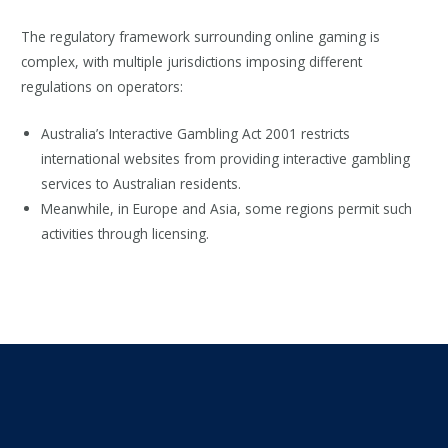
The regulatory framework surrounding online gaming is
complex, with multiple jurisdictions imposing different
regulations on operators:
Australia’s Interactive Gambling Act 2001 restricts
international websites from providing interactive gambling
services to Australian residents.
Meanwhile, in Europe and Asia, some regions permit such
activities through licensing.
←
Article précédent
Article suivant
→