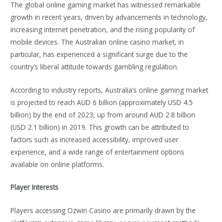
The global online gaming market has witnessed remarkable
growth in recent years, driven by advancements in technology,
increasing internet penetration, and the rising popularity of
mobile devices. The Australian online casino market, in
particular, has experienced a significant surge due to the
country’s liberal attitude towards gambling regulation.
According to industry reports, Australia’s online gaming market
is projected to reach AUD 6 billion (approximately USD 4.5
billion) by the end of 2023, up from around AUD 2.8 billion
(USD 2.1 billion) in 2019. This growth can be attributed to
factors such as increased accessibility, improved user
experience, and a wide range of entertainment options
available on online platforms.
Player Interests
Players accessing Ozwin Casino are primarily drawn by the