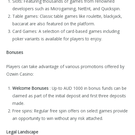
Slots: Featuring thousands of games from renowned
developers such as Microgaming, NetEnt, and Quickspin.
Table games: Classic table games like roulette, blackjack,
baccarat are also featured on the platform.
Card Games: A selection of card-based games including
poker variants is available for players to enjoy.
Bonuses
Players can take advantage of various promotions offered by
Ozwin Casino:
Welcome Bonuses
: Up-to AUD 1000 in bonus funds can be
claimed as part of the initial deposit and first three deposits
made.
Free spins: Regular free spin offers on select games provide
an opportunity to win without any risk attached.
Legal Landscape