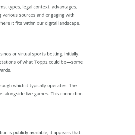
sms, types, legal context, advantages,
ng various sources and engaging with
e it fits within our digital landscape.
os or virtual sports betting. Initially,
rpretations of what Toppz could be—some
wards.
rough which it typically operates. The
ons alongside live games. This connection
n is publicly available, it appears that