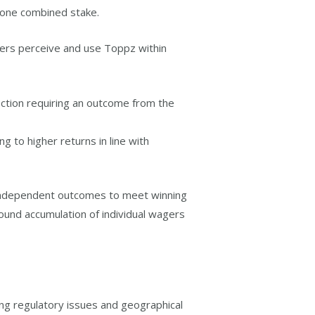
r one combined stake.
sers perceive and use Toppz within
lection requiring an outcome from the
ng to higher returns in line with
 independent outcomes to meet winning
round accumulation of individual wagers
g regulatory issues and geographical