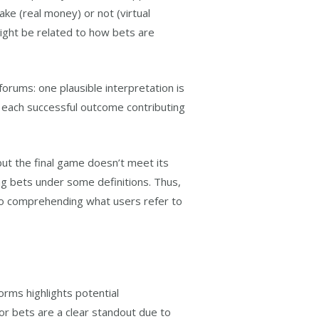
ke (real money) or not (virtual
ight be related to how bets are
rums: one plausible interpretation is
th each successful outcome contributing
 but the final game doesn’t meet its
ing bets under some definitions. Thus,
s to comprehending what users refer to
rms highlights potential
r bets are a clear standout due to