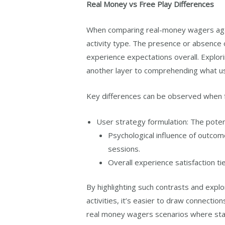
Real Money vs Free Play Differences
When comparing real-money wagers again
activity type. The presence or absence 
experience expectations overall. Explo
another layer to comprehending what us
Key differences can be observed when fo
User strategy formulation: The poten
Psychological influence of outco
sessions.
Overall experience satisfaction t
By highlighting such contrasts and explor
activities, it’s easier to draw connecti
real money wagers scenarios where stak