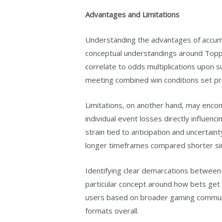
Advantages and Limitations
Understanding the advantages of accumula
conceptual understandings around Toppz 
correlate to odds multiplications upon s
meeting combined win conditions set prio
Limitations, on another hand, may encomp
individual event losses directly influen
strain tied to anticipation and uncertai
longer timeframes compared shorter sin
Identifying clear demarcations between 
particular concept around how bets get 
users based on broader gaming communit
formats overall.