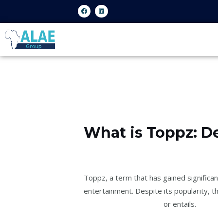
Aller
F
L
a
i
au
c
n
e
k
b
e
contenu
o
d
o
i
k
n
What is Toppz: D
/
Uncategorized
/ Par
jael
Toppz, a term that has gained significan
entertainment. Despite its popularity, 
https://toppzcasino.ca/
or entails.