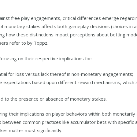
st free play engagements, critical differences emerge regardi
of monetary stakes affects both gameplay decisions (choices in ac
ring how these distinctions impact perceptions about betting mod
ers refer to by Toppz.
cusing on their respective implications for:
tial for loss versus lack thereof in non-monetary engagements;
me expectations based upon different reward mechanisms, which a
ied to the presence or absence of monetary stakes.
ing their implications on player behaviors within both monetarily a
ons between common practices like accumulator bets with specific 
es matter most significantly.