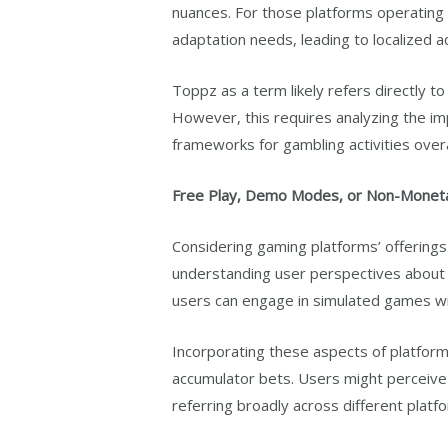
nuances. For those platforms operating 
adaptation needs, leading to localized 
Toppz as a term likely refers directly t
However, this requires analyzing the im
frameworks for gambling activities overa
Free Play, Demo Modes, or Non-Monet
Considering gaming platforms’ offerin
understanding user perspectives about 
users can engage in simulated games with
Incorporating these aspects of platform 
accumulator bets. Users might perceiv
referring broadly across different platf