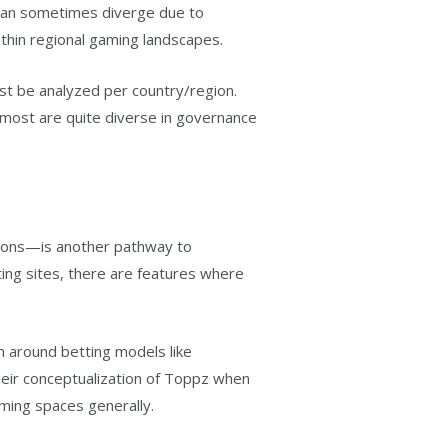
s can sometimes diverge due to
ithin regional gaming landscapes.
ust be analyzed per country/region.
 most are quite diverse in governance
ions—is another pathway to
ing sites, there are features where
on around betting models like
eir conceptualization of Toppz when
aming spaces generally.