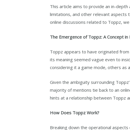
This article aims to provide an in-depth
limitations, and other relevant aspects 
online discussions related to Toppz, we 
The Emergence of Toppz: A Concept in 
Toppz appears to have originated from ga
its meaning seemed vague even to insid
considering it a game mode, others as a
Given the ambiguity surrounding Toppz’s 
majority of mentions tie back to an onli
hints at a relationship between Toppz 
How Does Toppz Work?
Breaking down the operational aspects of