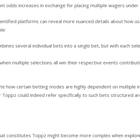
icant odds increases in exchange for placing multiple wagers unde
dentified platforms can reveal more nuanced details about how u
le:
mbines several individual bets into a single bet, but with each se
 when multiple selections all win their respective events contributi
ate how certain betting modes are highly dependent on multiple
r Toppz could indeed refer specifically to such bets structured a
what constitutes Toppz might become more complex when explorin