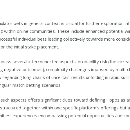
tor bets in general context is crucial for further exploration in
within online communities. These include enhanced potential win
uccessful individual bets leading collectively towards more conside
r the initial stake placement.
ass several interconnected aspects: probability risk (the increas
cing negative outcomes); complexity challenges imposed by multi-c
nty regarding long chains of uncertain results unfolding in rapid 
gular match betting scenarios.
such aspects offers significant clues toward defining Toppz as a
structured together within one specific platform’s offerings but
ies’ experiences encompassing potential opportunities and const