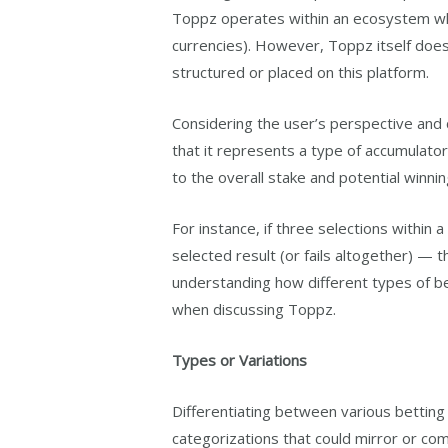
Toppz operates within an ecosystem wher
currencies). However, Toppz itself does
structured or placed on this platform.
Considering the user’s perspective and 
that it represents a type of accumulator
to the overall stake and potential winning
For instance, if three selections within 
selected result (or fails altogether) — 
understanding how different types of bet
when discussing Toppz.
Types or Variations
Differentiating between various betting
categorizations that could mirror or c