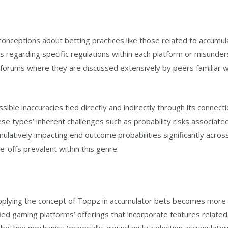
conceptions about betting practices like those related to accumula
s regarding specific regulations within each platform or misunder
forums where they are discussed extensively by peers familiar w
sible inaccuracies tied directly and indirectly through its connec
se types’ inherent challenges such as probability risks associated
ulatively impacting end outcome probabilities significantly acro
e-offs prevalent within this genre.
lying the concept of Toppz in accumulator bets becomes more fe
ed gaming platforms’ offerings that incorporate features related t