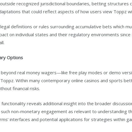
outside recognized jurisdictional boundaries, betting structure
adaptations that could reflect aspects of how users view Toppz w
o legal definitions or rules surrounding accumulative bets which m
pact on individual states and their regulatory environments since
ll.
ary Options
gs beyond real money wagers—like free play modes or demo vers
Toppz. Within many contemporary online casinos and sports bett
out financial risks.
functionality reveals additional insight into the broader discussi
e such non-monetary engagement as relevant to understanding th
orms’ interfaces and potential applications for strategies within g