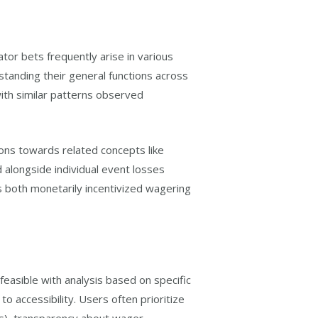
tor bets frequently arise in various
standing their general functions across
ith similar patterns observed
tions towards related concepts like
 alongside individual event losses
ss both monetarily incentivized wagering
asible with analysis based on specific
o accessibility. Users often prioritize