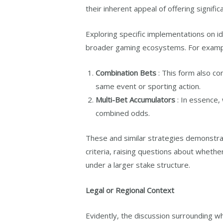
their inherent appeal of offering signif
Exploring specific implementations on i
broader gaming ecosystems. For examp
Combination Bets
: This form also co
same event or sporting action.
Multi-Bet Accumulators
: In essence,
combined odds.
These and similar strategies demonstr
criteria, raising questions about whethe
under a larger stake structure.
Legal or Regional Context
Evidently, the discussion surrounding 