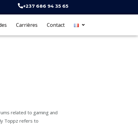
+237 686 94 35 65
des
Carrières
Contact
forums related to gaming and
ly Toppz refers to