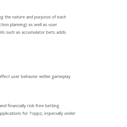
ng the nature and purpose of each
tion planning) as well as user
els such as accumulator bets adds
ffect user behavior within gameplay
nd financially risk-free betting
applications for Toppz, especially under