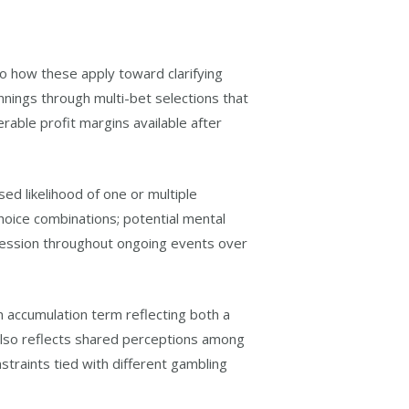
to how these apply toward clarifying
nings through multi-bet selections that
rable profit margins available after
ed likelihood of one or multiple
hoice combinations; potential mental
succession throughout ongoing events over
n accumulation term reflecting both a
 also reflects shared perceptions among
raints tied with different gambling