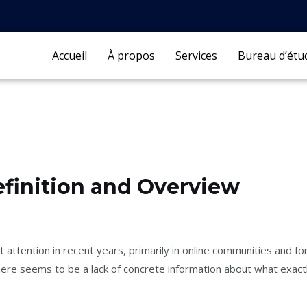
Accueil
À propos
Services
Bureau d’étu
efinition and Overview
t attention in recent years, primarily in online communities and 
there seems to be a lack of concrete information about what exact