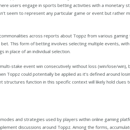
e users engage in sports betting activities with a monetary sta
n’t seem to represent any particular game or event but rather m
commonalities across reports about Toppz from various gaming fo
 bet. This form of betting involves selecting multiple events, wi
s in place of an individual selection.
a multi-stake event win consecutively without loss (win/lose/win),
then Toppz could potentially be applied as it’s defined around los
 structures function in this specific context will likely hold clue
 modes and strategies used by players within online gaming platfo
omplement discussions around Toppz. Among the forms, accumulato