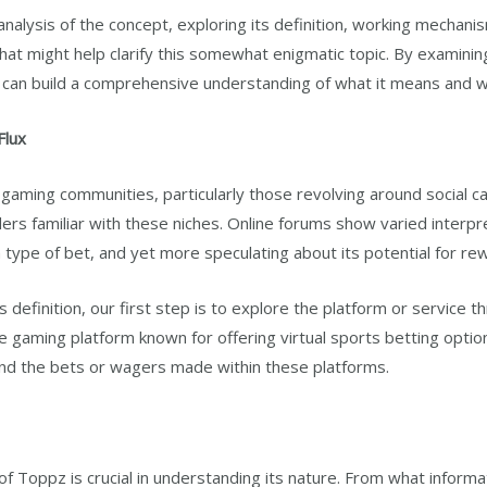
 analysis of the concept, exploring its definition, working mechani
that might help clarify this somewhat enigmatic topic. By examini
can build a comprehensive understanding of what it means and wher
Flux
ming communities, particularly those revolving around social casin
ers familiar with these niches. Online forums show varied inte
 type of bet, and yet more speculating about its potential for re
definition, our first step is to explore the platform or service th
ne gaming platform known for offering virtual sports betting opti
and the bets or wagers made within these platforms.
 Toppz is crucial in understanding its nature. From what informatio