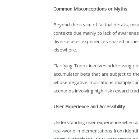
Common Misconceptions or Myths
Beyond the realm of factual details, mis
contexts due mainly to lack of awarenes
diverse user experiences shared online 
elsewhere.
Clarifying Toppz involves addressing pos
accumulator bets that are subject to the
whose negative implications multiply cum
scenarios involving high risk reward trad
User Experience and Accessibility
Understanding user experience when app
real-world implementations from identifi