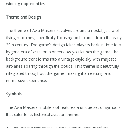
winning opportunities.
Theme and Design
The theme of Avia Masters revolves around a nostalgic era of
flying machines, specifically focusing on biplanes from the early
20th century. The game’s design takes players back in time to a
bygone era of aviation pioneers. As you launch the game, the
background transforms into a vintage-style sky with majestic
airplanes soaring through the clouds. This theme is beautifully
integrated throughout the game, making it an exciting and
immersive experience.
Symbols
The Avia Masters mobile slot features a unique set of symbols
that cater to its historical aviation theme:
Low-paying symbols: 9-A card icons in various colors