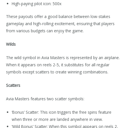
High-paying pilot icon: 500x
These payouts offer a good balance between low-stakes
gameplay and high-rolling excitement, ensuring that players
from various budgets can enjoy the game.
Wilds
The wild symbol in Avia Masters is represented by an airplane.
When it appears on reels 2-5, it substitutes for all regular
symbols except scatters to create winning combinations.
Scatters
Avia Masters features two scatter symbols:
‘Bonus’ Scatter: This icon triggers the free spins feature
when three or more are landed anywhere in view.
‘Wild Bonus’ Scatter: When this symbol appears on reels 2,