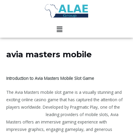
Aller
au
contenu
Menu
avia masters mobile
/
Uncategorized
/ Par
jael
Introduction to Avia Masters Mobile Slot Game
The Avia Masters mobile slot game is a visually stunning and
exciting online casino game that has captured the attention of
players worldwide. Developed by Pragmatic Play, one of the
gambl iphone game
leading providers of mobile slots, Avia
Masters offers an immersive gaming experience with
impressive graphics, engaging gameplay, and generous