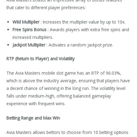
that cater to different player preferences:
Wild Multiplier
: Increases the multiplier value by up to 10x.
Free Spins Bonus
: Awards players with extra free spins and
increased multipliers.
Jackpot Multiplier
: Activates a random jackpot prize.
RTP (Return to Player) and Volatility
The Avia Masters mobile slot game has an RTP of 96.03%,
which is above the industry average, ensuring that players have
a decent chance of winning in the long run. The volatility level
falls under medium-high, offering balanced gameplay
experience with frequent wins.
Betting Range and Max Win
Avia Masters allows bettors to choose from 10 betting options