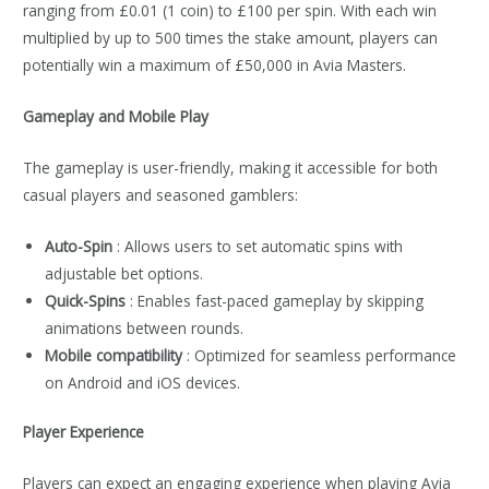
ranging from £0.01 (1 coin) to £100 per spin. With each win
multiplied by up to 500 times the stake amount, players can
potentially win a maximum of £50,000 in Avia Masters.
Gameplay and Mobile Play
The gameplay is user-friendly, making it accessible for both
casual players and seasoned gamblers:
Auto-Spin
: Allows users to set automatic spins with
adjustable bet options.
Quick-Spins
: Enables fast-paced gameplay by skipping
animations between rounds.
Mobile compatibility
: Optimized for seamless performance
on Android and iOS devices.
Player Experience
Players can expect an engaging experience when playing Avia