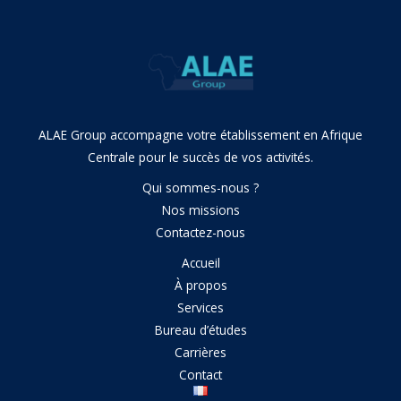
ALAE Group accompagne votre établissement en Afrique
Centrale pour le succès de vos activités.
Qui sommes-nous ?
Nos missions
Contactez-nous
Accueil
À propos
Services
Bureau d’études
Carrières
Contact