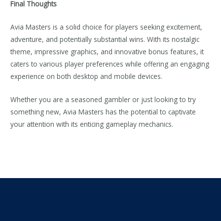
Final Thoughts
Avia Masters is a solid choice for players seeking excitement,
adventure, and potentially substantial wins. With its nostalgic
theme, impressive graphics, and innovative bonus features, it
caters to various player preferences while offering an engaging
experience on both desktop and mobile devices.
Whether you are a seasoned gambler or just looking to try
something new, Avia Masters has the potential to captivate
your attention with its enticing gameplay mechanics.
←
Article précédent
Article suivant
→