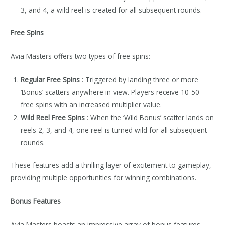
3, and 4, a wild reel is created for all subsequent rounds.
Free Spins
Avia Masters offers two types of free spins:
Regular Free Spins
: Triggered by landing three or more
‘Bonus’ scatters anywhere in view. Players receive 10-50
free spins with an increased multiplier value.
Wild Reel Free Spins
: When the ‘Wild Bonus’ scatter lands on
reels 2, 3, and 4, one reel is turned wild for all subsequent
rounds.
These features add a thrilling layer of excitement to gameplay,
providing multiple opportunities for winning combinations.
Bonus Features
Avia Masters boasts an impressive array of bonus features