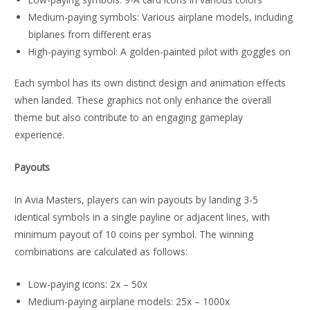
Medium-paying symbols: Various airplane models, including
biplanes from different eras
High-paying symbol: A golden-painted pilot with goggles on
Each symbol has its own distinct design and animation effects
when landed. These graphics not only enhance the overall
theme but also contribute to an engaging gameplay
experience.
Payouts
In Avia Masters, players can win payouts by landing 3-5
identical symbols in a single payline or adjacent lines, with
minimum payout of 10 coins per symbol. The winning
combinations are calculated as follows:
Low-paying icons: 2x – 50x
Medium-paying airplane models: 25x – 1000x