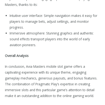
Masters, thanks to its:
Intuitive user interface: Simple navigation makes it easy for
players to manage bets, adjust settings, and monitor
progress.
Immersive atmosphere: Stunning graphics and authentic
sound effects transport players into the world of early
aviation pioneers.
Overall Analysis
In conclusion, Avia Masters mobile slot game offers a
captivating experience with its unique theme, engaging
gameplay mechanics, generous payouts, and bonus features.
The combination of Pragmatic Play’s expertise in creating
immersive slots and this particular game’s attention to detail
make it an outstanding addition to the online gaming world.