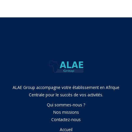
←
Article précédent
Article suivant
→
ALAE Group accompagne votre établissement en Afrique
Centrale pour le succès de vos activités.
Qui sommes-nous ?
Nos missions
Contactez-nous
Accueil