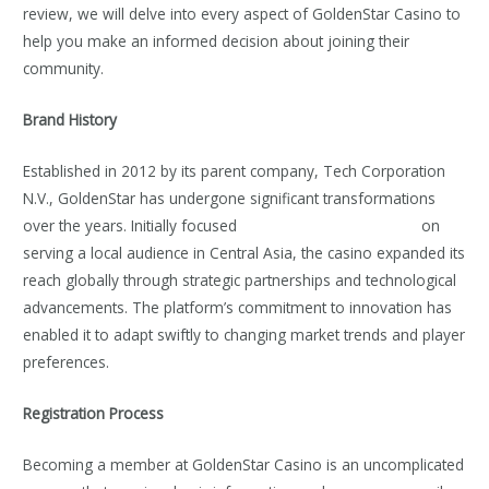
review, we will delve into every aspect of GoldenStar Casino to
help you make an informed decision about joining their
community.
Brand History
Established in 2012 by its parent company, Tech Corporation
N.V., GoldenStar has undergone significant transformations
over the years. Initially focused
trusted goldenstar casino
on
serving a local audience in Central Asia, the casino expanded its
reach globally through strategic partnerships and technological
advancements. The platform’s commitment to innovation has
enabled it to adapt swiftly to changing market trends and player
preferences.
Registration Process
Becoming a member at GoldenStar Casino is an uncomplicated