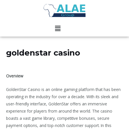
Aller
au
contenu
Menu
goldenstar casino
/
Uncategorized
/ Par
jael
Overview
GoldenStar Casino is an online gaming platform that has been
operating in the industry for over a decade. With its sleek and
user-friendly interface, GoldenStar offers an immersive
experience for players from around the world. The casino
boasts a vast game library, competitive bonuses, secure
payment options, and top-notch customer support. In this