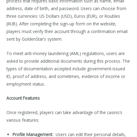
process that requires basic information such as name, email
address, date of birth, and password. Users can choose from
three currencies: US Dollars (USD), Euros (EUR), or Roubles
(RUB). After completing the sign-up form on the website,
players must verify their account through a confirmation email
sent by GoldenStar’s system.
To meet anti-money laundering (AML) regulations, users are
asked to provide additional documents during this process. The
types of documentation accepted include government-issued
ID, proof of address, and sometimes, evidence of income or
employment status.
Account Features
Once registered, players can take advantage of the casino’s
various features:
Profile Management
: Users can edit their personal details,