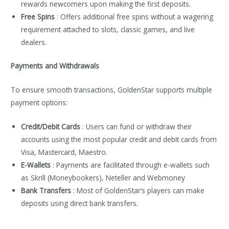
rewards newcomers upon making the first deposits.
Free Spins
: Offers additional free spins without a wagering
requirement attached to slots, classic games, and live
dealers.
Payments and Withdrawals
To ensure smooth transactions, GoldenStar supports multiple
payment options:
Credit/Debit Cards
: Users can fund or withdraw their
accounts using the most popular credit and debit cards from
Visa, Mastercard, Maestro.
E-Wallets
: Payments are facilitated through e-wallets such
as Skrill (Moneybookers), Neteller and Webmoney
Bank Transfers
: Most of GoldenStar’s players can make
deposits using direct bank transfers.