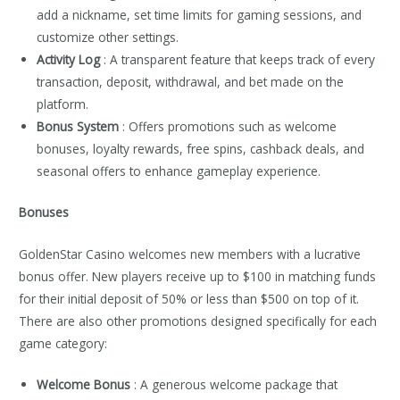
add a nickname, set time limits for gaming sessions, and
customize other settings.
Activity Log
: A transparent feature that keeps track of every
transaction, deposit, withdrawal, and bet made on the
platform.
Bonus System
: Offers promotions such as welcome
bonuses, loyalty rewards, free spins, cashback deals, and
seasonal offers to enhance gameplay experience.
Bonuses
GoldenStar Casino welcomes new members with a lucrative
bonus offer. New players receive up to $100 in matching funds
for their initial deposit of 50% or less than $500 on top of it.
There are also other promotions designed specifically for each
game category:
Welcome Bonus
: A generous welcome package that