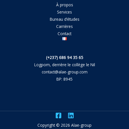
À propos
Services
Bureau d’études
Carrières
Contact
(+237)
686 94 35 65
Logpom, derrière le collège le Nil
contact@alae-group.com
BP: 8945
Copyright © 2026 Alae-group