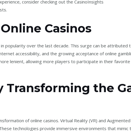
xperience, consider checking out the CasinoInsights
1xbet app d
sts.
f Online Casinos
in popularity over the last decade. This surge can be attributed to
ternet accessibility, and the growing acceptance of online gambli
re lenient, allowing more players to participate in their favorit
y Transforming the 
ransformation of online casinos. Virtual Reality (VR) and Augment
These technologies provide immersive environments that mimic the