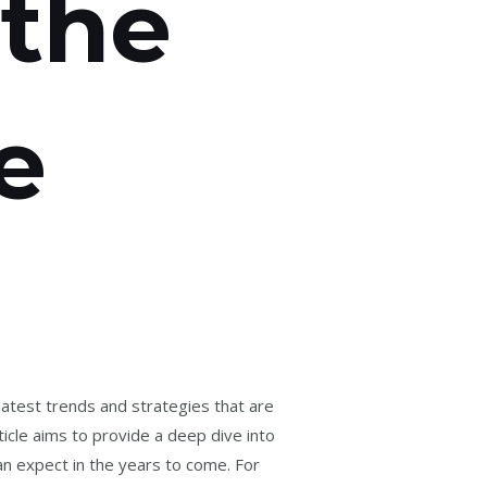
 the
e
latest trends and strategies that are
ticle aims to provide a deep dive into
an expect in the years to come. For