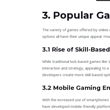
3. Popular G
The variety of games offered by online c
options all have their unique appeal. H
3.1 Rise of Skill-Bas
While traditional luck-based games like s
interaction and strategy, appealing to a
developers create more skill-based opt
3.2 Mobile Gaming 
With the increased use of smartphones a
have developed mobile-friendly platforms