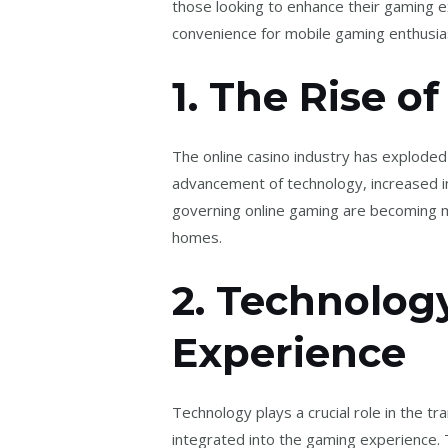
those looking to enhance their gaming e
convenience for mobile gaming enthusia
1. The Rise o
The online casino industry has exploded 
advancement of technology, increased in
governing online gaming are becoming mo
homes.
2. Technolog
Experience
Technology plays a crucial role in the t
integrated into the gaming experience. 