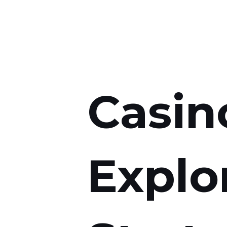
Casin
Explo