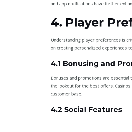
and app notifications have further enh
4. Player Pr
Understanding player preferences is cri
on creating personalized experiences to 
4.1 Bonusing and Pr
Bonuses and promotions are essential t
the lookout for the best offers. Casino
customer base.
4.2 Social Features