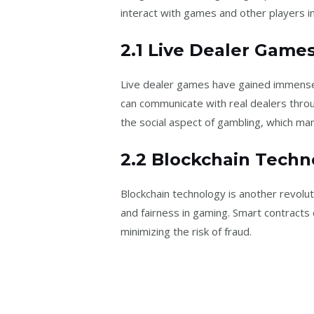
interact with games and other players i
2.1 Live Dealer Game
Live dealer games have gained immense p
can communicate with real dealers throu
the social aspect of gambling, which ma
2.2 Blockchain Techn
Blockchain technology is another revolut
and fairness in gaming. Smart contracts 
minimizing the risk of fraud.