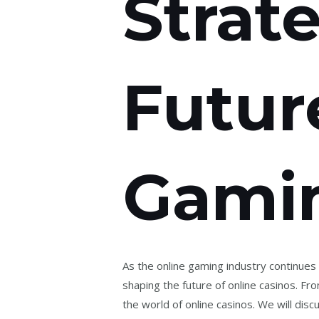
Strat
Futur
Gami
As the online gaming industry continues 
shaping the future of online casinos. Fr
the world of online casinos. We will di