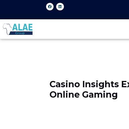
Aller
F
L
a
i
au
c
n
e
k
b
e
contenu
o
d
o
i
k
n
Casino Insights E
Online Gaming
Laisser un commentaire
/
1xcinta.org
/ 