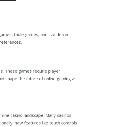
 games, table games, and live dealer
preferences.
ames. These games require player
uld shape the future of online gaming as
nline casino landscape. Many casinos
onally, new features like touch controls