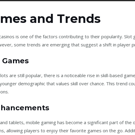
ames and Trends
asinos is one of the factors contributing to their popularity. Slot
owever, some trends are emerging that suggest a shift in player 
ed Games
lots are still popular, there is a noticeable rise in skill-based g
 younger demographic that values skill over chance. This trend co
ions.
Enhancements
nd tablets, mobile gaming has become a significant part of the o
, allowing players to enjoy their favorite games on the go. Additi