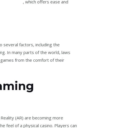
ownload apk
, which offers ease and
 several factors, including the
ng. In many parts of the world, laws
e games from the comfort of their
Gaming
ed Reality (AR) are becoming more
 feel of a physical casino. Players can