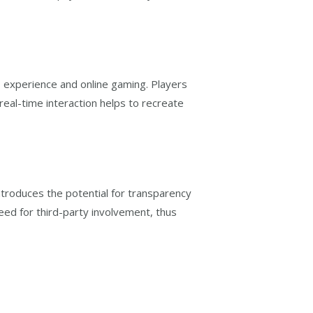
o experience and online gaming. Players
eal-time interaction helps to recreate
introduces the potential for transparency
eed for third-party involvement, thus