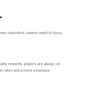
r
omes saturated, casinos need to focus
alty rewards, players are always on
ion rates and a more extensive