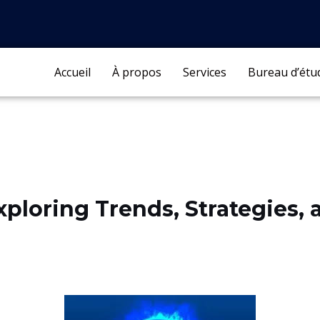
Accueil
À propos
Services
Bureau d’étu
xploring Trends, Strategies, 
Par
jael