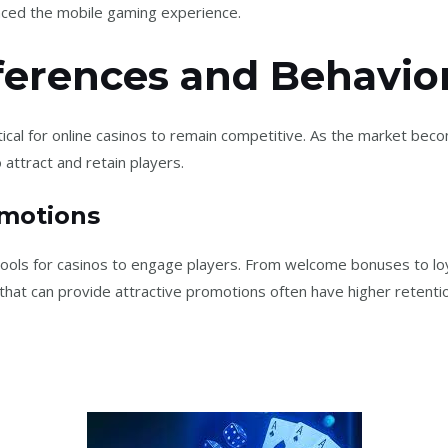
anced the mobile gaming experience.
eferences and Behavio
tical for online casinos to remain competitive. As the market bec
attract and retain players.
omotions
ools for casinos to engage players. From welcome bonuses to loy
s that can provide attractive promotions often have higher retent