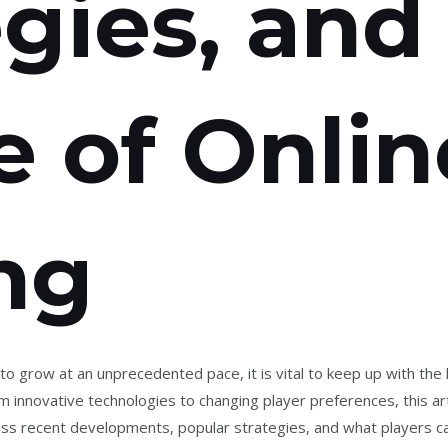
egies, and
e of Onlin
ng
to grow at an unprecedented pace, it is vital to keep up with the 
om innovative technologies to changing player preferences, this ar
scuss recent developments, popular strategies, and what players c