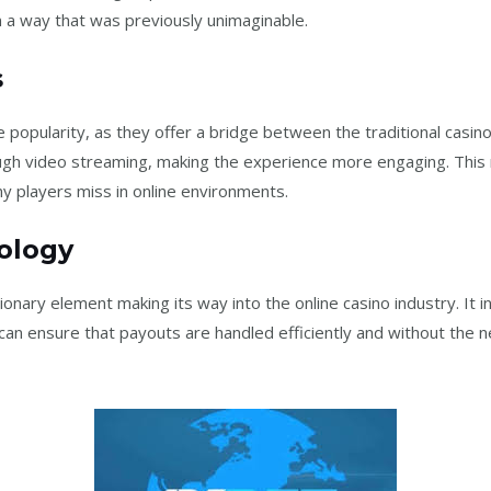
n a way that was previously unimaginable.
s
opularity, as they offer a bridge between the traditional casin
gh video streaming, making the experience more engaging. This r
ny players miss in online environments.
ology
ionary element making its way into the online casino industry. It 
can ensure that payouts are handled efficiently and without the n