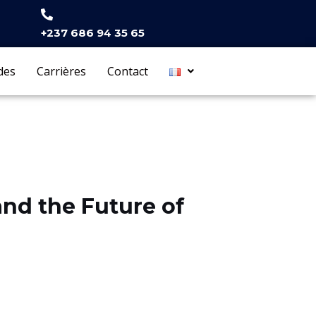
+237 686 94 35 65
des
Carrières
Contact
and the Future of