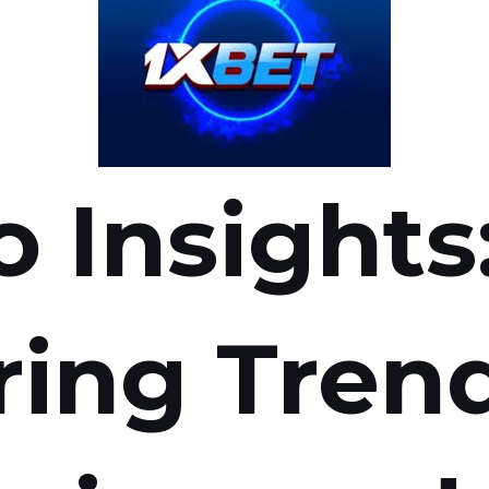
o Insights
ring Trend