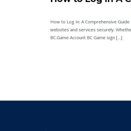
to
Laisser un commentaire
/
bcgame2602
Log
In
How to Log In: A Comprehensive Guide Log
A
websites and services securely. Whether 
Comprehensive
BC.Game Account BC Game sign […]
Guide
Lire la suite »
-981024950