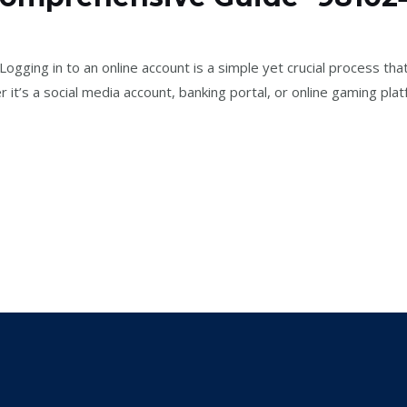
2
/
jael
ging in to an online account is a simple yet crucial process that
it’s a social media account, banking portal, or online gaming pla