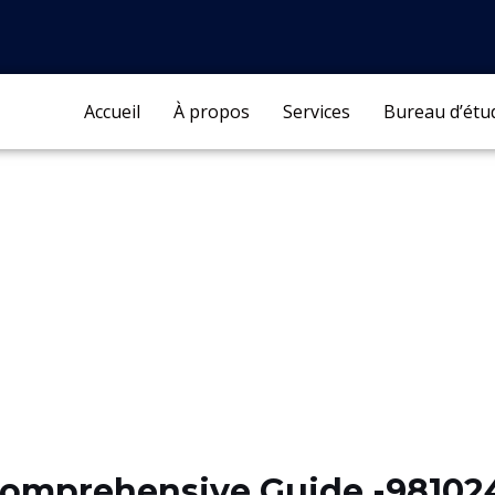
Accueil
À propos
Services
Bureau d’étu
Comprehensive Guide -98102