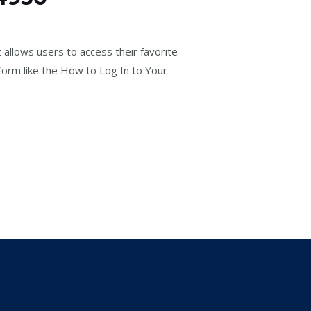
 allows users to access their favorite
tform like the How to Log In to Your