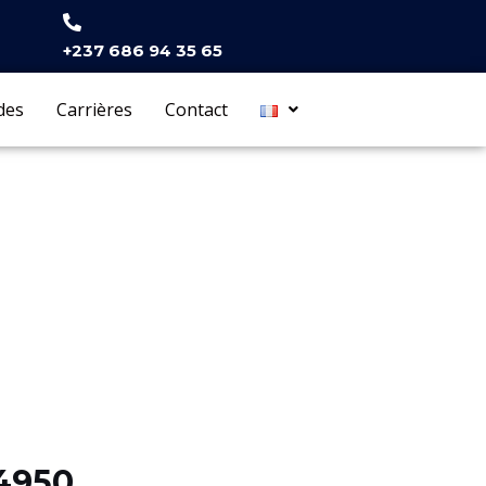
+237 686 94 35 65
des
Carrières
Contact
4950