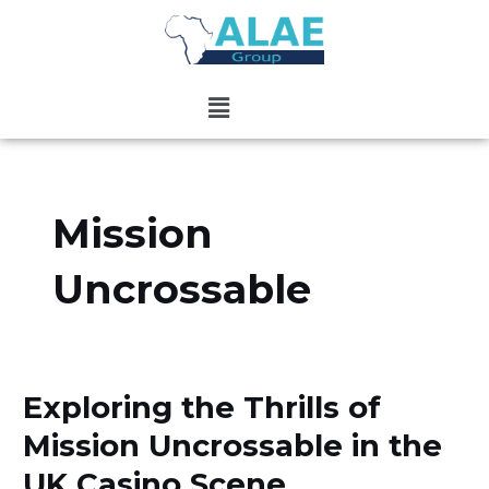
Aller
au
contenu
Menu
Mission
Uncrossable
Exploring the Thrills of
Exploring
the
Mission Uncrossable in the
Thrills
UK Casino Scene
of