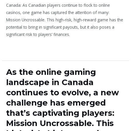
in
Canada: As Canadian players continue to flock to online
Canada’s
casinos, one game has captured the attention of many:
Online
Mission Uncrossable. This high-risk, high-reward game has the
Casinos
potential to bring in significant payouts, but it also poses a
significant risk to players’ finances.
Lire la suite »
As the online gaming
As
the
landscape in Canada
online
continues to evolve, a new
gaming
landscape
challenge has emerged
in
that’s captivating players:
Canada
Mission Uncrossable. This
continues
to