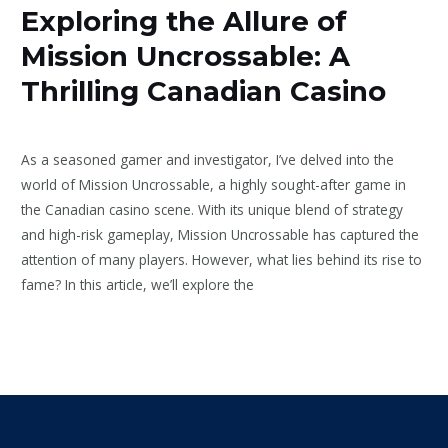
Exploring the Allure of
Exploring
taken
the
the
Mission Uncrossable: A
Allure
internet
Thrilling Canadian Casino
of
by
Mission
storm,
Mission Uncrossable
/
jael
Uncrossable:
leaving
As a seasoned gamer and investigator, I’ve delved into the
A
many
world of Mission Uncrossable, a highly sought-after game in
Thrilling
wondering
the Canadian casino scene. With its unique blend of strategy
Canadian
what
and high-risk gameplay, Mission Uncrossable has captured the
Casino
makes
attention of many players. However, what lies behind its rise to
it
fame? In this article, we’ll explore the
so
alluring
Lire la suite »
a