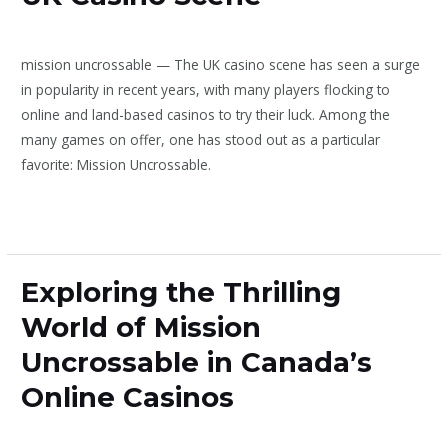
Mission
Laisser un commentaire
/
Mission Uncrossable
/
jael
Uncrossable
mission uncrossable — The UK casino scene has seen a surge
in
in popularity in recent years, with many players flocking to
the
online and land-based casinos to try their luck. Among the
UK
many games on offer, one has stood out as a particular
Casino
favorite: Mission Uncrossable.
Scene
Lire la suite »
Exploring the Thrilling
Exploring
the
World of Mission
Thrilling
Uncrossable in Canada’s
World
of
Online Casinos
Mission
Mission Uncrossable
/
jael
Uncrossable