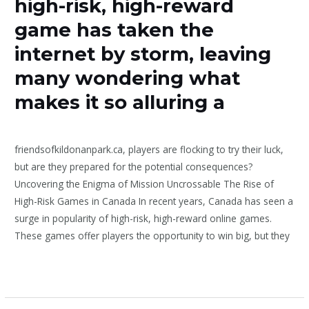
high-risk, high-reward
evolve,
game has taken the
a
new
internet by storm, leaving
challenge
many wondering what
has
makes it so alluring a
emerged
that’s
Mission Uncrossable
/
jael
captivating
friendsofkildonanpark.ca, players are flocking to try their luck,
players:
but are they prepared for the potential consequences?
Mission
Uncovering the Enigma of Mission Uncrossable The Rise of
Uncrossable.
High-Risk Games in Canada In recent years, Canada has seen a
This
surge in popularity of high-risk, high-reward online games.
high-
These games offer players the opportunity to win big, but they
risk,
high-
Lire la suite »
reward
game
has