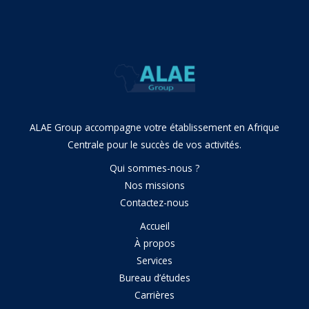
ALAE Group accompagne votre établissement en Afrique
Centrale pour le succès de vos activités.
Qui sommes-nous ?
Nos missions
Contactez-nous
Accueil
À propos
Services
Bureau d’études
Carrières